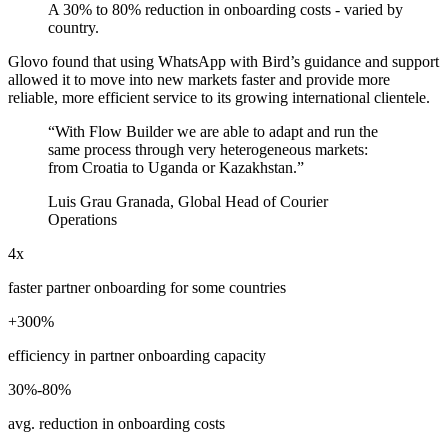
A 30% to 80% reduction in onboarding costs - varied by
country.
Glovo found that using WhatsApp with Bird’s guidance and support
allowed it to move into new markets faster and provide more
reliable, more efficient service to its growing international clientele.
“
With Flow Builder we are able to adapt and run the
same process through very heterogeneous markets:
from Croatia to Uganda or Kazakhstan.
”
Luis Grau Granada, Global Head of Courier
Operations
4x
faster partner onboarding for some countries
+300%
efficiency in partner onboarding capacity
30%-80%
avg. reduction in onboarding costs