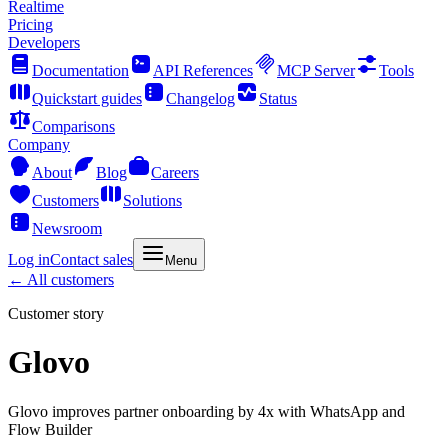
Realtime
Pricing
Developers
Documentation
API References
MCP Server
Tools
Quickstart guides
Changelog
Status
Comparisons
Company
About
Blog
Careers
Customers
Solutions
Newsroom
Log in
Contact sales
Menu
← All customers
Customer story
Glovo
Glovo improves partner onboarding by 4x with WhatsApp and
Flow Builder