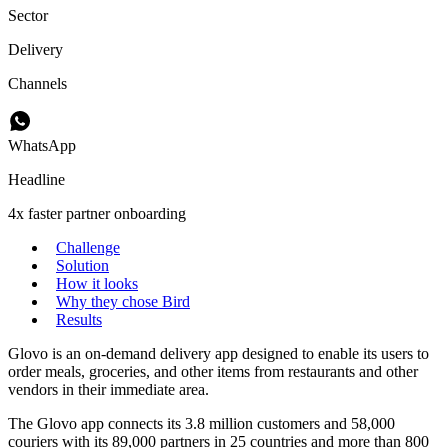
Sector
Delivery
Channels
WhatsApp
Headline
4x faster partner onboarding
Challenge
Solution
How it looks
Why they chose Bird
Results
Glovo is an on-demand delivery app designed to enable its users to
order meals, groceries, and other items from restaurants and other
vendors in their immediate area.
The Glovo app connects its 3.8 million customers and 58,000
couriers with its 89,000 partners in 25 countries and more than 800