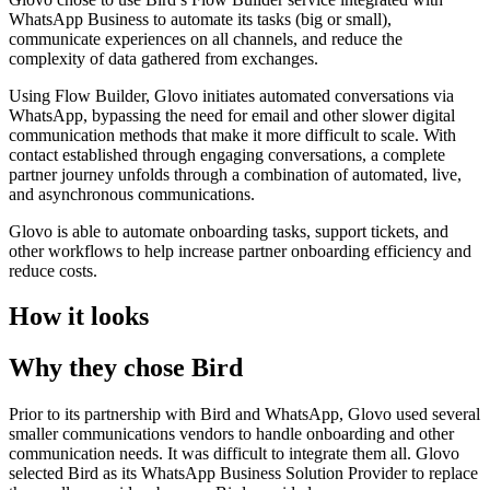
WhatsApp Business to automate its tasks (big or small),
communicate experiences on all channels, and reduce the
complexity of data gathered from exchanges.
Using Flow Builder, Glovo initiates automated conversations via
WhatsApp, bypassing the need for email and other slower digital
communication methods that make it more difficult to scale. With
contact established through engaging conversations, a complete
partner journey unfolds through a combination of automated, live,
and asynchronous communications.
Glovo is able to automate onboarding tasks, support tickets, and
other workflows to help increase partner onboarding efficiency and
reduce costs.
How it looks
Why they chose Bird
Prior to its partnership with Bird and WhatsApp, Glovo used several
smaller communications vendors to handle onboarding and other
communication needs. It was difficult to integrate them all. Glovo
selected Bird as its WhatsApp Business Solution Provider to replace