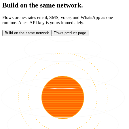
Build on the same network.
Flows orchestrates email, SMS, voice, and WhatsApp as one
runtime. A test API key is yours immediately.
Build on the same network
Flows product page