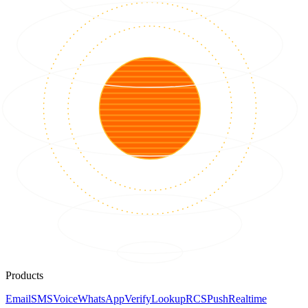
Products
Email
SMS
Voice
WhatsApp
Verify
Lookup
RCS
Push
Realtime