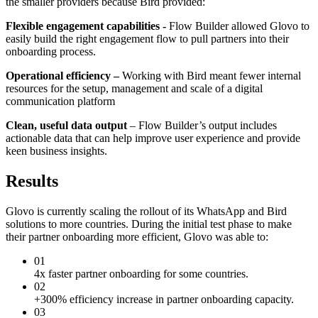
the smaller providers because Bird provided:
Flexible engagement capabilities -
Flow Builder allowed Glovo to
easily build the right engagement flow to pull partners into their
onboarding process.
Operational efficiency –
Working with Bird meant fewer internal
resources for the setup, management and scale of a digital
communication platform
Clean, useful data output
– Flow Builder’s output includes
actionable data that can help improve user experience and provide
keen business insights.
Results
Glovo is currently scaling the rollout of its WhatsApp and Bird
solutions to more countries. During the initial test phase to make
their partner onboarding more efficient, Glovo was able to:
01
4x faster partner onboarding for some countries.
02
+300% efficiency increase in partner onboarding capacity.
03