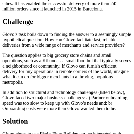
cities. It has enabled the successful delivery of more than 245
million orders since it launched in 2015 in Barcelona.
Challenge
Glovo’s task boils down to finding the answer to a seemingly simple
hypothetical question: How can Glovo facilitate fast, reliable
deliveries from a wide range of merchants and service providers?
The question applies to big grocery store chains and small
operations, such as a Kibanda - a small food hut that typically serves
a neighborhood or community. If Glovo can furnish efficient
delivery for tiny operations in remote corners of the world, imagine
what it can do for bigger merchants in a thriving, populous
metropolis.
In addition to structural and technology challenges (listed below),
Glovo faced two major business challenges: a) Partner onboarding
speed was too slow to keep up with Glovo’s needs and; b)
Onboarding costs were more than Glovo wanted them to be.
Solution
Glovo chose to use Bird’s Flow Builder service integrated with