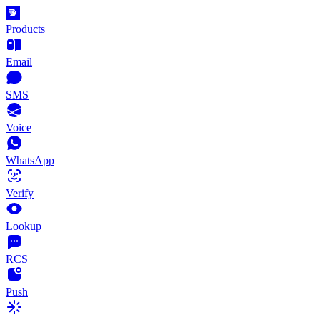
Products
Email
SMS
Voice
WhatsApp
Verify
Lookup
RCS
Push