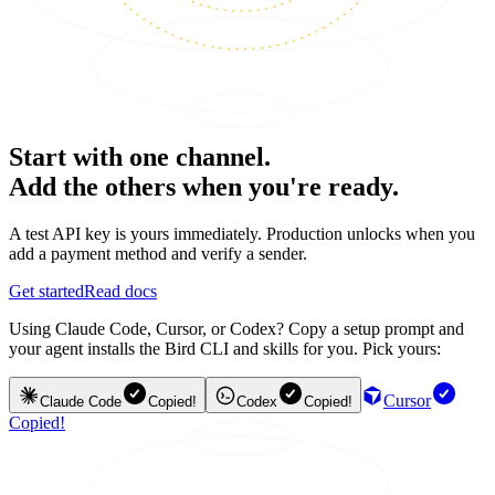
Start with one channel.
Add the others when you're ready.
A test API key is yours immediately. Production unlocks when you
add a payment method and verify a sender.
Get started
Read docs
Using Claude Code, Cursor, or Codex? Copy a setup prompt and
your agent installs the Bird CLI and skills for you. Pick yours:
Cursor
Claude Code
Copied!
Codex
Copied!
Copied!