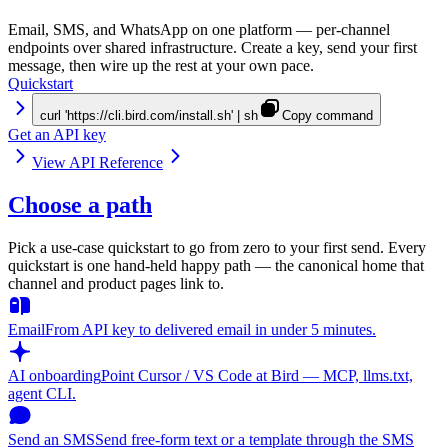
Email, SMS, and WhatsApp on one platform — per-channel
endpoints over shared infrastructure. Create a key, send your first
message, then wire up the rest at your own pace.
Quickstart
curl 'https://cli.bird.com/install.sh' | sh
Copy command
Get an API key
View API Reference
Choose a path
Pick a use-case quickstart to go from zero to your first send. Every
quickstart is one hand-held happy path — the canonical home that
channel and product pages link to.
Email
From API key to delivered email in under 5 minutes.
AI onboarding
Point Cursor / VS Code at Bird — MCP, llms.txt,
agent CLI.
Send an SMS
Send free-form text or a template through the SMS