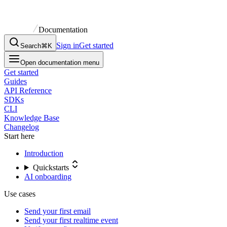
Documentation
Sign in
Get started
Search
⌘K
Open documentation menu
Get started
Guides
API Reference
SDKs
CLI
Knowledge Base
Changelog
Start here
Introduction
Quickstarts
AI onboarding
Use cases
Send your first email
Send your first realtime event