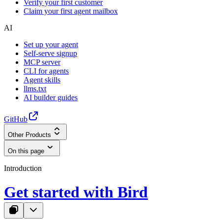
Verify your first customer
Claim your first agent mailbox
AI
Set up your agent
Self-serve signup
MCP server
CLI for agents
Agent skills
llms.txt
AI builder guides
GitHub
Other Products
On this page
Introduction
Get started with Bird