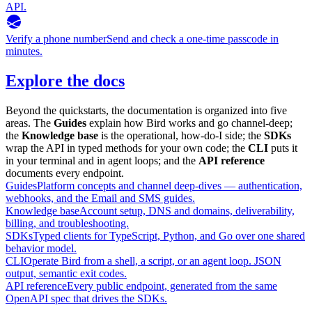
API.
Verify a phone number
Send and check a one-time passcode in
minutes.
Explore the docs
Beyond the quickstarts, the documentation is organized into five
areas. The
Guides
explain how Bird works and go channel-deep;
the
Knowledge base
is the operational, how-do-I side; the
SDKs
wrap the API in typed methods for your own code; the
CLI
puts it
in your terminal and in agent loops; and the
API reference
documents every endpoint.
Guides
Platform concepts and channel deep-dives — authentication,
webhooks, and the Email and SMS guides.
Knowledge base
Account setup, DNS and domains, deliverability,
billing, and troubleshooting.
SDKs
Typed clients for TypeScript, Python, and Go over one shared
behavior model.
CLI
Operate Bird from a shell, a script, or an agent loop. JSON
output, semantic exit codes.
API reference
Every public endpoint, generated from the same
OpenAPI spec that drives the SDKs.