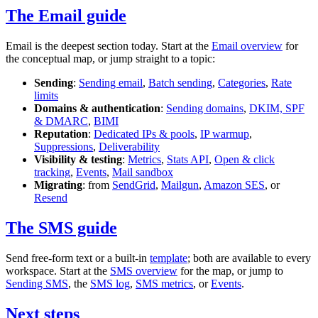
The Email guide
Email is the deepest section today. Start at the
Email overview
for
the conceptual map, or jump straight to a topic:
Sending
:
Sending email
,
Batch sending
,
Categories
,
Rate
limits
Domains & authentication
:
Sending domains
,
DKIM, SPF
& DMARC
,
BIMI
Reputation
:
Dedicated IPs & pools
,
IP warmup
,
Suppressions
,
Deliverability
Visibility & testing
:
Metrics
,
Stats API
,
Open & click
tracking
,
Events
,
Mail sandbox
Migrating
: from
SendGrid
,
Mailgun
,
Amazon SES
, or
Resend
The SMS guide
Send free-form text or a built-in
template
; both are available to every
workspace. Start at the
SMS overview
for the map, or jump to
Sending SMS
, the
SMS log
,
SMS metrics
, or
Events
.
Next steps