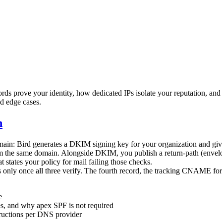
rds prove your identity, how dedicated IPs isolate your reputation, and 
nd edge cases.
n
main: Bird generates a DKIM signing key for your organization and gives
from the same domain. Alongside DKIM, you publish a return-path (env
tates your policy for mail failing those checks.
nly once all three verify. The fourth record, the tracking CNAME for b
e
es, and why apex SPF is not required
structions per DNS provider