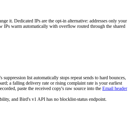
hange it. Dedicated IPs are the opt-in alternative: addresses only your
ew IPs warm automatically with overflow routed through the shared
s suppression list automatically stops repeat sends to hard bounces,
rd; a falling delivery rate or rising complaint rate is your earliest
corded, paste the received copy's raw source into the
Email header
lity, and Bird's v1 API has no blocklist-status endpoint.