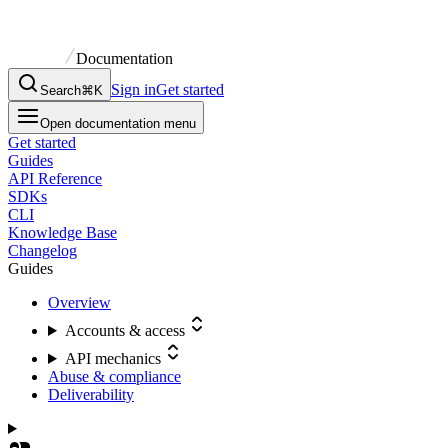
Documentation
Sign in
Get started
Search
⌘K
Open documentation menu
Get started
Guides
API Reference
SDKs
CLI
Knowledge Base
Changelog
Guides
Overview
Accounts & access
API mechanics
Abuse & compliance
Deliverability