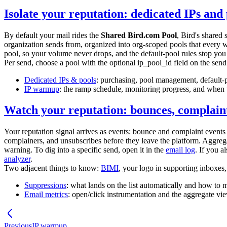
Isolate your reputation: dedicated IPs and 
By default your mail rides the
Shared Bird.com Pool
, Bird's shared 
organization sends from, organized into org-scoped pools that every
pool, so your volume never drops, and the default-pool rules stop you 
Per send, choose a pool with the optional
ip_pool_id
field on the send 
Dedicated IPs & pools
: purchasing, pool management, default-
IP warmup
: the ramp schedule, monitoring progress, and when t
Watch your reputation: bounces, complaint
Your reputation signal arrives as events: bounce and complaint events 
complainers, and unsubscribes before they leave the platform. Aggrega
warning. To dig into a specific send, open it in the
email log
. If you 
analyzer
.
Two adjacent things to know:
BIMI
, your logo in supporting inboxes,
Suppressions
: what lands on the list automatically and how to 
Email metrics
: open/click instrumentation and the aggregate vi
Previous
IP warmup