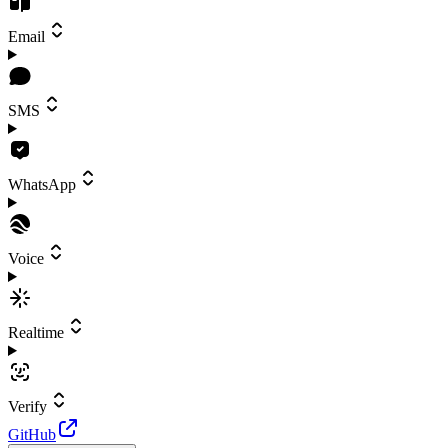
Email
SMS
WhatsApp
Voice
Realtime
Verify
GitHub