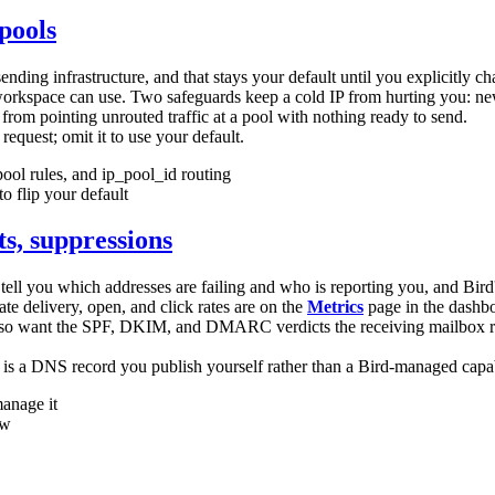
pools
sending infrastructure, and that stays your default until you explicitly c
 workspace can use. Two safeguards keep a cold IP from hurting you: n
from pointing unrouted traffic at a pool with nothing ready to send.
request; omit it to use your default.
pool rules, and
ip_pool_id
routing
o flip your default
s, suppressions
tell you which addresses are failing and who is reporting you, and Bird'
te delivery, open, and click rates are on the
Metrics
page in the dashboa
also want the SPF, DKIM, and DMARC verdicts the receiving mailbox re
 is a DNS record you publish yourself rather than a Bird-managed capabi
manage it
ew