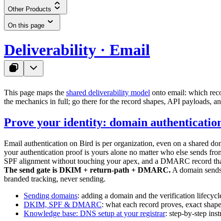
Other Products
On this page
Deliverability · Email
This page maps the
shared deliverability model
onto email: which reco
the mechanics in full; go there for the record shapes, API payloads, a
Prove your identity: domain authenticatio
Email authentication on Bird is per organization, even on a shared do
your authentication proof is yours alone no matter who else sends 
SPF alignment without touching your apex, and a DMARC record that s
The send gate is DKIM + return-path + DMARC.
A domain sends o
branded tracking, never sending.
Sending domains
: adding a domain and the verification lifecycl
DKIM, SPF & DMARC
: what each record proves, exact shap
Knowledge base: DNS setup at your registrar
: step-by-step in