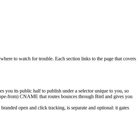
where to watch for trouble. Each section links to the page that covers
 you its public half to publish under a selector unique to you, so
elope-from) CNAME that routes bounces through Bird and gives you
randed open and click tracking, is separate and optional: it gates