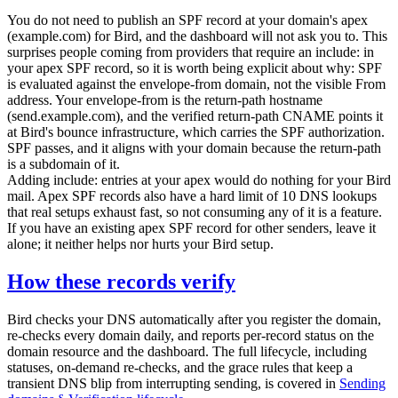
You do not need to publish an SPF record at your domain's apex
(
example.com
) for Bird, and the dashboard will not ask you to. This
surprises people coming from providers that require an
include:
in
your apex SPF record, so it is worth being explicit about why: SPF
is evaluated against the envelope-from domain, not the visible From
address. Your envelope-from is the return-path hostname
(
send.example.com
), and the verified return-path CNAME points it
at Bird's bounce infrastructure, which carries the SPF authorization.
SPF passes, and it aligns with your domain because the return-path
is a subdomain of it.
Adding
include:
entries at your apex would do nothing for your Bird
mail. Apex SPF records also have a hard limit of 10 DNS lookups
that real setups exhaust fast, so not consuming any of it is a feature.
If you have an existing apex SPF record for other senders, leave it
alone; it neither helps nor hurts your Bird setup.
How these records verify
Bird checks your DNS automatically after you register the domain,
re-checks every domain daily, and reports per-record status on the
domain resource and the dashboard. The full lifecycle, including
statuses, on-demand re-checks, and the grace rules that keep a
transient DNS blip from interrupting sending, is covered in
Sending