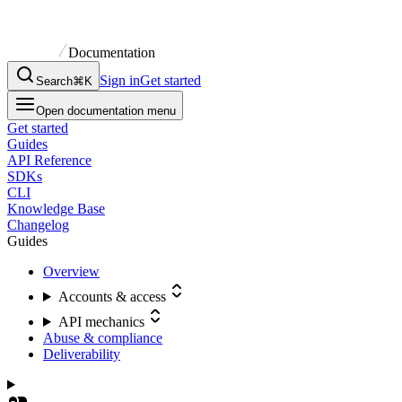
Documentation
Sign in
Get started
Search
⌘K
Open documentation menu
Get started
Guides
API Reference
SDKs
CLI
Knowledge Base
Changelog
Guides
Overview
Accounts & access
API mechanics
Abuse & compliance
Deliverability