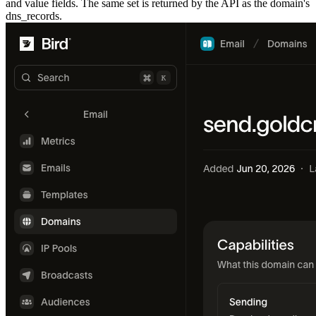
and value fields. The same set is returned by the API as the domain's
dns_records
.