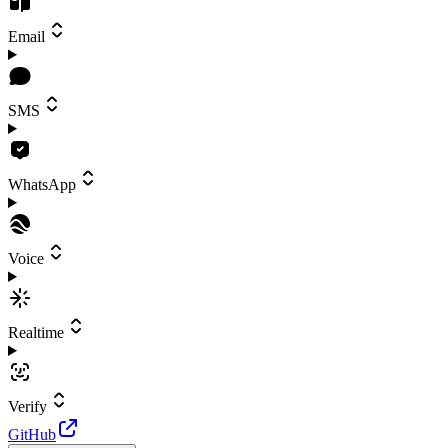
Email
SMS
WhatsApp
Voice
Realtime
Verify
GitHub