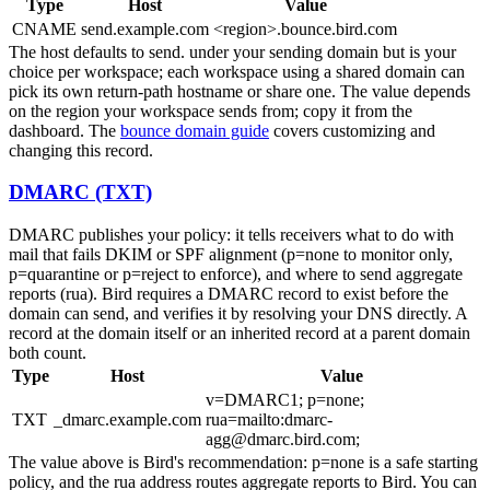
Type
Host
Value
CNAME
send.example.com
<region>.bounce.bird.com
The host defaults to
send.
under your sending domain but is your
choice per workspace; each workspace using a shared domain can
pick its own return-path hostname or share one. The value depends
on the region your workspace sends from; copy it from the
dashboard. The
bounce domain guide
covers customizing and
changing this record.
DMARC (TXT)
DMARC publishes your policy: it tells receivers what to do with
mail that fails DKIM or SPF alignment (
p=none
to monitor only,
p=quarantine
or
p=reject
to enforce), and where to send aggregate
reports (
rua
). Bird requires a DMARC record to exist before the
domain can send, and verifies it by resolving your DNS directly. A
record at the domain itself or an inherited record at a parent domain
both count.
Type
Host
Value
v=DMARC1; p=none;
TXT
_dmarc.example.com
rua=mailto:dmarc-
agg@dmarc.bird.com;
The value above is Bird's recommendation:
p=none
is a safe starting
policy, and the
rua
address routes aggregate reports to Bird. You can