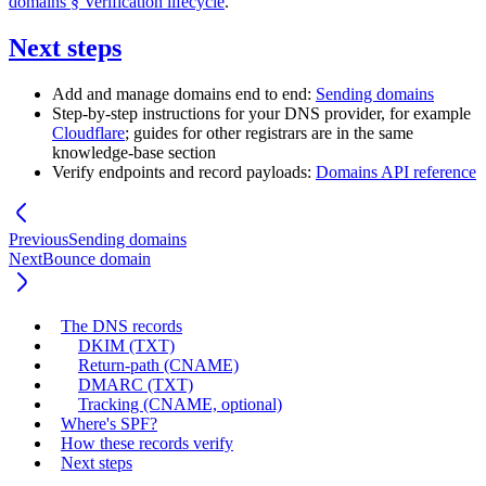
domains § Verification lifecycle
.
Next steps
Add and manage domains end to end:
Sending domains
Step-by-step instructions for your DNS provider, for example
Cloudflare
; guides for other registrars are in the same
knowledge-base section
Verify endpoints and record payloads:
Domains API reference
Previous
Sending domains
Next
Bounce domain
The DNS records
DKIM (TXT)
Return-path (CNAME)
DMARC (TXT)
Tracking (CNAME, optional)
Where's SPF?
How these records verify
Next steps