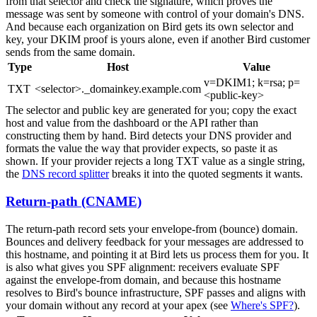
from that selector and check the signature, which proves the
message was sent by someone with control of your domain's DNS.
And because each organization on Bird gets its own selector and
key, your DKIM proof is yours alone, even if another Bird customer
sends from the same domain.
Type
Host
Value
v=DKIM1; k=rsa; p=
TXT
<selector>._domainkey.example.com
<public-key>
The selector and public key are generated for you; copy the exact
host and value from the dashboard or the API rather than
constructing them by hand. Bird detects your DNS provider and
formats the value the way that provider expects, so paste it as
shown. If your provider rejects a long TXT value as a single string,
the
DNS record splitter
breaks it into the quoted segments it wants.
Return-path (CNAME)
The return-path record sets your envelope-from (bounce) domain.
Bounces and delivery feedback for your messages are addressed to
this hostname, and pointing it at Bird lets us process them for you. It
is also what gives you SPF alignment: receivers evaluate SPF
against the envelope-from domain, and because this hostname
resolves to Bird's bounce infrastructure, SPF passes and aligns with
your domain without any record at your apex (see
Where's SPF?
).