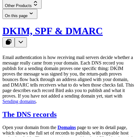
Other Products
On this page
DKIM, SPF & DMARC
Email authentication is how receiving mail servers decide whether a
message really came from your domain. Each DNS record you
publish for a sending domain proves one specific thing: DKIM
proves the message was signed by you, the return-path proves
bounces flow back through an address aligned with your domain,
and DMARC tells receivers what to do when those checks fail. This
page describes each record Bird asks you to publish and what it
proves. If you have not added a sending domain yet, start with
Sending domains
.
The DNS records
Open your domain from the
Domains
page to see its detail page,
which shows the full set of records to publish, with copyable host