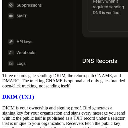
Three records gate sending: DKIM, the return-path CNAME, and
DMARC. The tracking CNAME is optional and only gates branded
open/click tracking, not sending itself.
DKIM (TXT)
DKIM is your ownership and signing proof. Bird generates a
signing key for your organization and signs every message you send
with it; the public half is published as a TXT record under a selector
that is unique to your organization. Receivers fetch the public key