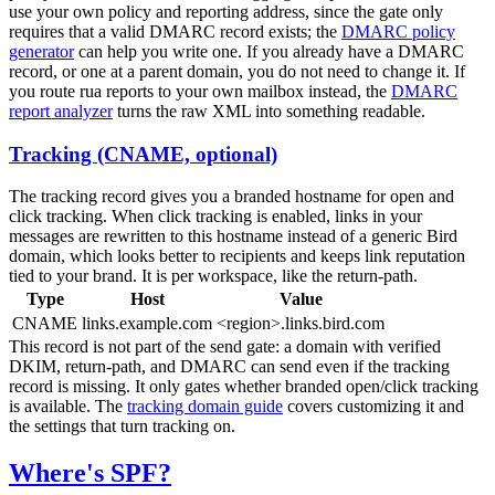
use your own policy and reporting address, since the gate only
requires that a valid DMARC record exists; the
DMARC policy
generator
can help you write one. If you already have a DMARC
record, or one at a parent domain, you do not need to change it. If
you route
rua
reports to your own mailbox instead, the
DMARC
report analyzer
turns the raw XML into something readable.
Tracking (CNAME, optional)
The tracking record gives you a branded hostname for open and
click tracking. When click tracking is enabled, links in your
messages are rewritten to this hostname instead of a generic Bird
domain, which looks better to recipients and keeps link reputation
tied to your brand. It is per workspace, like the return-path.
Type
Host
Value
CNAME
links.example.com
<region>.links.bird.com
This record is not part of the send gate: a domain with verified
DKIM, return-path, and DMARC can send even if the tracking
record is missing. It only gates whether branded open/click tracking
is available. The
tracking domain guide
covers customizing it and
the settings that turn tracking on.
Where's SPF?