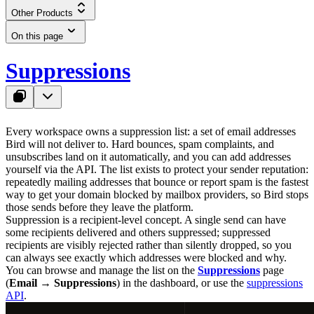
Other Products
On this page
Suppressions
Every workspace owns a suppression list: a set of email addresses
Bird will not deliver to. Hard bounces, spam complaints, and
unsubscribes land on it automatically, and you can add addresses
yourself via the API. The list exists to protect your sender reputation:
repeatedly mailing addresses that bounce or report spam is the fastest
way to get your domain blocked by mailbox providers, so Bird stops
those sends before they leave the platform.
Suppression is a recipient-level concept. A single send can have
some recipients delivered and others suppressed; suppressed
recipients are visibly rejected rather than silently dropped, so you
can always see exactly which addresses were blocked and why.
You can browse and manage the list on the
Suppressions
page
(
Email → Suppressions
) in the dashboard, or use the
suppressions
API
.