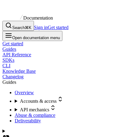
Documentation
Sign in
Get started
Search
⌘K
Open documentation menu
Get started
Guides
API Reference
SDKs
CLI
Knowledge Base
Changelog
Guides
Overview
Accounts & access
API mechanics
Abuse & compliance
Deliverability