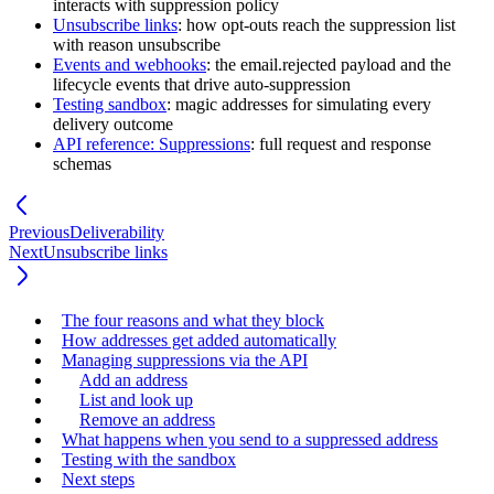
interacts with suppression policy
Unsubscribe links
: how opt-outs reach the suppression list
with reason
unsubscribe
Events and webhooks
: the
email.rejected
payload and the
lifecycle events that drive auto-suppression
Testing sandbox
: magic addresses for simulating every
delivery outcome
API reference: Suppressions
: full request and response
schemas
Previous
Deliverability
Next
Unsubscribe links
The four reasons and what they block
How addresses get added automatically
Managing suppressions via the API
Add an address
List and look up
Remove an address
What happens when you send to a suppressed address
Testing with the sandbox
Next steps