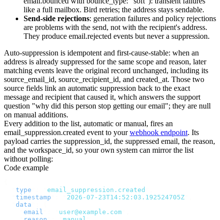
email.bounced
with
bounce_type: "soft"
): transient failures
like a full mailbox. Bird retries; the address stays sendable.
Send-side rejections
: generation failures and policy rejections
are problems with the send, not with the recipient's address.
They produce
email.rejected
events but never a suppression.
Auto-suppression is idempotent and first-cause-stable: when an
address is already suppressed for the same scope and reason, later
matching events leave the original record unchanged, including its
source_email_id
,
source_recipient_id
, and
created_at
. Those two
source fields link an automatic suppression back to the exact
message and recipient that caused it, which answers the support
question "why did this person stop getting our email"; they are null
on manual additions.
Every addition to the list, automatic or manual, fires an
email_suppression.created
event to your
webhook endpoint
. Its
payload carries the
suppression_id
, the suppressed
email
, the
reason
,
and the
workspace_id
, so your own system can mirror the list
without polling:
Code example
{
  "
type
"
:
 "
email_suppression.created
"
,
  "
timestamp
"
:
 "
2026-07-23T14:52:03.192524705Z
"
,
  "
data
"
:
 {
    "
email
"
:
 "
user@example.com
"
,
    "
reason
"
:
 "
manual
"
,