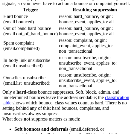
signals, so you never have to act on a bounce or complaint yourself:
Trigger
Resulting suppression
Hard bounce
reason: hard_bounce
,
origin:
(
email.bounced
)
bounce_event
,
applies_to: all
Out-of-band hard bounce
reason: hard_bounce
,
origin:
(
email.out_of_band_bounce
)
bounce_event
,
applies_to: all
reason: complaint
,
origin:
Spam complaint
complaint_event
,
applies_to:
(
email.complained
)
non_transactional
reason: unsubscribe
,
origin:
In-body link unsubscribe
unsubscribe_event
,
applies_to:
(
email.unsubscribed
)
non_transactional
reason: unsubscribe
,
origin:
One-click unsubscribe
unsubscribe_event
,
applies_to:
(
email.list_unsubscribed
)
non_transactional
Only a
hard
-class bounce suppresses. Soft, block, admin, and
undetermined bounces leave the address sendable; the
classification
table
shows which
bounce_class
values count as hard. There is no
setting behind any of this: hard bounces, complaints, and
unsubscribes always suppress.
What does
not
suppress matters as much:
Soft bounces and deferrals
(
email.deferred
, or