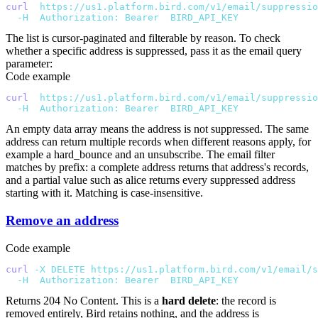
curl
 "
https://us1.platform.bird.com/v1/email/suppressio
  -H
 "
Authorization: Bearer 
$
BIRD_API_KEY
"
The list is cursor-paginated and filterable by
reason
. To check
whether a specific address is suppressed, pass it as the
email
query
parameter:
Code example
curl
 "
https://us1.platform.bird.com/v1/email/suppressio
  -H
 "
Authorization: Bearer 
$
BIRD_API_KEY
"
An empty
data
array means the address is not suppressed. The same
address can return multiple records when different reasons apply, for
example a
hard_bounce
and an
unsubscribe
. The
email
filter
matches by prefix: a complete address returns that address's records,
and a partial value such as
alice
returns every suppressed address
starting with it. Matching is case-insensitive.
Remove an address
Code example
curl
 -X
 DELETE
 https://us1.platform.bird.com/v1/email/s
  -H
 "
Authorization: Bearer 
$
BIRD_API_KEY
"
Returns
204 No Content
. This is a
hard delete
: the record is
removed entirely, Bird retains nothing, and the address is