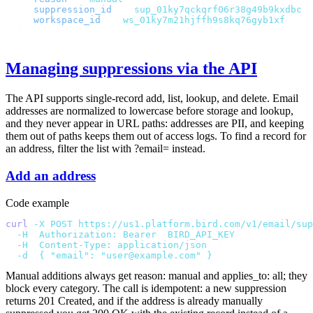
    "
suppression_id
"
:
 "
sup_01ky7qckqrf06r38g49b9kxdbc
"
,
    "
workspace_id
"
:
 "
ws_01ky7m21hjffh9s8kq76gyb1xf
"
  }
}
Managing suppressions via the API
The API supports single-record add, list, lookup, and delete. Email
addresses are normalized to lowercase before storage and lookup,
and they never appear in URL paths: addresses are PII, and keeping
them out of paths keeps them out of access logs. To find a record for
an address, filter the list with
?email=
instead.
Add an address
Code example
curl
 -X
 POST
 https://us1.platform.bird.com/v1/email/sup
  -H
 "
Authorization: Bearer 
$
BIRD_API_KEY
"
 \
  -H
 "
Content-Type: application/json
"
 \
  -d
 '
{ "email": "user@example.com" }
'
Manual additions always get
reason: manual
and
applies_to: all
; they
block every category. The call is idempotent: a new suppression
returns
201 Created
, and if the address is already manually