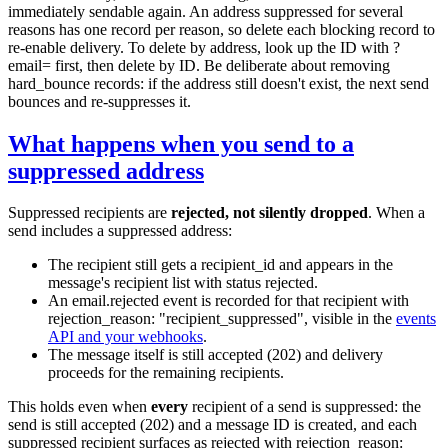
immediately sendable again. An address suppressed for several
reasons has one record per reason, so delete each blocking record to
re-enable delivery. To delete by address, look up the ID with
?
email=
first, then delete by ID. Be deliberate about removing
hard_bounce
records: if the address still doesn't exist, the next send
bounces and re-suppresses it.
What happens when you send to a
suppressed address
Suppressed recipients are
rejected, not silently dropped
. When a
send includes a suppressed address:
The recipient still gets a
recipient_id
and appears in the
message's recipient list with status
rejected
.
An
email.rejected
event is recorded for that recipient with
rejection_reason: "recipient_suppressed"
, visible in the
events
API and your webhooks
.
The message itself is still accepted (
202
) and delivery
proceeds for the remaining recipients.
This holds even when
every
recipient of a send is suppressed: the
send is still accepted (
202
) and a message ID is created, and each
suppressed recipient surfaces as
rejected
with
rejection_reason: