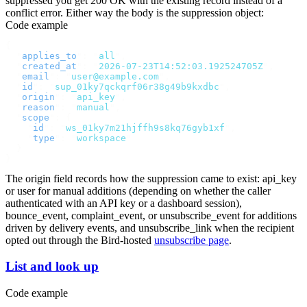
suppressed you get
200 OK
with the existing record instead of a
conflict error. Either way the body is the suppression object:
Code example
{
  "
applies_to
"
:
 "
all
"
,
  "
created_at
"
:
 "
2026-07-23T14:52:03.192524705Z
"
,
  "
email
"
:
 "
user@example.com
"
,
  "
id
"
:
 "
sup_01ky7qckqrf06r38g49b9kxdbc
"
,
  "
origin
"
:
 "
api_key
"
,
  "
reason
"
:
 "
manual
"
,
  "
scope
"
:
 {
    "
id
"
:
 "
ws_01ky7m21hjffh9s8kq76gyb1xf
"
,
    "
type
"
:
 "
workspace
"
  }
}
The
origin
field records how the suppression came to exist:
api_key
or
user
for manual additions (depending on whether the caller
authenticated with an API key or a dashboard session),
bounce_event
,
complaint_event
, or
unsubscribe_event
for additions
driven by delivery events, and
unsubscribe_link
when the recipient
opted out through the Bird-hosted
unsubscribe page
.
List and look up
Code example