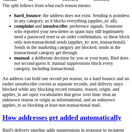
The split follows from what each reason means:
hard_bounce
: the address does not exist. Sending is pointless
in any category, so it blocks everything (
applies_to: all
).
complaint
and
unsubscribe
: preference signals. Someone
who reported your newsletter as spam may still legitimately
need a password reset or an order confirmation, so these block
only non-transactional sends (
applies_to: non_transactional
).
Sends in the
marketing
category are blocked; sends in the
transactional
category get through.
manual
: a deliberate decision by you or your team. Bird does
not second-guess it: manual suppressions block every
category, including transactional.
An address can hold one record per reason, so a hard bounce and an
earlier unsubscribe coexist as separate records, and delivery stays
blocked while any blocking record remains.
reason
,
origin
, and
applies_to
are open vocabularies that grow over time: treat an
unknown
reason
or
origin
as informational, and an unknown
applies_to
as blocking at least non-transactional mail.
How addresses get added automatically
Bird's delivery pipeline adds suppressions in response to recipient