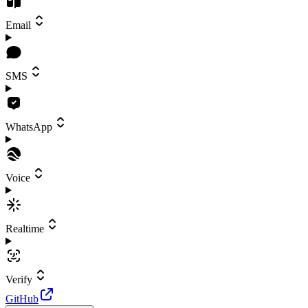
Email
SMS
WhatsApp
Voice
Realtime
Verify
GitHub