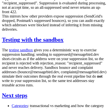
"recipient_suppressed"
. Suppression is evaluated during processing,
not at accept time, so an all-suppressed send never returns an up-
front
422
.
This mirrors how other providers expose suppression (SendGrid's
dropped
, Postmark's suppressed bounces), so you can audit exactly
which addresses were blocked instead of inferring it from missing
deliveries.
Testing with the sandbox
The
testing sandbox
gives you a deterministic way to exercise
suppression handling: sending to
suppressed@messagebird.dev
short-circuits as if the address were on your suppression list, so the
recipient is rejected with
rejection_reason: "recipient_suppressed"
and never reaches delivery. Sandbox bounce and complaint
addresses (
bounce@messagebird.dev
,
complaint@messagebird.dev
)
simulate their outcomes through the real event pipeline but do
not
write to your suppression list, so the same test addresses stay
reusable across runs.
Next steps
Categories
:
transactional
vs
marketing
and how the category