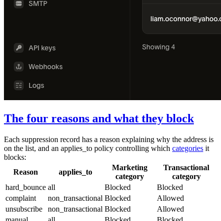
The four reasons and what they block
Each suppression record has a
reason
explaining why the address is
on the list, and an
applies_to
policy controlling which
categories
it
blocks:
Marketing
Transactional
Reason
applies_to
category
category
hard_bounce
all
Blocked
Blocked
complaint
non_transactional
Blocked
Allowed
unsubscribe
non_transactional
Blocked
Allowed
manual
all
Blocked
Blocked