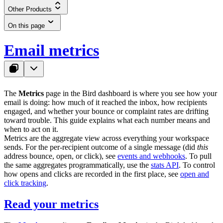
Other Products
On this page
Email metrics
The
Metrics
page in the Bird dashboard is where you see how your
email is doing: how much of it reached the inbox, how recipients
engaged, and whether your bounce or complaint rates are drifting
toward trouble. This guide explains what each number means and
when to act on it.
Metrics are the aggregate view across everything your workspace
sends. For the per-recipient outcome of a single message (did
this
address bounce, open, or click), see
events and webhooks
. To pull
the same aggregates programmatically, use the
stats API
. To control
how opens and clicks are recorded in the first place, see
open and
click tracking
.
Read your metrics