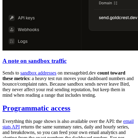
A note on sandbox traffic
Sends to
sandbox addresses
on
messagebird.dev
count toward
these metrics
: a heavy test run moves your dashboard numbers and
bounce/complaint rates. Because sandbox sends never leave Bird,
they never affect your real sending reputation, but keep them in
mind when reading a range that includes testing.
Programmatic access
Everything this page shows is also available over the API: the
email
stats API
returns the same summary rates, daily and hourly series,
and breakdowns, so you can feed your own email analytics and
alerting from the exact numbers the dashboard renders. For per-