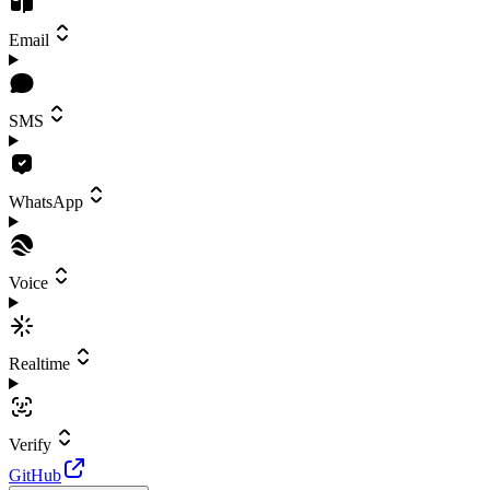
Email
SMS
WhatsApp
Voice
Realtime
Verify
GitHub