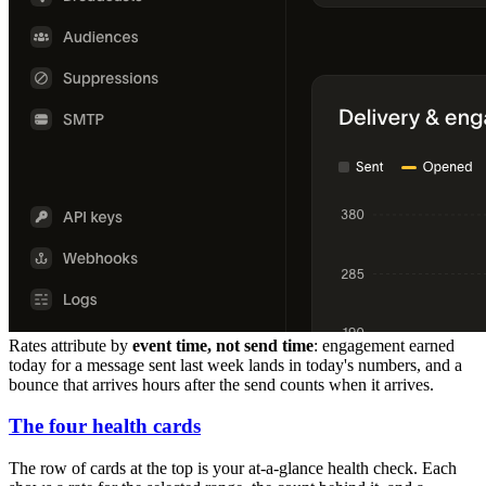
Rates attribute by
event time, not send time
: engagement earned
today for a message sent last week lands in today's numbers, and a
bounce that arrives hours after the send counts when it arrives.
The four health cards
The row of cards at the top is your at-a-glance health check. Each