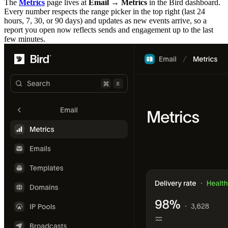
The
Metrics
page lives at
Email → Metrics
in the Bird dashboard.
Every number respects the range picker in the top right (last 24
hours, 7, 30, or 90 days) and updates as new events arrive, so a
report you open now reflects sends and engagement up to the last
few minutes.