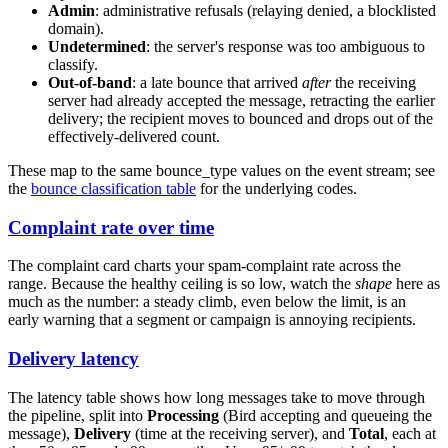
Admin
: administrative refusals (relaying denied, a blocklisted
domain).
Undetermined
: the server's response was too ambiguous to
classify.
Out-of-band
: a late bounce that arrived
after
the receiving
server had already accepted the message, retracting the earlier
delivery; the recipient moves to
bounced
and drops out of the
effectively-delivered count.
These map to the same
bounce_type
values on the event stream; see
the
bounce classification table
for the underlying codes.
Complaint rate over time
The complaint card charts your spam-complaint rate across the
range. Because the healthy ceiling is so low, watch the
shape
here as
much as the number: a steady climb, even below the limit, is an
early warning that a segment or campaign is annoying recipients.
Delivery latency
The latency table shows how long messages take to move through
the pipeline, split into
Processing
(Bird accepting and queueing the
message),
Delivery
(time at the receiving server), and
Total
, each at