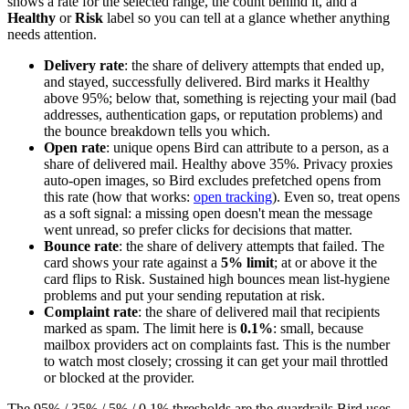
shows a rate for the selected range, the count behind it, and a
Healthy
or
Risk
label so you can tell at a glance whether anything
needs attention.
Delivery rate
: the share of delivery attempts that ended up,
and stayed, successfully delivered. Bird marks it Healthy
above 95%; below that, something is rejecting your mail (bad
addresses, authentication gaps, or reputation problems) and
the bounce breakdown tells you which.
Open rate
: unique opens Bird can attribute to a person, as a
share of delivered mail. Healthy above 35%. Privacy proxies
auto-open images, so Bird excludes prefetched opens from
this rate (how that works:
open tracking
). Even so, treat opens
as a soft signal: a missing open doesn't mean the message
went unread, so prefer clicks for decisions that matter.
Bounce rate
: the share of delivery attempts that failed. The
card shows your rate against a
5% limit
; at or above it the
card flips to Risk. Sustained high bounces mean list-hygiene
problems and put your sending reputation at risk.
Complaint rate
: the share of delivered mail that recipients
marked as spam. The limit here is
0.1%
: small, because
mailbox providers act on complaints fast. This is the number
to watch most closely; crossing it can get your mail throttled
or blocked at the provider.
The 95% / 35% / 5% / 0.1% thresholds are the guardrails Bird uses