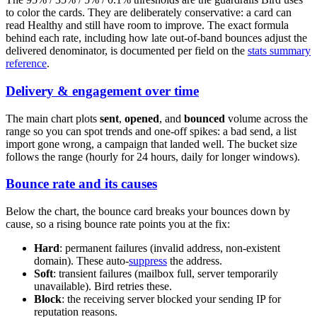
to color the cards. They are deliberately conservative: a card can
read Healthy and still have room to improve. The exact formula
behind each rate, including how late out-of-band bounces adjust the
delivered denominator, is documented per field on the
stats summary
reference
.
Delivery & engagement over time
The main chart plots
sent
,
opened
, and
bounced
volume across the
range so you can spot trends and one-off spikes: a bad send, a list
import gone wrong, a campaign that landed well. The bucket size
follows the range (hourly for 24 hours, daily for longer windows).
Bounce rate and its causes
Below the chart, the bounce card breaks your bounces down by
cause, so a rising bounce rate points you at the fix:
Hard
: permanent failures (invalid address, non-existent
domain). These auto-
suppress
the address.
Soft
: transient failures (mailbox full, server temporarily
unavailable). Bird retries these.
Block
: the receiving server blocked your sending IP for
reputation reasons.