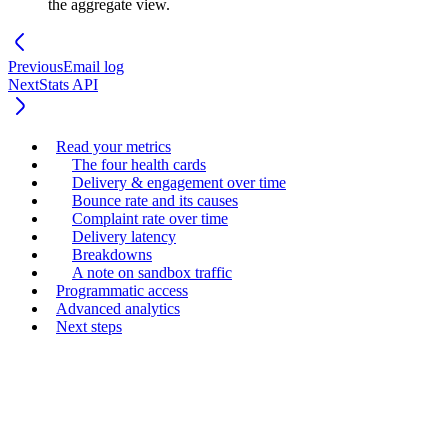
the aggregate view.
Previous
Email log
Next
Stats API
Read your metrics
The four health cards
Delivery & engagement over time
Bounce rate and its causes
Complaint rate over time
Delivery latency
Breakdowns
A note on sandbox traffic
Programmatic access
Advanced analytics
Next steps