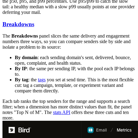
the p50, p95, and p99 percentiles. Use p95/p99 to catch the slow
tail: a healthy median with a slow p99 usually points at one provider
deferring your mail.
Breakdowns
The
Breakdowns
panel slices the same delivery and engagement
numbers three ways, so you can compare senders side by side and
isolate a problem to its source:
By domain
: each sending domain's sent, delivered, bounce,
open, complaint, and health status.
By IP
: the same per sending IP, with the pool each IP belongs
to.
By tag
: the
tags
you set at send time. This is the most flexible
cut: tag a campaign, template, or experiment variant and
compare them directly.
Each tab ranks the top senders for the range and supports a search
filter; when a dimension has more distinct values than fit, the panel
notes "Top N of M". The
stats API
offers these three cuts and ten
more.