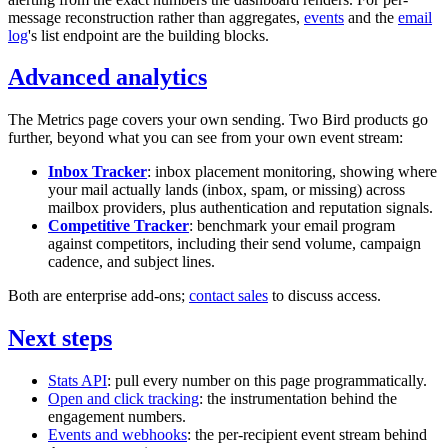
message reconstruction rather than aggregates,
events
and the
email
log
's list endpoint are the building blocks.
Advanced analytics
The Metrics page covers your own sending. Two Bird products go
further, beyond what you can see from your own event stream:
Inbox Tracker
: inbox placement monitoring, showing where
your mail actually lands (inbox, spam, or missing) across
mailbox providers, plus authentication and reputation signals.
Competitive Tracker
: benchmark your email program
against competitors, including their send volume, campaign
cadence, and subject lines.
Both are enterprise add-ons;
contact sales
to discuss access.
Next steps
Stats API
: pull every number on this page programmatically.
Open and click tracking
: the instrumentation behind the
engagement numbers.
Events and webhooks
: the per-recipient event stream behind