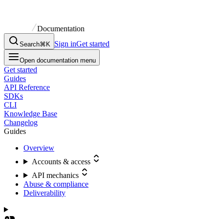
Documentation
Sign in
Get started
Search
⌘K
Open documentation menu
Get started
Guides
API Reference
SDKs
CLI
Knowledge Base
Changelog
Guides
Overview
Accounts & access
API mechanics
Abuse & compliance
Deliverability