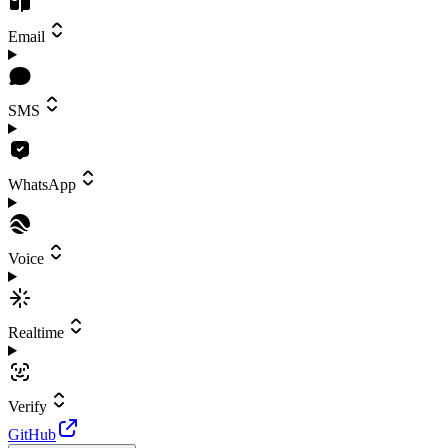
Email
SMS
WhatsApp
Voice
Realtime
Verify
GitHub