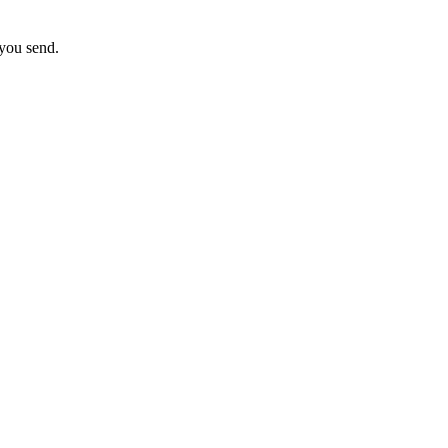
 you send.