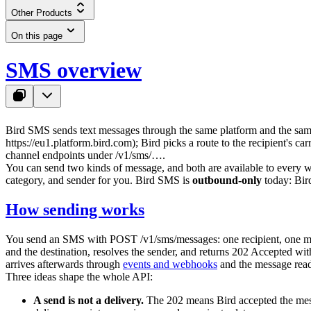
Other Products
On this page
SMS overview
Bird SMS sends text messages through the same platform and the sa
https://eu1.platform.bird.com
); Bird picks a route to the recipient's ca
channel endpoints under
/v1/sms/…
.
You can send two kinds of message, and both are available to every
category, and sender for you. Bird SMS is
outbound-only
today: Bird
How sending works
You send an SMS with
POST /v1/sms/messages
: one recipient, one 
and the destination, resolves the sender, and returns
202 Accepted
with
arrives afterwards through
events and webhooks
and the message read
Three ideas shape the whole API:
A send is not a delivery.
The
202
means Bird accepted the messa