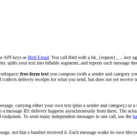
me API keys as
Bird Email
. You call Bird with a
bk_{region}_…
key aga
rrier, splits your text into billable segments, and reports each message th
 workspace:
free-form text
you compose (with a sender and category you
 collects delivery receipts for what you send, but does not yet receive
message, carrying either your own
text
(plus a sender and category) or a
 a message ID; delivery happens asynchronously from there. The actual o
 endpoints. To send many independent messages in one call, use the
ba
ge, not that a handset received it. Each message walks its own lifecycle 