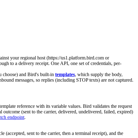
inst your regional host (
https://us1.platform.bird.com
or
rough to a delivery receipt. One API, one set of credentials, per-
 choose) and Bird's built-in
templates
, which supply the body,
 inbound messages, so replies (including STOP texts) are not captured.
template
reference with its variable values. Bird validates the request
utcome (sent to the carrier, delivered, undelivered, failed, expired)
tch endpoint
.
(accepted, sent to the carrier, then a terminal receipt), and the