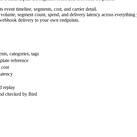
 event timeline, segments, cost, and carrier detail.
ted volume, segment count, spend, and delivery latency across everything
 webhook delivery to your own endpoints.
nts, categories, tags
plate reference
 cost
latency
nd replay
nd checked by Bird