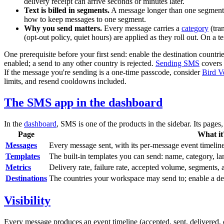
delivery receipt can arrive seconds or minutes later.
Text is billed in segments.
A message longer than one segment i
how to keep messages to one segment.
Why you send matters.
Every message carries a
category
(
tra
(opt-out policy, quiet hours) are applied as they roll out. On a
One prerequisite before your first send: enable the destination countr
enabled; a send to any other country is rejected.
Sending SMS
covers i
If the message you're sending is a one-time passcode, consider
Bird V
limits, and resend cooldowns included.
The SMS app in the dashboard
In the
dashboard
, SMS is one of the products in the sidebar. Its pages
Page
What it'
Messages
Every message sent, with its per-message event timeline
Templates
The built-in templates you can send: name, category, l
Metrics
Delivery rate, failure rate, accepted volume, segments,
Destinations
The countries your workspace may send to; enable a de
Visibility
Every message produces an event timeline (accepted, sent, delivered, or