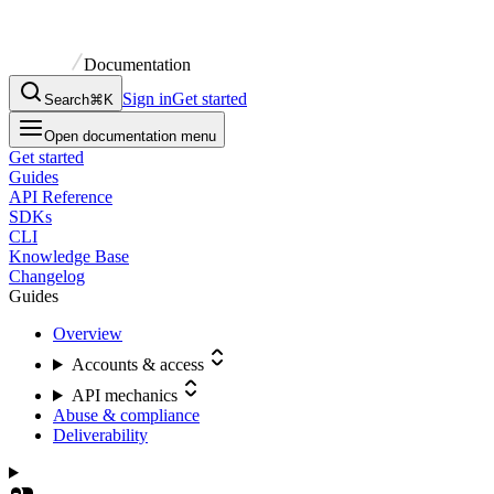
Documentation
Sign in
Get started
Search
⌘K
Open documentation menu
Get started
Guides
API Reference
SDKs
CLI
Knowledge Base
Changelog
Guides
Overview
Accounts & access
API mechanics
Abuse & compliance
Deliverability