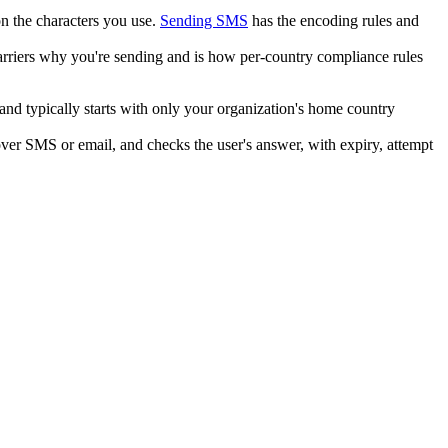
n the characters you use.
Sending SMS
has the encoding rules and
carriers why you're sending and is how per-country compliance rules
 and typically starts with only your organization's home country
 over SMS or email, and checks the user's answer, with expiry, attempt