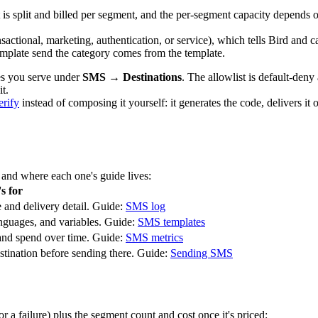
s split and billed per segment, and the per-segment capacity depends o
nsactional
,
marketing
,
authentication
, or
service
), which tells Bird and 
 template send the category comes from the template.
ies you serve under
SMS → Destinations
. The allowlist is default-deny
t.
erify
instead of composing it yourself: it generates the code, delivers it
, and where each one's guide lives:
s for
 and delivery detail. Guide:
SMS log
anguages, and variables. Guide:
SMS templates
 and spend over time. Guide:
SMS metrics
stination before sending there. Guide:
Sending SMS
 a failure) plus the segment count and cost once it's priced: