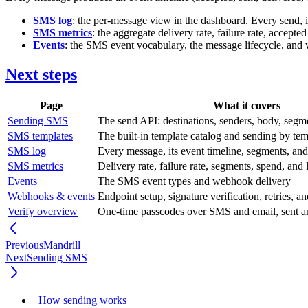
SMS log
: the per-message view in the dashboard. Every send, its
SMS metrics
: the aggregate delivery rate, failure rate, accep
Events
: the SMS event vocabulary, the message lifecycle, and
Next steps
Page
What it covers
Sending SMS
The send API: destinations, senders, body, segme
SMS templates
The built-in template catalog and sending by tem
SMS log
Every message, its event timeline, segments, and
SMS metrics
Delivery rate, failure rate, segments, spend, and 
Events
The SMS event types and webhook delivery
Webhooks & events
Endpoint setup, signature verification, retries, a
Verify overview
One-time passcodes over SMS and email, sent a
Previous
Mandrill
Next
Sending SMS
How sending works