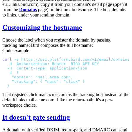
eu1.links.bird.com
); copy it from your domain's detail page (open it
from the
Domains
page) or the domain resource. The host defaults
to
links.
under your sending domain.
Customizing the hostname
Choose the label when you register the domain by passing
tracking.name
; Bird composes the full hostname:
Code example
curl
 -s
 https://us1.platform.bird.com/v1/email/domains
 
  -H
 "
Authorization: Bearer 
$
BIRD_API_KEY
"
 \
  -H
 "
Content-Type: application/json
"
 \
  -d
 '
{
    "domain": "mail.acme.com",
    "tracking": { "name": "click" }
  }
'
That registers
click.mail.acme.com
as the tracking host instead of the
default
links.mail.acme.com
. Like the return-path, it's a per-
workspace choice.
It doesn't gate sending
A domain with verified DKIM, return-path, and DMARC can send