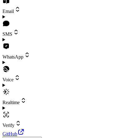
Email
SMS
WhatsApp
Voice
Realtime
Verify
GitHub