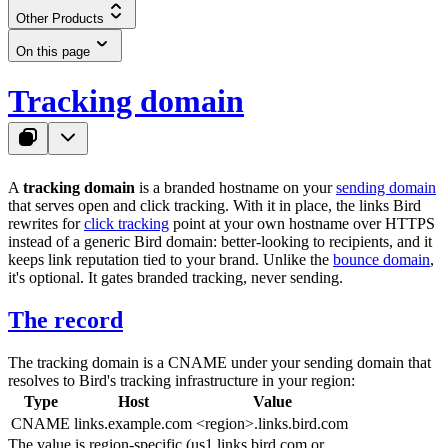
Other Products
On this page
Tracking domain
A
tracking domain
is a branded hostname on your
sending domain
that serves open and click tracking. With it in place, the links Bird
rewrites for
click tracking
point at your own hostname over HTTPS
instead of a generic Bird domain: better-looking to recipients, and it
keeps link reputation tied to your brand. Unlike the
bounce domain
,
it's optional. It gates branded tracking, never sending.
The record
The tracking domain is a CNAME under your sending domain that
resolves to Bird's tracking infrastructure in your region:
Type
Host
Value
CNAME
links.example.com
<region>.links.bird.com
The value is region-specific (
us1.links.bird.com
or