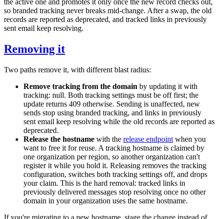
the active one and promotes it only once the new record checks out,
so branded tracking never breaks mid-change. After a swap, the old
records are reported as
deprecated
, and tracked links in previously
sent email keep resolving.
Removing it
Two paths remove it, with different blast radius:
Remove tracking from the domain
by updating it with
tracking: null
. Both tracking settings must be off first; the
update returns
409
otherwise. Sending is unaffected, new
sends stop using branded tracking, and links in previously
sent email keep resolving while the old records are reported as
deprecated
.
Release the hostname
with the
release endpoint
when you
want to free it for reuse. A tracking hostname is claimed by
one organization per region, so another organization can't
register it while you hold it. Releasing removes the tracking
configuration, switches both tracking settings off, and drops
your claim. This is the hard removal: tracked links in
previously delivered messages stop resolving once no other
domain in your organization uses the same hostname.
If you're migrating to a new hostname, stage the change instead of