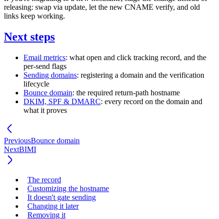
releasing: swap via update, let the new CNAME verify, and old
links keep working.
Next steps
Email metrics
: what open and click tracking record, and the
per-send flags
Sending domains
: registering a domain and the verification
lifecycle
Bounce domain
: the required return-path hostname
DKIM, SPF & DMARC
: every record on the domain and
what it proves
Previous
Bounce domain
Next
BIMI
The record
Customizing the hostname
It doesn't gate sending
Changing it later
Removing it