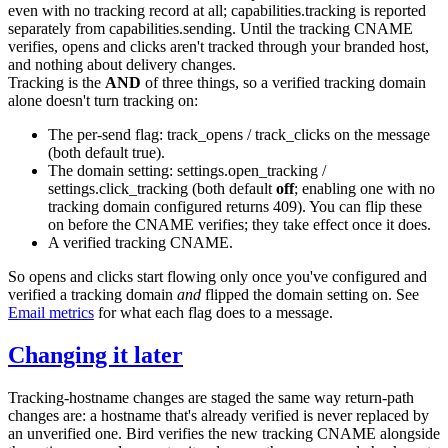
even with no tracking record at all;
capabilities.tracking
is reported
separately from
capabilities.sending
. Until the tracking CNAME
verifies, opens and clicks aren't tracked through your branded host,
and nothing about delivery changes.
Tracking is the
AND
of three things, so a verified tracking domain
alone doesn't turn tracking on:
The per-send flag:
track_opens
/
track_clicks
on the message
(both default
true
).
The domain setting:
settings.open_tracking
/
settings.click_tracking
(both default
off
; enabling one with no
tracking domain configured returns
409
). You can flip these
on before the CNAME verifies; they take effect once it does.
A verified tracking CNAME.
So opens and clicks start flowing only once you've configured and
verified a tracking domain
and
flipped the domain setting on. See
Email metrics
for what each flag does to a message.
Changing it later
Tracking-hostname changes are staged the same way return-path
changes are: a hostname that's already verified is never replaced by
an unverified one. Bird verifies the new tracking CNAME alongside