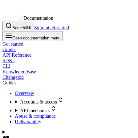
Documentation
Sign in
Get started
Search
⌘K
Open documentation menu
Get started
Guides
API Reference
SDKs
CLI
Knowledge Base
Changelog
Guides
Overview
Accounts & access
API mechanics
Abuse & compliance
Deliverability