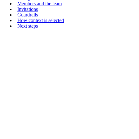
Members and the team
Invitations
Guardrails
How context is selected
Next steps