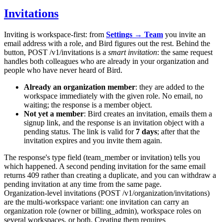
Invitations
Inviting is workspace-first: from
Settings → Team
you invite an
email address with a role, and Bird figures out the rest. Behind the
button,
POST /v1/invitations
is a
smart invitation
: the same request
handles both colleagues who are already in your organization and
people who have never heard of Bird.
Already an organization member
: they are added to the
workspace immediately with the given role. No email, no
waiting; the response is a member object.
Not yet a member
: Bird creates an invitation, emails them a
signup link, and the response is an invitation object with a
pending
status. The link is valid for
7 days
; after that the
invitation expires and you invite them again.
The response's
type
field (
team_member
or
invitation
) tells you
which happened. A second pending invitation for the same email
returns
409
rather than creating a duplicate, and you can withdraw a
pending invitation at any time from the same page.
Organization-level invitations (
POST /v1/organization/invitations
)
are the multi-workspace variant: one invitation can carry an
organization role (
owner
or
billing_admin
), workspace roles on
several workspaces, or both. Creating them requires