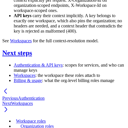
context explicitly per request:
X-Organization-Id
on
organization-scoped endpoints,
X-Workspace-Id
on
workspace-scoped ones.
API keys
carry their context implicitly. A key belongs to
exactly one workspace, which also pins the organization; no
headers are needed, and a context header that contradicts the
key is rejected as malformed (
400
).
See
Workspaces
for the full context-resolution model.
Next steps
Authentication & API keys
: scopes for services, and who can
manage keys
Workspaces
: the workspace these roles attach to
Billing & usage
: what the org-level billing roles manage
Previous
Authentication
Next
Workspaces
Workspace roles
Organization roles