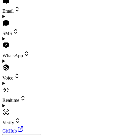
Email
SMS
WhatsApp
Voice
Realtime
Verify
GitHub