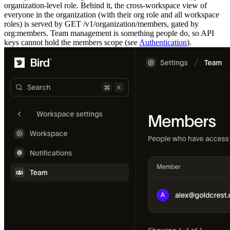
organization-level role. Behind it, the cross-workspace view of
everyone in the organization (with their org role and all workspace
roles) is served by
GET /v1/organization/members
, gated by
org:members
. Team management is something people do, so API
keys cannot hold the
members
scope (see
Authentication
).