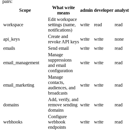
pairs:
What
write
Scope
admin
developer
analyst
means
Edit workspace
workspace
settings (name,
write
read
read
notifications)
Create and
api_keys
write
write
none
revoke API keys
emails
Send email
write
write
read
Manage
suppressions
email_management
write
write
read
and email
configuration
Manage
contacts,
email_marketing
write
write
read
audiences, and
broadcasts
Add, verify, and
domains
remove sending
write
write
read
domains
Configure
webhooks
webhook
write
write
read
endpoints