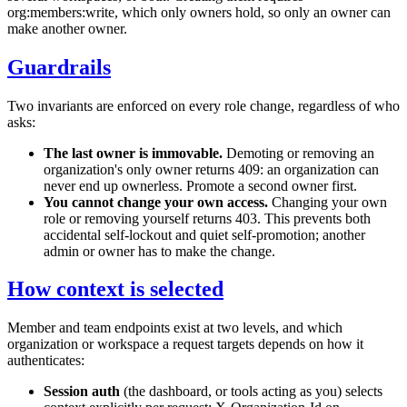
org:members:write
, which only owners hold, so only an owner can
make another owner.
Guardrails
Two invariants are enforced on every role change, regardless of who
asks:
The last owner is immovable.
Demoting or removing an
organization's only owner returns
409
: an organization can
never end up ownerless. Promote a second owner first.
You cannot change your own access.
Changing your own
role or removing yourself returns
403
. This prevents both
accidental self-lockout and quiet self-promotion; another
admin or owner has to make the change.
How context is selected
Member and team endpoints exist at two levels, and which
organization or workspace a request targets depends on how it
authenticates:
Session auth
(the dashboard, or tools acting as you) selects