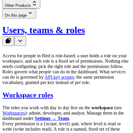
Other Products
On this page
Users, teams & roles
Access for people in Bird is role-based: a user holds a role on your
workspace, and each role is a fixed set of permissions. Nothing else
needs configuring; pick the right role and the permissions follow.
Roles govern what
people
can do in the dashboard. What
services
can do is governed by
API key scopes
: the same permission
vocabulary, granted per key instead of per role.
Workspace roles
The roles you work with day to day live on the
workspace
(see
Workspaces
):
admin
,
developer
, and
analyst
. Manage them in the
dashboard under
Settings → Team
.
Every permission is a
{scope, level}
pair, where
level
is
read
or
write
(
write
includes
read
). A role is a named, fixed set of these