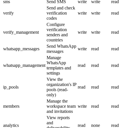
sms
Send SMS
write
write
read
Send and check
verify
verification
write
write
read
codes
Configure
verification
verify_management
write
write
read
senders and
countries
Send WhatsApp
whatsapp_messages
write
read
read
messages
Manage
WhatsApp
whatsapp_management
read
read
read
templates and
settings
View the
organization's IP
ip_pools
read
read
read
pools (read-
only)
Manage the
members
workspace team
write
read
read
and invitations
View reports
and
analytics
read
none
read
deliverability