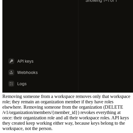
Removing someone from a workspace removes only that workspace
role; they remain an organization member if they have roles
elsewhere. Removing someone from the organization (
DELETE
/v1/organization/members/{member_id}
) revokes everything at
once: their organization role and all their workspace roles. API keys
they created keep working either way, because keys belong to the
workspace, not the person.