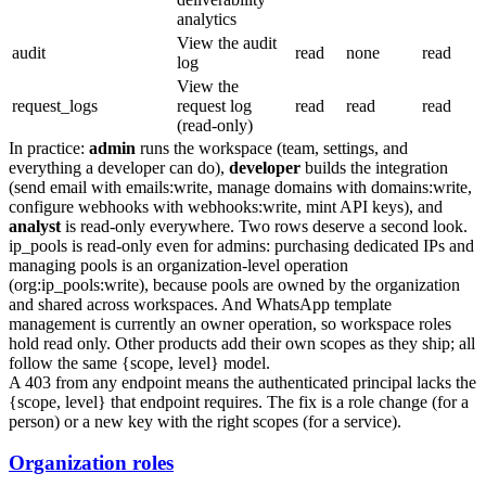
analytics
View the audit
audit
read
none
read
log
View the
request_logs
request log
read
read
read
(read-only)
In practice:
admin
runs the workspace (team, settings, and
everything a developer can do),
developer
builds the integration
(send email with
emails:write
, manage domains with
domains:write
,
configure webhooks with
webhooks:write
, mint API keys), and
analyst
is read-only everywhere. Two rows deserve a second look.
ip_pools
is read-only even for admins: purchasing dedicated IPs and
managing pools is an organization-level operation
(
org:ip_pools:write
), because pools are owned by the organization
and shared across workspaces. And WhatsApp template
management is currently an owner operation, so workspace roles
hold read only. Other products add their own scopes as they ship; all
follow the same
{scope, level}
model.
A
403
from any endpoint means the authenticated principal lacks the
{scope, level}
that endpoint requires. The fix is a role change (for a
person) or a new key with the right scopes (for a service).
Organization roles