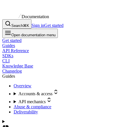
Documentation
Sign in
Get started
Search
⌘K
Open documentation menu
Get started
Guides
API Reference
SDKs
CLI
Knowledge Base
Changelog
Guides
Overview
Accounts & access
API mechanics
Abuse & compliance
Deliverability