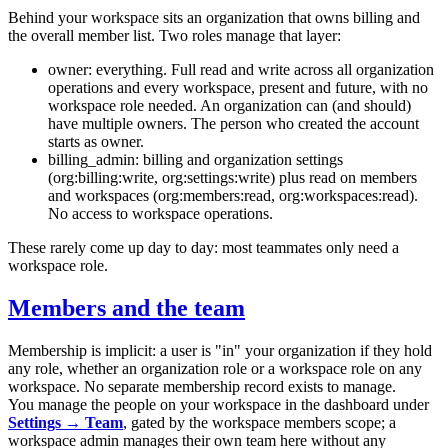
Behind your workspace sits an organization that owns billing and
the overall member list. Two roles manage that layer:
owner
: everything. Full read and write across all organization
operations and every workspace, present and future, with no
workspace role needed. An organization can (and should)
have multiple owners. The person who created the account
starts as owner.
billing_admin
: billing and organization settings
(
org:billing:write
,
org:settings:write
) plus read on members
and workspaces (
org:members:read
,
org:workspaces:read
).
No access to workspace operations.
These rarely come up day to day: most teammates only need a
workspace role.
Members and the team
Membership is implicit: a user is "in" your organization if they hold
any role, whether an organization role or a workspace role on any
workspace. No separate membership record exists to manage.
You manage the people on your workspace in the dashboard under
Settings → Team
, gated by the workspace
members
scope; a
workspace admin manages their own team here without any