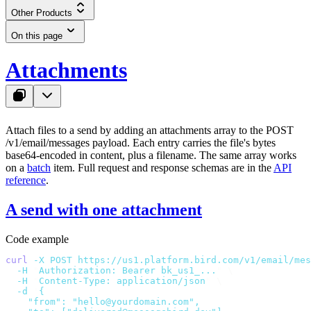
Other Products
On this page
Attachments
Attach files to a send by adding an
attachments
array to the
POST
/v1/email/messages
payload. Each entry carries the file's bytes
base64-encoded in
content
, plus a
filename
. The same array works
on a
batch
item. Full request and response schemas are in the
API
reference
.
A send with one attachment
Code example
curl
 -X
 POST
 https://us1.platform.bird.com/v1/email/mes
  -H
 "
Authorization: Bearer bk_us1_...
"
 \
  -H
 "
Content-Type: application/json
"
 \
  -d
 '
{
    "from": "hello@yourdomain.com",