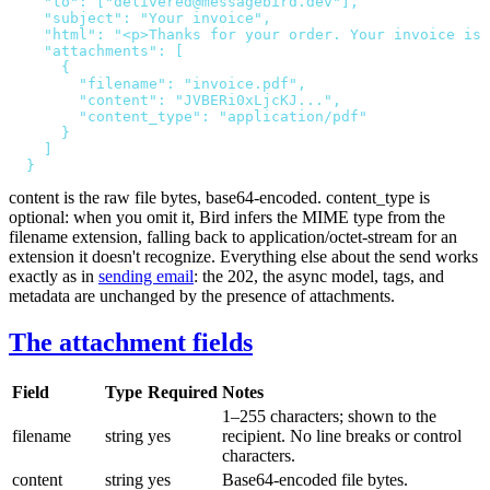
    "to": ["delivered@messagebird.dev"],
    "subject": "Your invoice",
    "html": "<p>Thanks for your order. Your invoice is 
    "attachments": [
      {
        "filename": "invoice.pdf",
        "content": "JVBERi0xLjcKJ...",
        "content_type": "application/pdf"
      }
    ]
  }
'
content
is the raw file bytes, base64-encoded.
content_type
is
optional: when you omit it, Bird infers the MIME type from the
filename
extension, falling back to
application/octet-stream
for an
extension it doesn't recognize. Everything else about the send works
exactly as in
sending email
: the
202
, the async model, tags, and
metadata are unchanged by the presence of attachments.
The attachment fields
Field
Type
Required
Notes
1–255 characters; shown to the
filename
string
yes
recipient. No line breaks or control
characters.
content
string
yes
Base64-encoded file bytes.