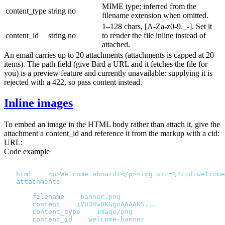
MIME type; inferred from the
content_type
string
no
filename extension when omitted.
1–128 chars,
[A-Za-z0-9._-]
. Set it
content_id
string
no
to render the file inline instead of
attached.
An email carries up to 20 attachments (
attachments
is capped at 20
items). The
path
field (give Bird a URL and it fetches the file for
you) is a preview feature and currently unavailable: supplying it is
rejected with a
422
, so pass
content
instead.
Inline images
To embed an image in the HTML body rather than attach it, give the
attachment a
content_id
and reference it from the markup with a
cid:
URL:
Code example
{
  "
html
"
:
 "
<p>Welcome aboard!</p><img src=\"cid:welcome
  "
attachments
"
:
 [
    {
      "
filename
"
:
 "
banner.png
"
,
      "
content
"
:
 "
iVBORw0KGgoAAAANS...
"
,
      "
content_type
"
:
 "
image/png
"
,
      "
content_id
"
:
 "
welcome-banner
"