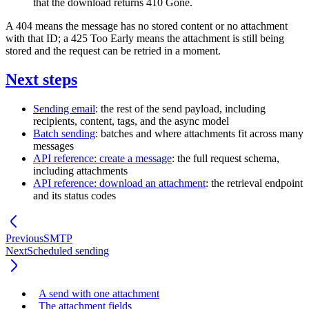
that the download returns
410 Gone
.
A
404
means the message has no stored content or no attachment
with that ID; a
425 Too Early
means the attachment is still being
stored and the request can be retried in a moment.
Next steps
Sending email
: the rest of the send payload, including
recipients, content, tags, and the async model
Batch sending
: batches and where attachments fit across many
messages
API reference: create a message
: the full request schema,
including
attachments
API reference: download an attachment
: the retrieval endpoint
and its status codes
Previous
SMTP
Next
Scheduled sending
A send with one attachment
The attachment fields