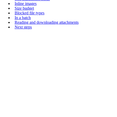
Inline images
Size budget
Blocked file types
In a batch
Reading and downloading attachments
Next steps