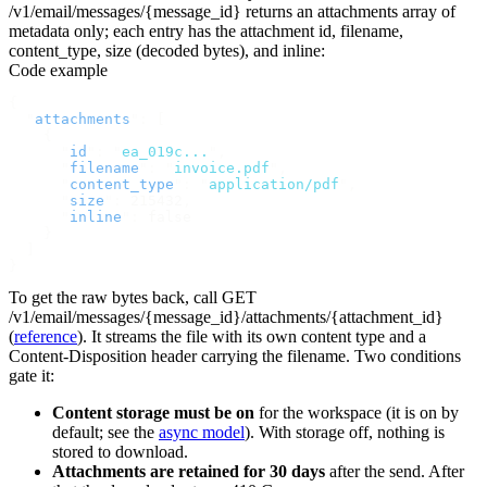
/v1/email/messages/{message_id}
returns an
attachments
array of
metadata only; each entry has the attachment
id
,
filename
,
content_type
,
size
(decoded bytes), and
inline
:
Code example
{
  "
attachments
"
:
 [
    {
      "
id
"
:
 "
ea_019c...
"
,
      "
filename
"
:
 "
invoice.pdf
"
,
      "
content_type
"
:
 "
application/pdf
"
,
      "
size
"
:
 215432
,
      "
inline
"
:
 false
    }
  ]
}
To get the raw bytes back, call
GET
/v1/email/messages/{message_id}/attachments/{attachment_id}
(
reference
). It streams the file with its own content type and a
Content-Disposition
header carrying the filename. Two conditions
gate it:
Content storage must be on
for the workspace (it is on by
default; see the
async model
). With storage off, nothing is
stored to download.
Attachments are retained for 30 days
after the send. After