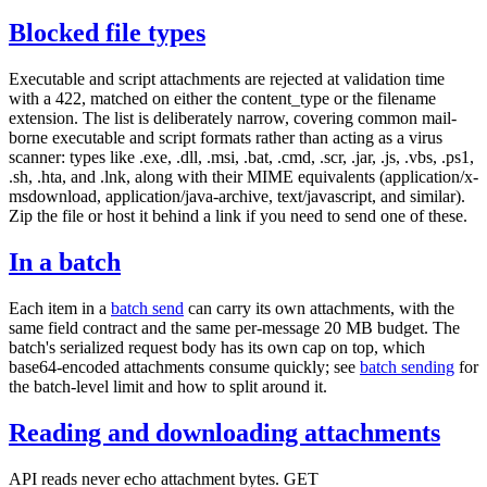
Blocked file types
Executable and script attachments are rejected at validation time
with a
422
, matched on either the
content_type
or the
filename
extension. The list is deliberately narrow, covering common mail-
borne executable and script formats rather than acting as a virus
scanner: types like
.exe
,
.dll
,
.msi
,
.bat
,
.cmd
,
.scr
,
.jar
,
.js
,
.vbs
,
.ps1
,
.sh
,
.hta
, and
.lnk
, along with their MIME equivalents (
application/x-
msdownload
,
application/java-archive
,
text/javascript
, and similar).
Zip the file or host it behind a link if you need to send one of these.
In a batch
Each item in a
batch send
can carry its own
attachments
, with the
same field contract and the same per-message 20 MB budget. The
batch's serialized request body has its own cap on top, which
base64-encoded attachments consume quickly; see
batch sending
for
the batch-level limit and how to split around it.
Reading and downloading attachments
API reads never echo attachment bytes.
GET