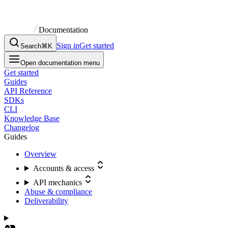
Documentation
Sign in
Get started
Search
⌘K
Open documentation menu
Get started
Guides
API Reference
SDKs
CLI
Knowledge Base
Changelog
Guides
Overview
Accounts & access
API mechanics
Abuse & compliance
Deliverability