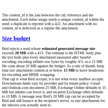
    }
  ]
}
The
content_id
is the join between the
cid:
reference and the
attachment. Each inline image needs a unique
content_id
within the
send; a duplicate is rejected with a
422
. An attachment with no
content_id
is delivered as a regular file attachment.
Size budget
Bird rejects a send whose
estimated generated message size
exceeds
20 MB
with a
413
. The estimate is the HTML body plus
the text body plus every attachment measured
after
base64
encoding; encoding inflates raw bytes by roughly 4/3, so a 15 MB
file costs about 20 MB against the budget. As a rule of thumb, keep
total raw attachment content at or below
15 MB
to leave headroom
for encoding and MIME wrapping.
That cap is what Bird accepts; it is not what every mailbox accepts.
Downstream limits vary by provider and by tenant policy: Gmail
and Outlook.com document 25 MB, Exchange Online defaults to 35
MB but admins can lower it, and on-prem Exchange often defaults
to 10 MB. A message near Bird's 20 MB cap can be accepted by
Bird and still bounce at the recipient's server, so size attachments for
the inboxes you actually send to.