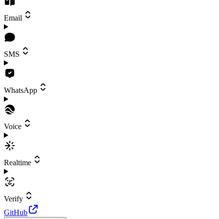
Email
SMS
WhatsApp
Voice
Realtime
Verify
GitHub