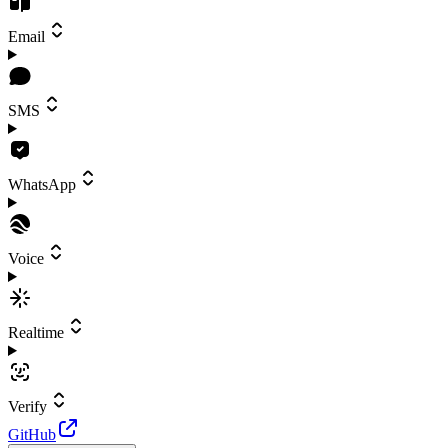
Email
SMS
WhatsApp
Voice
Realtime
Verify
GitHub