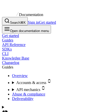
Documentation
Sign in
Get started
Search
⌘K
Open documentation menu
Get started
Guides
API Reference
SDKs
CLI
Knowledge Base
Changelog
Guides
Overview
Accounts & access
API mechanics
Abuse & compliance
Deliverability