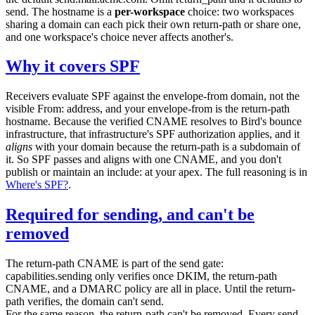
send
. The hostname is a
per-workspace
choice: two workspaces
sharing a domain can each pick their own return-path or share one,
and one workspace's choice never affects another's.
Why it covers SPF
Receivers evaluate SPF against the envelope-from domain, not the
visible
From:
address, and your envelope-from is the return-path
hostname. Because the verified CNAME resolves to Bird's bounce
infrastructure, that infrastructure's SPF authorization applies, and it
aligns
with your domain because the return-path is a subdomain of
it. So SPF passes and aligns with one CNAME, and you don't
publish or maintain an
include:
at your apex. The full reasoning is in
Where's SPF?
.
Required for sending, and can't be
removed
The return-path CNAME is part of the send gate:
capabilities.sending
only verifies once DKIM, the return-path
CNAME, and a DMARC policy are all in place. Until the return-
path verifies, the domain can't send.
For the same reason, the return-path can't be removed. Every send