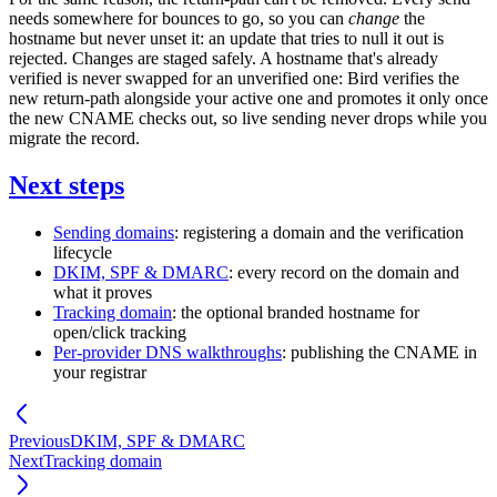
needs somewhere for bounces to go, so you can
change
the
hostname but never unset it: an update that tries to null it out is
rejected. Changes are staged safely. A hostname that's already
verified is never swapped for an unverified one: Bird verifies the
new return-path alongside your active one and promotes it only once
the new CNAME checks out, so live sending never drops while you
migrate the record.
Next steps
Sending domains
: registering a domain and the verification
lifecycle
DKIM, SPF & DMARC
: every record on the domain and
what it proves
Tracking domain
: the optional branded hostname for
open/click tracking
Per-provider DNS walkthroughs
: publishing the CNAME in
your registrar
Previous
DKIM, SPF & DMARC
Next
Tracking domain