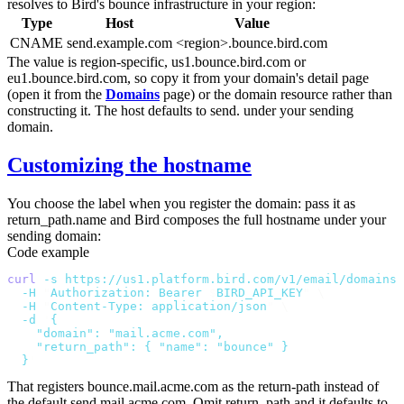
resolves to Bird's bounce infrastructure in your region:
Type
Host
Value
CNAME
send.example.com
<region>.bounce.bird.com
The value is region-specific,
us1.bounce.bird.com
or
eu1.bounce.bird.com
, so copy it from your domain's detail page
(open it from the
Domains
page) or the domain resource rather than
constructing it. The host defaults to
send.
under your sending
domain.
Customizing the hostname
You choose the label when you register the domain: pass it as
return_path.name
and Bird composes the full hostname under your
sending domain:
Code example
curl
 -s
 https://us1.platform.bird.com/v1/email/domains
 
  -H
 "
Authorization: Bearer 
$
BIRD_API_KEY
"
 \
  -H
 "
Content-Type: application/json
"
 \
  -d
 '
{
    "domain": "mail.acme.com",
    "return_path": { "name": "bounce" }
  }
'
That registers
bounce.mail.acme.com
as the return-path instead of
the default
send.mail.acme.com
. Omit
return_path
and it defaults to