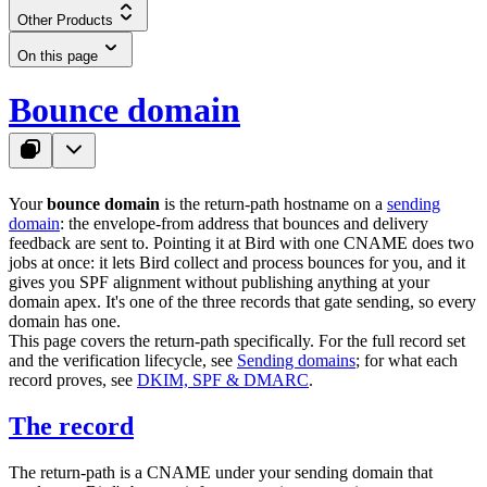
Other Products
On this page
Bounce domain
Your
bounce domain
is the return-path hostname on a
sending
domain
: the envelope-from address that bounces and delivery
feedback are sent to. Pointing it at Bird with one CNAME does two
jobs at once: it lets Bird collect and process bounces for you, and it
gives you SPF alignment without publishing anything at your
domain apex. It's one of the three records that gate sending, so every
domain has one.
This page covers the return-path specifically. For the full record set
and the verification lifecycle, see
Sending domains
; for what each
record proves, see
DKIM, SPF & DMARC
.
The record
The return-path is a CNAME under your sending domain that