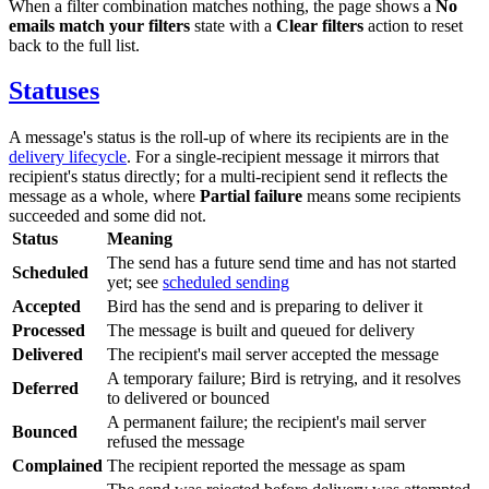
When a filter combination matches nothing, the page shows a
No
emails match your filters
state with a
Clear filters
action to reset
back to the full list.
Statuses
A message's status is the roll-up of where its recipients are in the
delivery lifecycle
. For a single-recipient message it mirrors that
recipient's status directly; for a multi-recipient send it reflects the
message as a whole, where
Partial failure
means some recipients
succeeded and some did not.
Status
Meaning
The send has a future send time and has not started
Scheduled
yet; see
scheduled sending
Accepted
Bird has the send and is preparing to deliver it
Processed
The message is built and queued for delivery
Delivered
The recipient's mail server accepted the message
A temporary failure; Bird is retrying, and it resolves
Deferred
to delivered or bounced
A permanent failure; the recipient's mail server
Bounced
refused the message
Complained
The recipient reported the message as spam