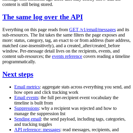
content is still being stored.
The same log over the API
Everything on this page reads from
GET /v1/email/messages
and its
sub-resources. The list takes the same filters the page exposes and
more:
status
,
category
,
tag
, an exact
to
or
from
address (bare address,
matched case-insensitively), and a
created_after
/
created_before
window. Per-message detail lives on the recipients, events, and
content sub-resources; the
events reference
covers reading a timeline
programmatically.
Next steps
Email metrics
: aggregate stats across everything you send, and
how open and click tracking work
Email events
: the full per-recipient event vocabulary the
timeline is built from
Suppressions
: why a recipient was rejected and how to
manage the suppression list
Sending email
: the send payload, including tags, categories,
and tracking toggles
API reference: messages
: read messages, recipients, and