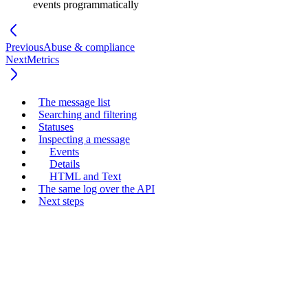
events programmatically
Previous
Abuse & compliance
Next
Metrics
The message list
Searching and filtering
Statuses
Inspecting a message
Events
Details
HTML and Text
The same log over the API
Next steps