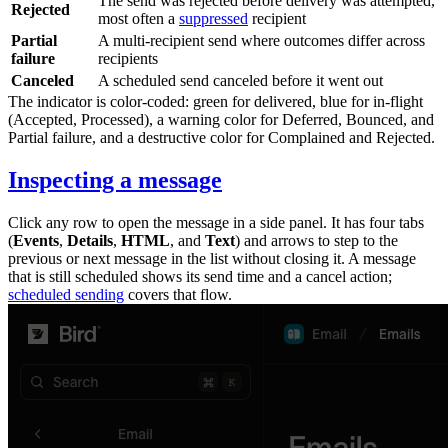
The send was rejected before delivery was attempted,
Rejected
most often a
suppressed
recipient
Partial
A multi-recipient send where outcomes differ across
failure
recipients
Canceled
A scheduled send canceled before it went out
The indicator is color-coded: green for delivered, blue for in-flight
(
Accepted
,
Processed
), a warning color for
Deferred
,
Bounced
, and
Partial failure
, and a destructive color for
Complained
and
Rejected
.
Inspecting a message
Click any row to open the message in a side panel. It has four tabs
(
Events
,
Details
,
HTML
, and
Text
) and arrows to step to the
previous or next message in the list without closing it. A message
that is still scheduled shows its send time and a cancel action;
scheduled sending
covers that flow.