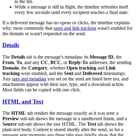
to the list.
While a message is still in flight, the timeline refreshes itself
every few seconds until every recipient reaches a final state.
If a delivered message has no opens or clicks, the timeline explains
why: most commonly that
open and link tracking
wasn't enabled for
the domain or wasn't requested on the send.
Details
The
Details
tab is the message's metadata: its
Message ID
, the
From
,
To
, and any
CC
,
BCC
, or
Reply-To
addresses, the sending
Domain
, the
Category
, whether
Open tracking
and
Link
tracking
were enabled, and the
Sent
and
Delivered
timestamps.
Any
tags and metadata
you set on the send are listed here too, and
attachments appear with their size, type, and a download action.
Most fields can be copied with one click.
HTML and Text
The
HTML
tab renders the message exactly as it was sent: a
Preview
sub-tab shows the message in a sandboxed frame, and a
Source
sub-tab shows the raw HTML. The
Text
tab shows the
plain-text body. Content is stored shortly after the send, so for a
message sent moments ago these tabs may briefly show that the