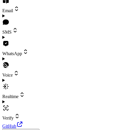
Email
SMS
WhatsApp
Voice
Realtime
Verify
GitHub