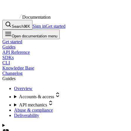
Documentation
Sign in
Get started
Search
⌘K
Open documentation menu
Get started
Guides
API Reference
SDKs
CLI
Knowledge Base
Changelog
Guides
Overview
Accounts & access
API mechanics
Abuse & compliance
Deliverability