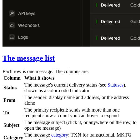
The message list
Each row is one message. The columns are:
Column
What it shows
The message's current delivery status (see
Statuses
),
Status
shown as a color-coded indicator
The sender: display name and address, or the address
From
alone
The primary recipient; sends with more than one
To
recipient show a count you can hover to expand
The message subject (click it, or anywhere on the row, to
Subject
open the message)
The message
category
:
TXN
for transactional,
MKTG
Category