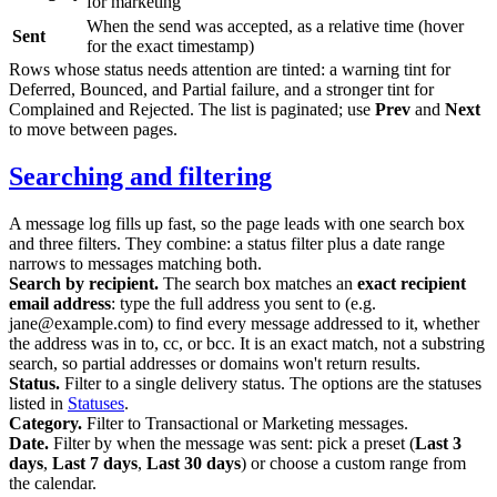
for marketing
When the send was accepted, as a relative time (hover
Sent
for the exact timestamp)
Rows whose status needs attention are tinted: a warning tint for
Deferred
,
Bounced
, and
Partial failure
, and a stronger tint for
Complained
and
Rejected
. The list is paginated; use
Prev
and
Next
to move between pages.
Searching and filtering
A message log fills up fast, so the page leads with one search box
and three filters. They combine: a status filter plus a date range
narrows to messages matching both.
Search by recipient.
The search box matches an
exact recipient
email address
: type the full address you sent to (e.g.
jane@example.com
) to find every message addressed to it, whether
the address was in
to
,
cc
, or
bcc
. It is an exact match, not a substring
search, so partial addresses or domains won't return results.
Status.
Filter to a single delivery status. The options are the statuses
listed in
Statuses
.
Category.
Filter to
Transactional
or
Marketing
messages.
Date.
Filter by when the message was sent: pick a preset (
Last 3
days
,
Last 7 days
,
Last 30 days
) or choose a custom range from
the calendar.