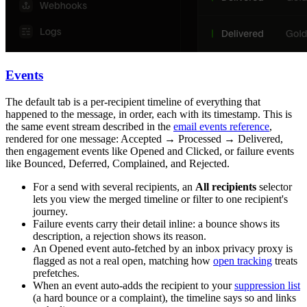
Events
The default tab is a per-recipient timeline of everything that
happened to the message, in order, each with its timestamp. This is
the same event stream described in the
email events reference
,
rendered for one message:
Accepted
→
Processed
→
Delivered
,
then engagement events like
Opened
and
Clicked
, or failure events
like
Bounced
,
Deferred
,
Complained
, and
Rejected
.
For a send with several recipients, an
All recipients
selector
lets you view the merged timeline or filter to one recipient's
journey.
Failure events carry their detail inline: a bounce shows its
description, a rejection shows its reason.
An
Opened
event auto-fetched by an inbox privacy proxy is
flagged as not a real open, matching how
open tracking
treats
prefetches.
When an event auto-adds the recipient to your
suppression list
(a hard bounce or a complaint), the timeline says so and links