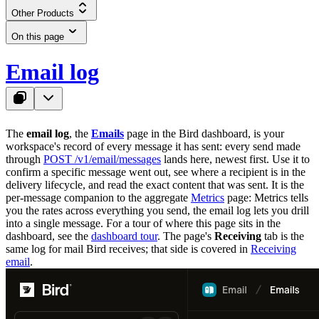
Other Products
On this page
Email log
The
email log
, the
Emails
page in the Bird dashboard, is your
workspace's record of every message it has sent: every send made
through
POST /v1/email/messages
lands here, newest first. Use it to
confirm a specific message went out, see where a recipient is in the
delivery lifecycle, and read the exact content that was sent. It is the
per-message companion to the aggregate
Metrics
page: Metrics tells
you the rates across everything you send, the email log lets you drill
into a single message. For a tour of where this page sits in the
dashboard, see the
dashboard tour
. The page's
Receiving
tab is the
same log for mail Bird receives; that side is covered in
Receiving
email
.