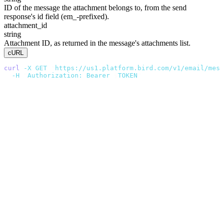
ID of the message the attachment belongs to, from the send
response's
id
field (
em_
-prefixed).
attachment_id
string
Attachment ID, as returned in the message's
attachments
list.
cURL
curl
 -X
 GET
 "
https://us1.platform.bird.com/v1/email/mes
  -H
 "
Authorization: Bearer 
$
TOKEN
"