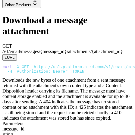
Other Products
Download a message
attachment
GET
/v1/email/messages/{message_id}/attachments/{attachment_id}
cURL
curl
 -X
 GET
 "
https://us1.platform.bird.com/v1/email/mes
  -H
 "
Authorization: Bearer 
$
TOKEN
"
Downloads the raw bytes of one attachment from a sent message,
returned with the attachment's own content type and a Content-
Disposition header carrying its filename. The message must have
content storage enabled and the attachment is available for up to 30
days after sending. A 404 indicates the message has no stored
content or no attachment with this ID; a 425 indicates the attachment
is still being stored and the request can be retried shortly; a 410
indicates the attachment was stored but has since expired.
Parameters
message_id
string