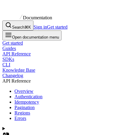
Documentation
Sign in
Get started
Search
⌘K
Open documentation menu
Get started
Guides
API Reference
SDKs
CLI
Knowledge Base
Changelog
API Reference
Overview
Authentication
Idempotency
Pagination
Regions
Errors