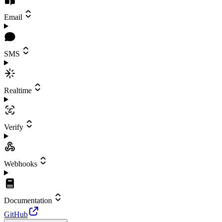
Email
SMS
Realtime
Verify
Webhooks
Documentation
GitHub