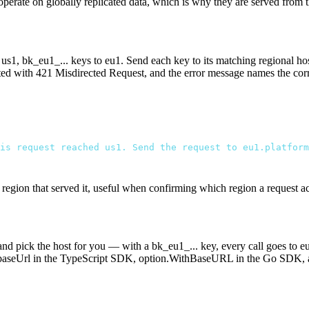
 operate on globally replicated data, which is why they are served from
o
us1
,
bk_eu1_...
keys to
eu1
. Send each key to its matching regional hos
cted with
421 Misdirected Request
, and the error message names the corr
is request reached us1. Send the request to eu1.platform
egion that served it, useful when confirming which region a request ac
 and pick the host for you — with a
bk_eu1_...
key, every call goes to
e
baseUrl
in the TypeScript SDK,
option.WithBaseURL
in the Go SDK,