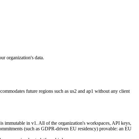
ur organization's data.
accommodates future regions such as
us2
and
ap1
without any client
is immutable in v1. All of the organization's workspaces, API keys,
ncy commitments (such as GDPR-driven EU residency) provable: an EU