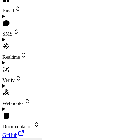
Email
SMS
Realtime
Verify
Webhooks
Documentation
GitHub