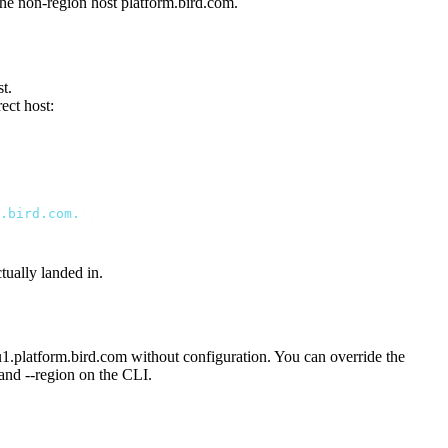
 the non-region host
platform.bird.com
.
t.
ect host:
.bird.com.
"
,
tually landed in.
u1.platform.bird.com
without configuration. You can override the
 and
--region
on the CLI.