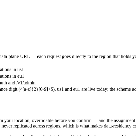
data-plane URL — each request goes directly to the region that holds yo
ations in
us1
ations in
eu1
auth
and
/v1/admin
nce digit (
^[a-z]{2}[0-9]+$
).
us1
and
eu1
are live today; the scheme 
om your location, overridable before you confirm — and the assignment 
 are never replicated across regions, which is what makes data-reside