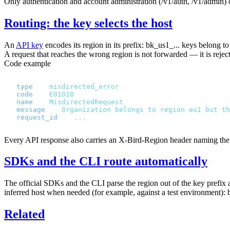
Only authentication and account administration (
/v1/auth
,
/v1/admin
)
Routing: the key selects the host
An
API key
encodes its region in its prefix:
bk_us1_...
keys belong t
A request that reaches the wrong region is not forwarded — it is reje
Code example
{
  "
type
"
:
 "
misdirected_error
"
,
  "
code
"
:
 "
E01010
"
,
  "
name
"
:
 "
MisdirectedRequest
"
,
  "
message
"
:
 "
Organization belongs to region eu1 but th
  "
request_id
"
:
 "
...
"
}
Every API response also carries an
X-Bird-Region
header naming the r
SDKs and the CLI route automatically
The official SDKs and the CLI parse the region out of the key prefix
inferred host when needed (for example, against a test environment):
Related