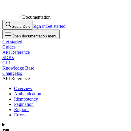
Documentation
Sign in
Get started
Search
⌘K
Open documentation menu
Get started
Guides
API Reference
SDKs
CLI
Knowledge Base
Changelog
API Reference
Overview
Authentication
Idempotency
Pagination
Regions
Errors