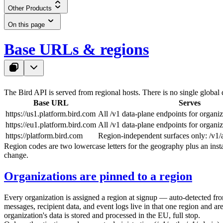
Other Products
On this page
Base URLs & regions
The Bird API is served from regional hosts. There is no single global 
Base URL
Serves
https://us1.platform.bird.com
All
/v1
data-plane endpoints for organiz
https://eu1.platform.bird.com
All
/v1
data-plane endpoints for organiz
https://platform.bird.com
Region-independent surfaces only:
/v1/
Region codes are two lowercase letters for the geography plus an insta
change.
Organizations are pinned to a region
Every organization is assigned a region at signup — auto-detected fr
messages, recipient data, and event logs live in that one region and
organization's data is stored and processed in the EU, full stop.