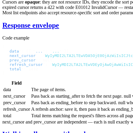
Cursors are
opaque
: they are not resource IDs, they encode the sort
expired cursor returns a
422
with code
E01012 InvalidCursor
— restar
Most list endpoints also accept resource-specific
sort
and
order
paramet
Response envelope
Code example
{
  "
data
"
:
 [{
 "
...
"
:
 "
...
"
 }],
  "
next_cursor
"
:
 "
WyIyMDI2LTA2LTEwVDA5OjE0OjAzWiIsICJtc
  "
prev_cursor
"
:
 null
,
  "
refresh_cursor
"
:
 "
WyIyMDI2LTA2LTEwVDEyOjAwOjAwWiIsIC
  "
total
"
:
 1432
}
Field
data
The page of items.
next_cursor
Pass back as
starting_after
to fetch the next page.
null
w
prev_cursor
Pass back as
ending_before
to step backward.
null
whe
refresh_cursor
A refresh anchor: save it, then pass it back as
ending_b
total
Total items matching the request's filters across all p
next_cursor
and
prev_cursor
are independent — each is
null
exactly w