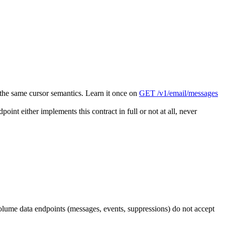
 the same cursor semantics. Learn it once on
GET /v1/email/messages
oint either implements this contract in full or not at all, never
ume data endpoints (messages, events, suppressions) do not accept