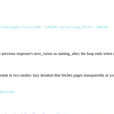
l/messages?limit=100
${
CURSOR
:
+&starting_after=
$
CURSOR
}"
 
)
he previous response's
next_cursor
as
starting_after
; the loop ends when
oints in two modes: lazy iteration that fetches pages transparently as 
bounced
"
 }))
 {