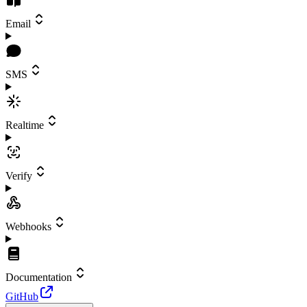
Email
SMS
Realtime
Verify
Webhooks
Documentation
GitHub