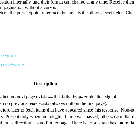
 position internally, and their format can change at any time. Receive 
t pagination without a cursor.
ers; the per-endpoint reference documents the allowed sort fields. Chang
2dfMDFr...
"
,
Jtc2dfMDFr...
"
,
Description
hen no next page exists — this is the loop-termination signal.
n no previous page exists (always
null
on the first page).
efore
later to fetch items that have appeared since this response. Non
ages. Present only when
include_total=true
was passed; otherwise
null
/ab
hen its direction has no further page. There is no separate
has_more
fl