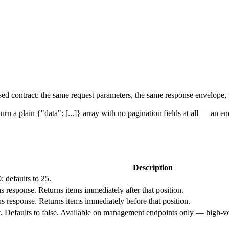
sed contract: the same request parameters, the same response envelope,
turn a plain
{"data": [...]}
array with no pagination fields at all — an endp
Description
0
; defaults to
25
.
us response. Returns items immediately after that position.
us response. Returns items immediately before that position.
. Defaults to
false
. Available on management endpoints only — high-vol