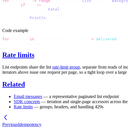
for
 msg
,
 err 
:=
 range
 client
.
Email
.
List
(
context
.
Backgro
	if
 err 
!=
 nil 
{
		log
.
Fatal
(
err
)
	}
	fmt
.
Println
(
msg
.
Id
)
}
Code example
for
 message 
in
 client
.
email
.
list
(
status
=
"
delivered
"
):
    print
(
message
.
id
)
Rate limits
List endpoints share the
list
rate-limit group
, separate from reads of i
iterators above issue one request per page, so a tight loop over a lar
Related
Email messages
— a representative paginated list endpoint
SDK concepts
— iteration and single-page accessors across t
Rate limits
— groups, headers, and handling
429
s
Previous
Idempotency