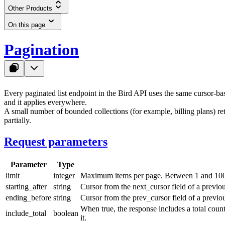
Other Products
On this page
Pagination
Every paginated list endpoint in the Bird API uses the same cursor-ba
and it applies everywhere.
A small number of bounded collections (for example, billing plans) re
partially.
Request parameters
Parameter
Type
limit
integer
Maximum items per page. Between
1
and
10
starting_after
string
Cursor from the
next_cursor
field of a previo
ending_before
string
Cursor from the
prev_cursor
field of a previo
When
true
, the response includes a
total
count
include_total
boolean
it.