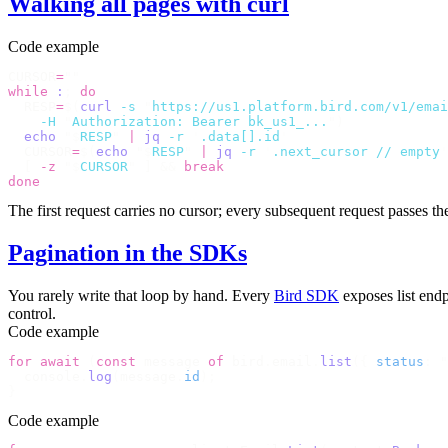
Walking all pages with curl
Code example
CURSOR
=
""
while
 :
;
 do
  RESP
=
$(
curl
 -s
 "
https://us1.platform.bird.com/v1/emai
    -H
 "
Authorization: Bearer bk_us1_...
"
)
  echo
 "$
RESP
"
 |
 jq
 -r
 '
.data[].id
'
  CURSOR
=
$(
echo
 "$
RESP
"
 |
 jq
 -r
 '
.next_cursor // empty
'
  [
 -z
 "$
CURSOR
"
 ]
 &&
 break
done
The first request carries no cursor; every subsequent request passes t
Pagination in the SDKs
You rarely write that loop by hand. Every
Bird SDK
exposes list endp
control.
Code example
for
 await
 (
const
 message 
of
 bird
.
email
.
list
({
 status
:
 "
  console
.
log
(
message
.
id
);
}
Code example