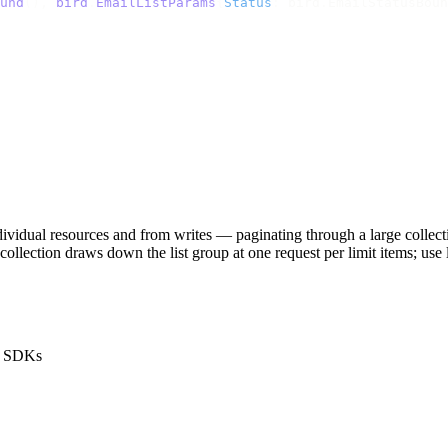
und
(),
 bird
.
EmailListParams
{
Status
:
 bird
.
EmailStatusBoun
ndividual resources and from writes — paginating through a large coll
ge collection draws down the
list
group at one request per
limit
items; use
he SDKs