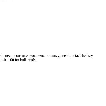
ced
})
 {
ection never consumes your send or management quota. The lazy
limit=100
for bulk reads.