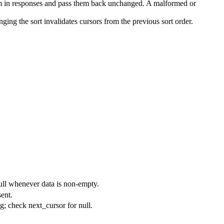
them in responses and pass them back unchanged. A malformed or
ing the sort invalidates cursors from the previous sort order.
-null whenever
data
is non-empty.
sent.
ag; check
next_cursor
for
null
.