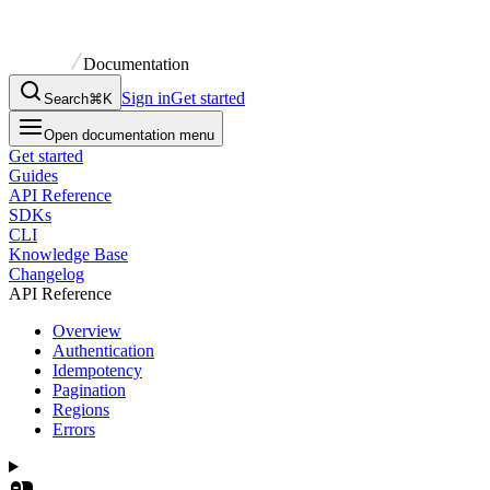
Documentation
Sign in
Get started
Search
⌘K
Open documentation menu
Get started
Guides
API Reference
SDKs
CLI
Knowledge Base
Changelog
API Reference
Overview
Authentication
Idempotency
Pagination
Regions
Errors