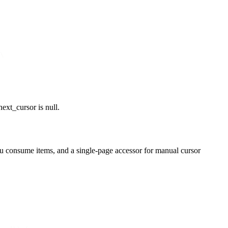
\
next_cursor
is
null
.
you consume items, and a single-page accessor for manual cursor