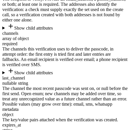
or both; at least one is required. The addresses also identify the
verification: a check must supply exactly the set used on the create
call, so a verification created with both addresses is not found by
either one alone.
Show child attributes
channels
array of object
required
The channels this verification uses to deliver the passcode, in
attempt order: the first entry is tried first and later entries are
fallbacks. An email recipient is verified over email; a phone recipient
is verified over SMS.
Show child attributes
last_channel
nullable string
The channel the most recent passcode was sent on, or null before the
first send. Open enum; new channels may be added over time, so
treat any unrecognized value as a future channel rather than an error.
Possible values (may grow over time):
email
,
sms
,
whatsapp
metadata
object
The key/value pairs attached when the verification was created.
expires_at