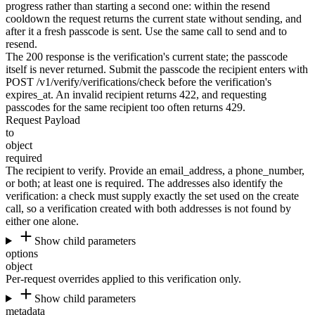
progress rather than starting a second one: within the resend
cooldown the request returns the current state without sending, and
after it a fresh passcode is sent. Use the same call to send and to
resend.
The
200
response is the verification's current state; the passcode
itself is never returned. Submit the passcode the recipient enters with
POST /v1/verify/verifications/check before the verification's
expires_at
. An invalid recipient returns
422
, and requesting
passcodes for the same recipient too often returns
429
.
Request Payload
to
object
required
The recipient to verify. Provide an
email_address
, a
phone_number
,
or both; at least one is required. The addresses also identify the
verification: a check must supply exactly the set used on the create
call, so a verification created with both addresses is not found by
either one alone.
Show child parameters
options
object
Per-request overrides applied to this verification only.
Show child parameters
metadata