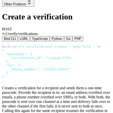
Other Products
Create a verification
POST
/v1/verify/verifications
Bird CLI
cURL
TypeScript
Python
Go
PHP
bird
 verify
 verifications
 create
 --body-file
 -
 <<
'JSON'
{
  "metadata": {
    "correlation_id": "signup-7f3a"
  },
  "to": {
    "phone_number": "+15551234567"
  }
}
JSON
Creates a verification for a recipient and sends them a one-time
passcode. Provide the recipient in
to
: an email address (verified over
email), a phone number (verified over SMS), or both. With both, the
passcode is sent over one channel at a time and delivery falls over to
the other channel if the first fails; it is never sent to both at once.
Calling this again for the same recipient resumes the verification in