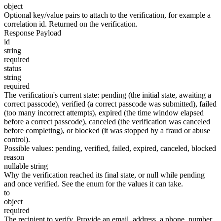
object
Optional key/value pairs to attach to the verification, for example a
correlation id. Returned on the verification.
Response Payload
id
string
required
status
string
required
The verification's current state:
pending
(the initial state, awaiting a
correct passcode),
verified
(a correct passcode was submitted),
failed
(too many incorrect attempts),
expired
(the time window elapsed
before a correct passcode),
canceled
(the verification was canceled
before completing), or
blocked
(it was stopped by a fraud or abuse
control).
Possible values:
pending
,
verified
,
failed
,
expired
,
canceled
,
blocked
reason
nullable string
Why the verification reached its final state, or null while
pending
and once
verified
. See the enum for the values it can take.
to
object
required
The recipient to verify. Provide an
email_address
, a
phone_number
,