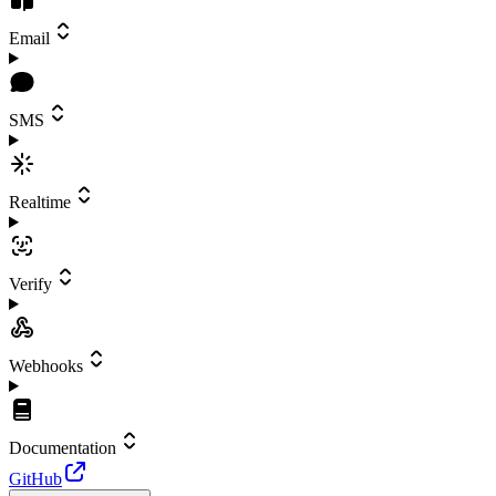
Email
SMS
Realtime
Verify
Webhooks
Documentation
GitHub