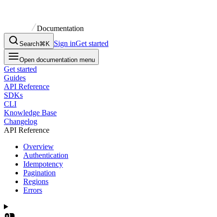
Documentation
Sign in
Get started
Search
⌘K
Open documentation menu
Get started
Guides
API Reference
SDKs
CLI
Knowledge Base
Changelog
API Reference
Overview
Authentication
Idempotency
Pagination
Regions
Errors