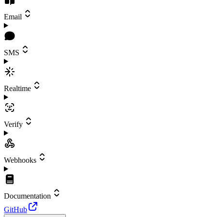
Email
SMS
Realtime
Verify
Webhooks
Documentation
GitHub