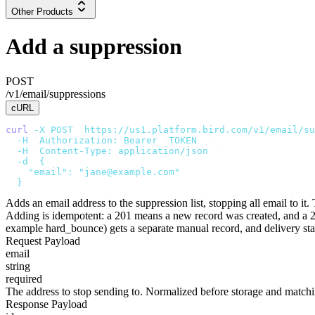
Other Products
Add a suppression
POST
/v1/email/suppressions
cURL
curl
 -X
 POST
 "
https://us1.platform.bird.com/v1/email/su
  -H
 "
Authorization: Bearer 
$
TOKEN
"
 \
  -H
 "
Content-Type: application/json
"
 \
  -d
 '
{
    "email": "jane@example.com"
  }
'
Adds an email address to the suppression list, stopping all email to it
Adding is idempotent: a
201
means a new record was created, and a
example
hard_bounce
) gets a separate
manual
record, and delivery st
Request Payload
email
string
required
The address to stop sending to. Normalized before storage and match
Response Payload