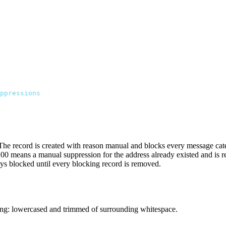
ppressions
"
 \
. The record is created with reason
manual
and blocks every message categ
200
means a
manual
suppression for the address already existed and is 
ays blocked until every blocking record is removed.
ing: lowercased and trimmed of surrounding whitespace.