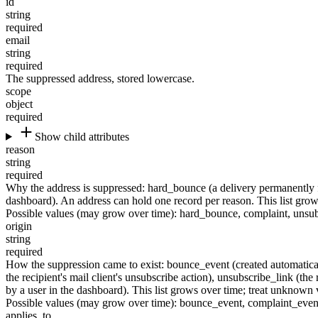
id
string
required
email
string
required
The suppressed address, stored lowercase.
scope
object
required
Show child attributes
reason
string
required
Why the address is suppressed:
hard_bounce
(a delivery permanently 
dashboard). An address can hold one record per reason. This list grows
Possible values (may grow over time):
hard_bounce
,
complaint
,
unsub
origin
string
required
How the suppression came to exist:
bounce_event
(created automatica
the recipient's mail client's unsubscribe action),
unsubscribe_link
(the 
by a user in the dashboard). This list grows over time; treat unknown v
Possible values (may grow over time):
bounce_event
,
complaint_even
applies_to