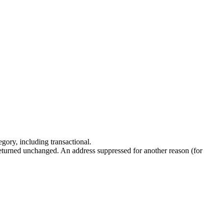
ory, including transactional.
returned unchanged. An address suppressed for another reason (for