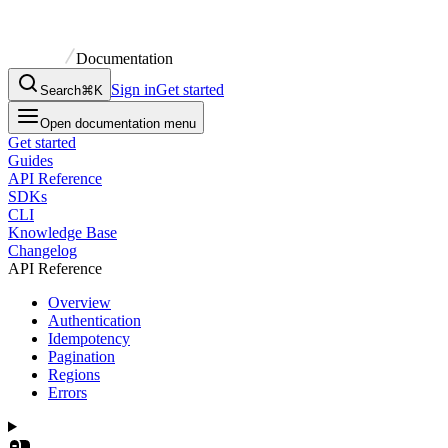
Documentation
Sign in
Get started
Search
⌘K
Open documentation menu
Get started
Guides
API Reference
SDKs
CLI
Knowledge Base
Changelog
API Reference
Overview
Authentication
Idempotency
Pagination
Regions
Errors