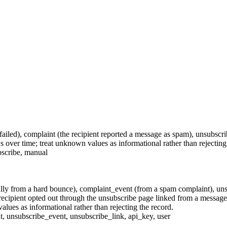
failed),
complaint
(the recipient reported a message as spam),
unsubscri
 over time; treat unknown values as informational rather than rejecting
scribe
,
manual
lly from a hard bounce),
complaint_event
(from a spam complaint),
uns
recipient opted out through the unsubscribe page linked from a messag
alues as informational rather than rejecting the record.
t
,
unsubscribe_event
,
unsubscribe_link
,
api_key
,
user