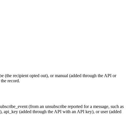
be
(the recipient opted out), or
manual
(added through the API or
 the record.
ubscribe_event
(from an unsubscribe reported for a message, such as
e),
api_key
(added through the API with an API key), or
user
(added