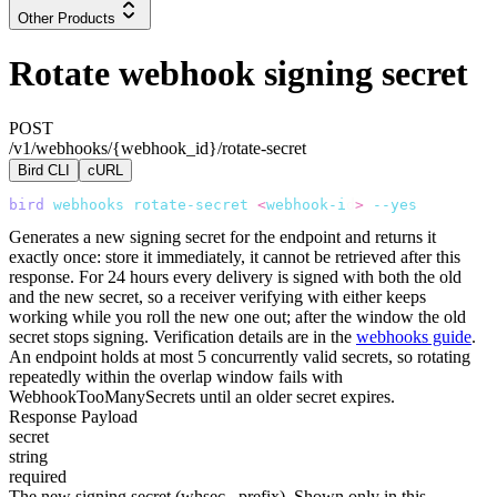
Other Products
Rotate webhook signing secret
POST
/v1/webhooks/{webhook_id}/rotate-secret
Bird CLI
cURL
bird
 webhooks
 rotate-secret
 <
webhook-i
d
>
 --yes
Generates a new signing secret for the endpoint and returns it
exactly once: store it immediately, it cannot be retrieved after this
response. For 24 hours every delivery is signed with both the old
and the new secret, so a receiver verifying with either keeps
working while you roll the new one out; after the window the old
secret stops signing. Verification details are in the
webhooks guide
.
An endpoint holds at most 5 concurrently valid secrets, so rotating
repeatedly within the overlap window fails with
WebhookTooManySecrets
until an older secret expires.
Response Payload
secret
string
required
The new signing secret (
whsec_
prefix). Shown only in this