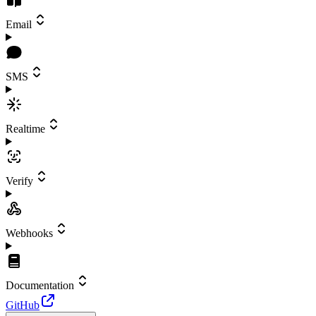
Email
SMS
Realtime
Verify
Webhooks
Documentation
GitHub