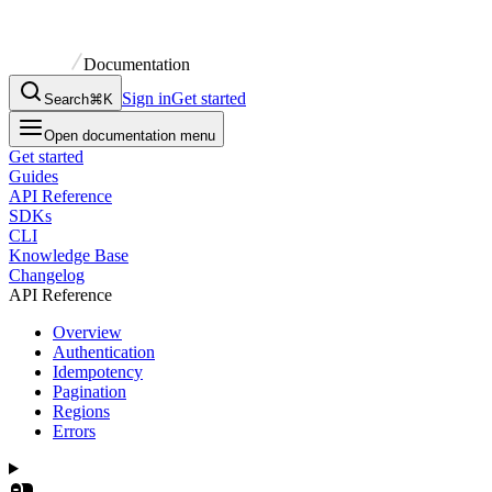
Documentation
Sign in
Get started
Search
⌘K
Open documentation menu
Get started
Guides
API Reference
SDKs
CLI
Knowledge Base
Changelog
API Reference
Overview
Authentication
Idempotency
Pagination
Regions
Errors