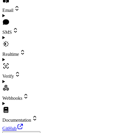
Email
SMS
Realtime
Verify
Webhooks
Documentation
GitHub