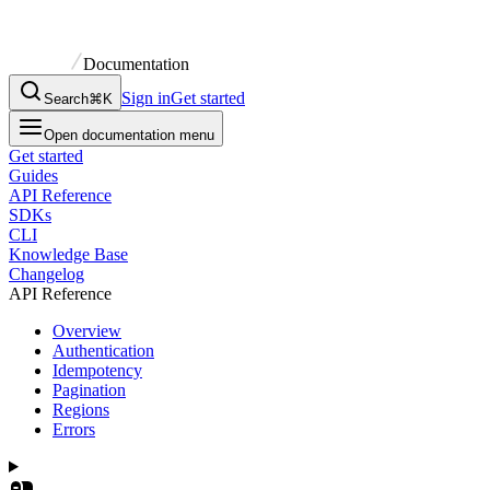
Documentation
Sign in
Get started
Search
⌘K
Open documentation menu
Get started
Guides
API Reference
SDKs
CLI
Knowledge Base
Changelog
API Reference
Overview
Authentication
Idempotency
Pagination
Regions
Errors