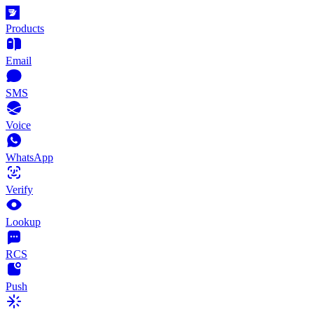
Products
Email
SMS
Voice
WhatsApp
Verify
Lookup
RCS
Push