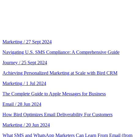
Marketing
/ 27 Sept 2024
Navigating U.S. SMS Compliance: A Comprehensive Guide
Journey
/ 25 Sept 2024
Achieving Personalized Marketing at Scale with Bird CRM
Marketing
/ 1 Jul 2024
The Complete Guide to Apple Messages for Business
Email
/ 28 Jun 2024
How Bird Optimizes Email Deliverability For Customers
Marketing
/ 20 Jun 2024
What SMS and WhatsApp Marketers Can Learn From Email (from