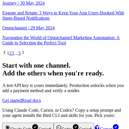
Journey
/ 30 May 2024
Engage and Retain: 3 Ways to Keep Your App Users Hooked With
Stage-Based Notifications
Omnichannel
/ 29 May 2024
Navigating the World of Omnichannel Marketing Automation: A
Guide to Selecting the Perfect Tool
1
2
3
…
5
Start with one channel.
Add the others when you're ready.
A test API key is yours immediately. Production unlocks when you
add a payment method and verify a sender.
Get started
Read docs
Using Claude Code, Cursor, or Codex? Copy a setup prompt and
your agent installs the Bird CLI and skills for you. Pick yours:
Cursor