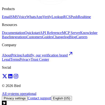
Products
Email
SMS
Voice
WhatsApp
Verify
Lookup
RCS
Push
Realtime
Resources
Documentation
Quickstart
API Reference
MCP Server
Knowledge
Base
Integrations
Customers
Guides
Changelog
Blog
Careers
Company
About
Pricing
Authifly, our verification brand
Legal
Terms
Privacy
Trust Center
Social
© 2026 Bird
All systems operational
Contact support
Privacy settings
English (US)