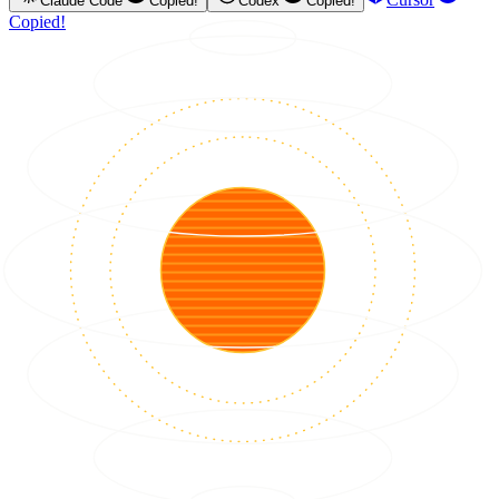
Claude Code
Copied!
Codex
Copied!
Copied!