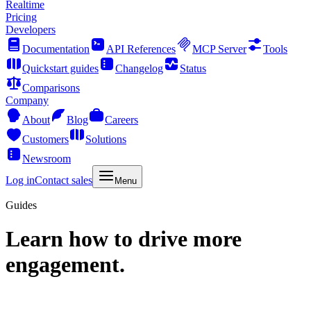
Realtime
Pricing
Developers
Documentation
API References
MCP Server
Tools
Quickstart guides
Changelog
Status
Comparisons
Company
About
Blog
Careers
Customers
Solutions
Newsroom
Log in
Contact sales
Menu
Guides
Learn how to drive more
engagement.