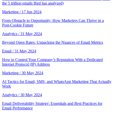
the 5 trillion emails Bird has analyzed)
Marketing
/ 17 Jun 2024
From Obstacle to Opportunity: How Marketers Can Thrive in a
Post-Cookie Future
Analytics
/ 31 May 2024
Beyond Open Rates: Unpacking the Nuances of Email Metrics
Email
/ 31 May 2024
How to Control Your Company’s Reputation With a Dedicated
Internet Protocol (IP) Address
Marketing
/ 30 May 2024
AI Tactics for Email, SMS, and WhatsApp Marketing That Actually
Work
Analytics
/ 30 May 2024
Email Deliverability Strategy: Essentials and Best Practices for
Email Performance