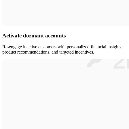
Activate dormant accounts
Re-engage inactive customers with personalized financial insights,
product recommendations, and targeted incentives.