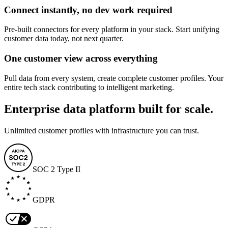
Connect instantly, no dev work required
Pre-built connectors for every platform in your stack. Start unifying
customer data today, not next quarter.
One customer view across everything
Pull data from every system, create complete customer profiles. Your
entire tech stack contributing to intelligent marketing.
Enterprise data platform built for scale.
Unlimited customer profiles with infrastructure you can trust.
SOC 2 Type II
GDPR