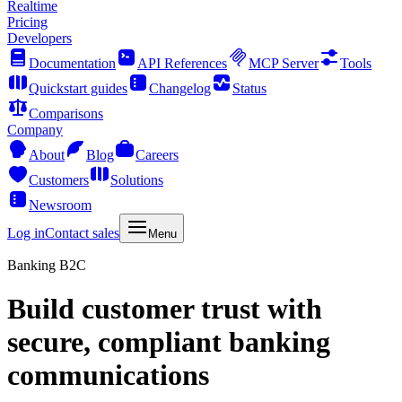
Realtime
Pricing
Developers
Documentation
API References
MCP Server
Tools
Quickstart guides
Changelog
Status
Comparisons
Company
About
Blog
Careers
Customers
Solutions
Newsroom
Log in
Contact sales
Menu
Banking B2C
Build customer trust with
secure, compliant banking
communications