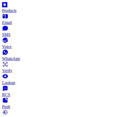
Products
Email
SMS
Voice
WhatsApp
Verify
Lookup
RCS
Push