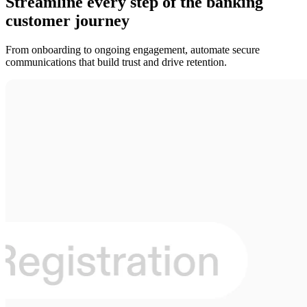
Streamline every step of the banking
customer journey
From onboarding to ongoing engagement, automate secure
communications that build trust and drive retention.