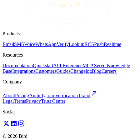
Products
Email
SMS
Voice
WhatsApp
Verify
Lookup
RCS
Push
Realtime
Resources
Documentation
Quickstart
API Reference
MCP Server
Knowledge
Base
Integrations
Customers
Guides
Changelog
Blog
Careers
Company
About
Pricing
Authifly, our verification brand
Legal
Terms
Privacy
Trust Center
Social
© 2026 Bird