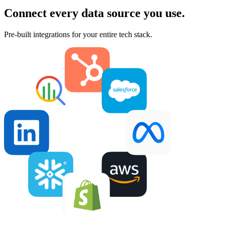
Connect every data source you use.
Pre-built integrations for your entire tech stack.