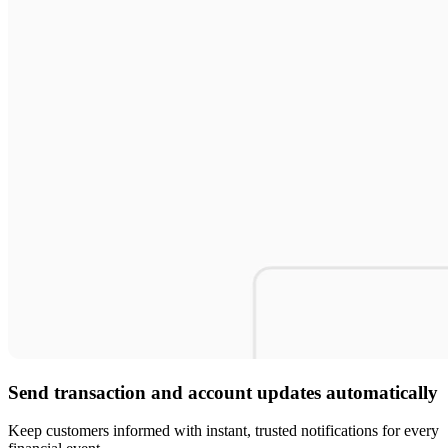
Send transaction and account updates automatically
Keep customers informed with instant, trusted notifications for every