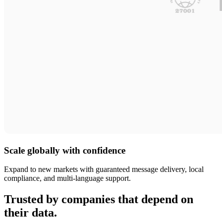
Scale globally with confidence
Expand to new markets with guaranteed message delivery, local
compliance, and multi-language support.
Trusted by companies that depend on
their data.