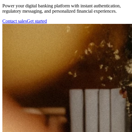
Power your digital banking platform with instant authentication,
regulatory messaging, and personalized financial experiences.
Contact sales
Get started