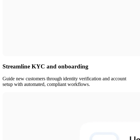
Streamline KYC and onboarding
Guide new customers through identity verification and account
setup with automated, compliant workflows.