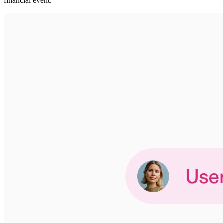
financial event.