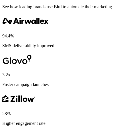
See how leading brands use Bird to automate their marketing.
94.4%
SMS deliverability improved
3.2x
Faster campaign launches
28%
Higher engagement rate