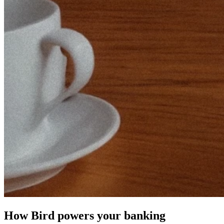
How Bird powers your banking