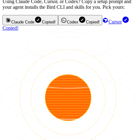
Using Claude Code, Cursor, or Codex? Copy a setup prompt and
your agent installs the Bird CLI and skills for you. Pick yours:
Cursor
Claude Code
Copied!
Codex
Copied!
Copied!