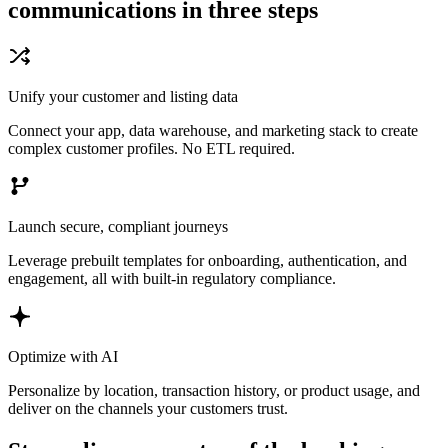
communications in three steps
Unify your customer and listing data
Connect your app, data warehouse, and marketing stack to create
complex customer profiles. No ETL required.
Launch secure, compliant journeys
Leverage prebuilt templates for onboarding, authentication, and
engagement, all with built-in regulatory compliance.
Optimize with AI
Personalize by location, transaction history, or product usage, and
deliver on the channels your customers trust.