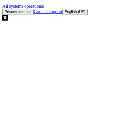
All systems operational
Contact support
Privacy settings
English (US)