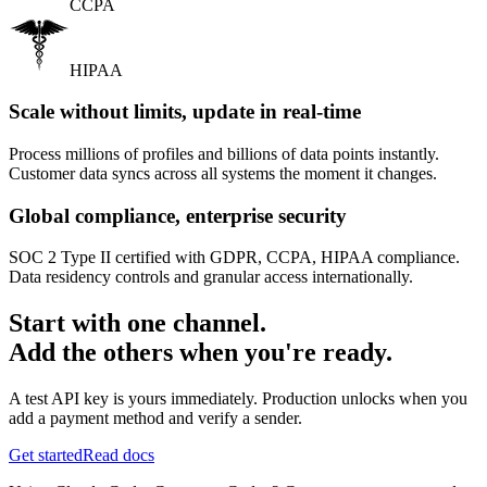
CCPA
HIPAA
Scale without limits, update in real-time
Process millions of profiles and billions of data points instantly.
Customer data syncs across all systems the moment it changes.
Global compliance, enterprise security
SOC 2 Type II certified with GDPR, CCPA, HIPAA compliance.
Data residency controls and granular access internationally.
Start with one channel.
Add the others when you're ready.
A test API key is yours immediately. Production unlocks when you
add a payment method and verify a sender.
Get started
Read docs