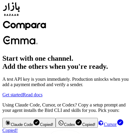
Start with one channel.
Add the others when you're ready.
A test API key is yours immediately. Production unlocks when you
add a payment method and verify a sender.
Get started
Read docs
Using Claude Code, Cursor, or Codex? Copy a setup prompt and
your agent installs the Bird CLI and skills for you. Pick yours:
Cursor
Claude Code
Copied!
Codex
Copied!
Copied!