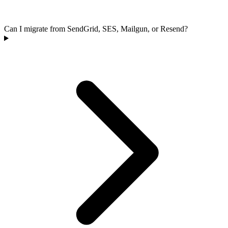
Can I migrate from SendGrid, SES, Mailgun, or Resend?