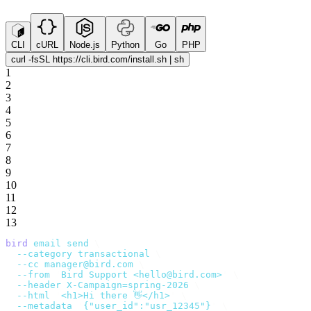
CLI
cURL
Node.js
Python
Go
PHP
curl -fsSL https://cli.bird.com/install.sh | sh
1
2
3
4
5
6
7
8
9
10
11
12
13
bird
 email
 send
 \
  --category
 transactional
 \
  --cc
 manager@bird.com
 \
  --from
 '
Bird Support <hello@bird.com>
'
 \
  --header
 X-Campaign=spring-2026
 \
  --html
 '
<h1>Hi there 👋</h1>
'
 \
  --metadata
 '
{"user_id":"usr_12345"}
'
 \