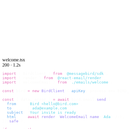
welcome.tsx
200 · 1.2s
import
 {
 BirdClient 
}
 from
 "
@messagebird/sdk
"
;
import
 {
 render 
}
 from
 "
@react-email/render
"
;
import
 {
 WelcomeEmail 
}
 from
 "
./emails/welcome
"
;
const
 bird 
=
 new
 BirdClient
({
 apiKey
:
 process
.
env
.
BIRD_
const
 {
 data
,
 error 
}
 =
 await
 bird
.
email
.
send
({
  from
:
    "
Bird <hello@bird.com>
"
,
  to
:
      [
"
ada@example.com
"
],
  subject
:
 "
Your invite is ready
"
,
  html
:
    await
 render
(<
WelcomeEmail
 name
=
"
Ada
"
 /
>),
}).
safe
();