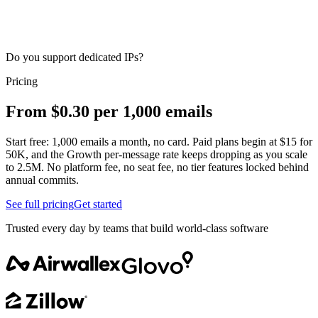
Do you support dedicated IPs?
Pricing
From $0.30 per 1,000 emails
Start free: 1,000 emails a month, no card. Paid plans begin at $15 for
50K, and the Growth per-message rate keeps dropping as you scale
to 2.5M. No platform fee, no seat fee, no tier features locked behind
annual commits.
See full pricing
Get started
Trusted every day by teams that build world-class software