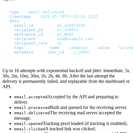
{
  "
type
"
:
 "
email.delivered
"
,
  "
timestamp
"
:
 "
2026-05-19T15:42:01.221Z
"
,
  "
data
"
:
 {
    "
email_id
"
:
       "
em_2bX91Yk8h
"
,
    "
recipient_id
"
:
   "
er_3nB91x
"
,
    "
workspace_id
"
:
   "
ws_8KQ2
"
,
    "
recipient
"
:
      "
ada@example.com
"
,
    "
recipient_role
"
:
 "
to
"
,
    "
tags
"
:
     [{
 "
name
"
:
 "
campaign
"
,
 "
value
"
:
 "
spring
    "
metadata
"
:
 {
 "
user_id
"
:
 "
u_2bX91
"
 }
  }
}
Up to 10 attempts with exponential backoff and jitter: immediate, 5s,
30s, 2m, 10m, 30m, 1h, 2h, 4h, 8h. After the last attempt the
delivery is permanently failed, and replayable from the dashboard or
API.
Accepted by the API and preparing to
email.accepted
deliver.
Built and queued for the receiving server.
email.processed
The receiving mail server accepted the
email.delivered
message.
Tracking pixel loaded (if tracking is enabled).
email.opened
A tracked link was clicked.
email.clicked