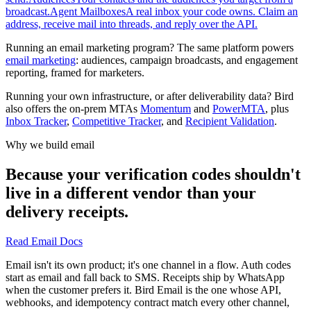
broadcast.
Agent Mailboxes
A real inbox your code owns. Claim an
address, receive mail into threads, and reply over the API.
Running an email marketing program? The same platform powers
email marketing
: audiences, campaign broadcasts, and engagement
reporting, framed for marketers.
Running your own infrastructure, or after deliverability data? Bird
also offers the on-prem MTAs
Momentum
and
PowerMTA
, plus
Inbox Tracker
,
Competitive Tracker
, and
Recipient Validation
.
Why we build email
Because your verification codes shouldn't
live in a different vendor than your
delivery receipts.
Read Email Docs
Email isn't its own product; it's one channel in a flow. Auth codes
start as email and fall back to SMS. Receipts ship by WhatsApp
when the customer prefers it. Bird Email is the one whose API,
webhooks, and idempotency contract match every other channel,