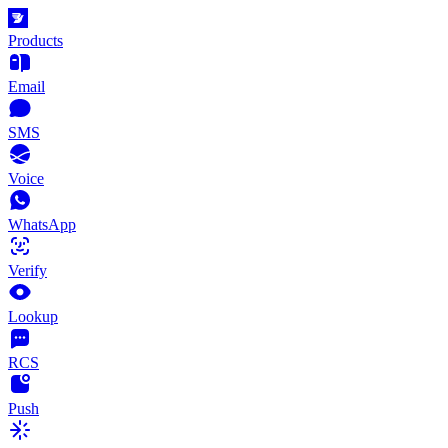
Products
Email
SMS
Voice
WhatsApp
Verify
Lookup
RCS
Push