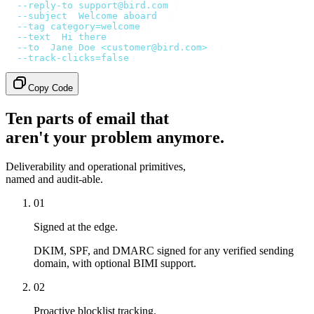
  --reply-to
 support@bird.com
 \
  --subject
 '
Welcome aboard
'
 \
  --tag
 category=welcome
 \
  --text
 '
Hi there
'
 \
  --to
 '
Jane Doe <customer@bird.com>
'
 \
  --track-clicks=false
Copy Code
Ten parts of email that
aren't your problem anymore.
Deliverability and operational primitives,
named and audit-able.
01
Signed at the edge.
DKIM, SPF, and DMARC signed for any verified sending
domain, with optional BIMI support.
02
Proactive blocklist tracking.