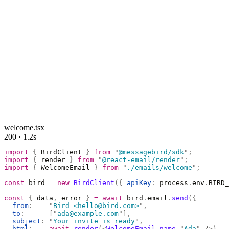
welcome.tsx
200 · 1.2s
import
 {
 BirdClient 
}
 from
 "
@messagebird/sdk
"
;
import
 {
 render 
}
 from
 "
@react-email/render
"
;
import
 {
 WelcomeEmail 
}
 from
 "
./emails/welcome
"
;
const
 bird 
=
 new
 BirdClient
({
 apiKey
:
 process
.
env
.
BIRD_
const
 {
 data
,
 error 
}
 =
 await
 bird
.
email
.
send
({
  from
:
    "
Bird <hello@bird.com>
"
,
  to
:
      [
"
ada@example.com
"
],
  subject
:
 "
Your invite is ready
"
,
  html
:
    await
 render
(<
WelcomeEmail
 name
=
"
Ada
"
 /
>),