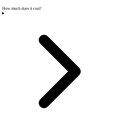
How much does it cost?