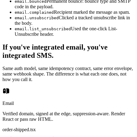
Permanent bounce: bounce type and SMTP
email.bounced
code in the payload.
Recipient marked the message as spam.
email.complained
Clicked a tracked unsubscribe link in
email.unsubscribed
the body.
Used the one-click List-
email.list_unsubscribed
Unsubscribe header.
If you've integrated email, you've
integrated SMS.
Same auth model, same idempotency contract, same error envelope,
same webhook shape. The difference is what each one does, not
how you call it.
Email
Verified domain, signed at the edge, suppression-aware. Render
React or pass raw HTML.
order-shipped.tsx