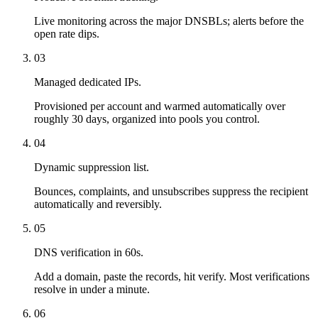
Live monitoring across the major DNSBLs; alerts before the
open rate dips.
03
Managed dedicated IPs.
Provisioned per account and warmed automatically over
roughly 30 days, organized into pools you control.
04
Dynamic suppression list.
Bounces, complaints, and unsubscribes suppress the recipient
automatically and reversibly.
05
DNS verification in 60s.
Add a domain, paste the records, hit verify. Most verifications
resolve in under a minute.
06