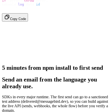
if
 (
error
)
 throw
 error
;
console
.
log
(
data
.
id
);
// → "em_2bX91Yk8h..."
Copy Code
5 minutes from npm install to first send
Send an email from the language you
already use.
SDKs in every major runtime. The first send can go to a sanctioned
test address (delivered@messagebird.dev), so you can build against
the live API (sends, webhooks, the whole flow) before you verify a
domain.