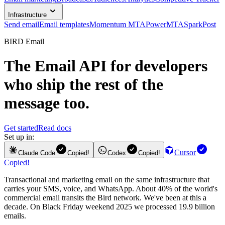
Infrastructure
Send email
Email templates
Momentum MTA
PowerMTA
SparkPost
BIRD Email
The
Email API
for developers
who ship the rest of the
message too.
Get started
Read docs
Set up in:
Cursor
Claude Code
Copied!
Codex
Copied!
Copied!
Transactional and marketing email on the same infrastructure that
carries your SMS, voice, and WhatsApp. About 40% of the world's
commercial email transits the Bird network. We've been at this a
decade. On Black Friday weekend 2025 we processed 19.9 billion
emails.