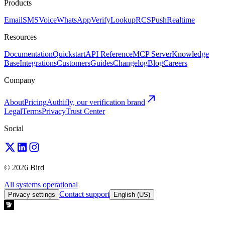
Products
Email
SMS
Voice
WhatsApp
Verify
Lookup
RCS
Push
Realtime
Resources
Documentation
Quickstart
API Reference
MCP Server
Knowledge
Base
Integrations
Customers
Guides
Changelog
Blog
Careers
Company
About
Pricing
Authifly, our verification brand
Legal
Terms
Privacy
Trust Center
Social
© 2026 Bird
All systems operational
Contact support
Privacy settings
English (US)