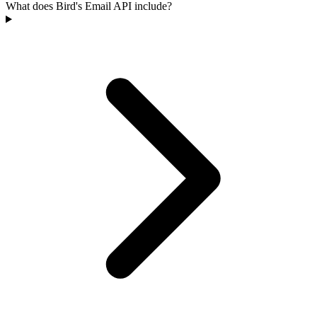
What does Bird's Email API include?