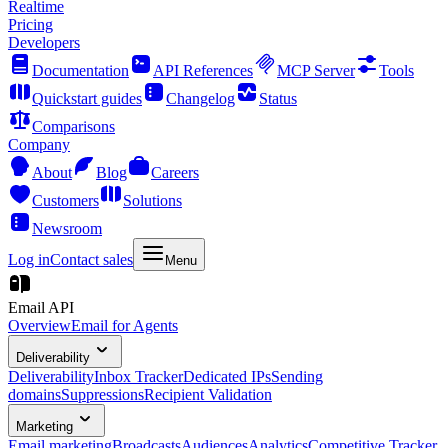
Realtime
Pricing
Developers
Documentation
API References
MCP Server
Tools
Quickstart guides
Changelog
Status
Comparisons
Company
About
Blog
Careers
Customers
Solutions
Newsroom
Log in
Contact sales
Menu
Email API
Overview
Email for Agents
Deliverability
Deliverability
Inbox Tracker
Dedicated IPs
Sending
domains
Suppressions
Recipient Validation
Marketing
Email marketing
Broadcasts
Audiences
Analytics
Competitive Tracker