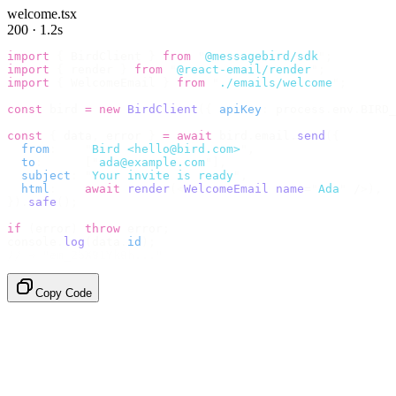
welcome.tsx
200 · 1.2s
import
 {
 BirdClient 
}
 from
 "
@messagebird/sdk
"
;
import
 {
 render 
}
 from
 "
@react-email/render
"
;
import
 {
 WelcomeEmail 
}
 from
 "
./emails/welcome
"
;
const
 bird 
=
 new
 BirdClient
({
 apiKey
:
 process
.
env
.
BIRD_
const
 {
 data
,
 error 
}
 =
 await
 bird
.
email
.
send
({
  from
:
    "
Bird <hello@bird.com>
"
,
  to
:
      [
"
ada@example.com
"
],
  subject
:
 "
Your invite is ready
"
,
  html
:
    await
 render
(<
WelcomeEmail
 name
=
"
Ada
"
 /
>),
}).
safe
();
if
 (
error
)
 throw
 error
;
console
.
log
(
data
.
id
);
// → "em_2bX91Yk8h..."
Copy Code