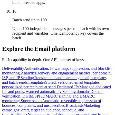
build threaded apps.
10
Batch send up to 100.
Up to 100 independent messages per call, each with its own
recipient and variables. One idempotency key covers the
batch.
Explore the Email platform
Each capability in depth. One API, one set of keys.
Deliverability
Authentication, IP warmup, suppression, and blocklist
monitoring.
Analytics
Delivery and engagement metrics, per domain,
ISP, and IP.
Sending
Transactional and marketing email, templates,
and batch sends.
Templates
Stored, versioned email templates,
personalized per recipient at send.
Dedicated IPs
Managed dedicated
IPs and pools, warmed automatically.
Sending domains
Domain
verification, DKIM/SPF/DMARC signing, and DMARC
monitoring.
Suppressions
Automatic, reversible suppression of
bounces, complaints, and unsubscribes.
Broadcasts
Marketing
campaigns: draft, target an audience, schedule, and
send.
Audiences
Your contacts and the audiences you target from a