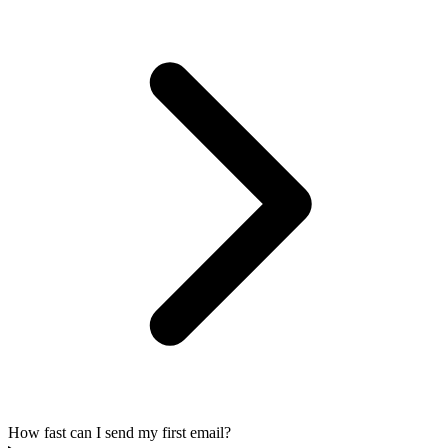
How fast can I send my first email?