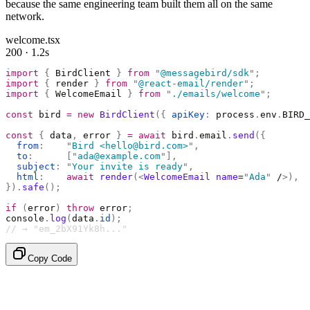
because the same engineering team built them all on the same
network.
welcome.tsx
200 · 1.2s
import
 {
 BirdClient 
}
 from
 "
@messagebird/sdk
"
;
import
 {
 render 
}
 from
 "
@react-email/render
"
;
import
 {
 WelcomeEmail 
}
 from
 "
./emails/welcome
"
;
const
 bird 
=
 new
 BirdClient
({
 apiKey
:
 process
.
env
.
BIRD_
const
 {
 data
,
 error 
}
 =
 await
 bird
.
email
.
send
({
  from
:
    "
Bird <hello@bird.com>
"
,
  to
:
      [
"
ada@example.com
"
],
  subject
:
 "
Your invite is ready
"
,
  html
:
    await
 render
(<
WelcomeEmail
 name
=
"
Ada
"
 /
>),
}).
safe
();
if
 (
error
)
 throw
 error
;
console
.
log
(
data
.
id
);
// → "em_2bX91Yk8h..."
Copy Code