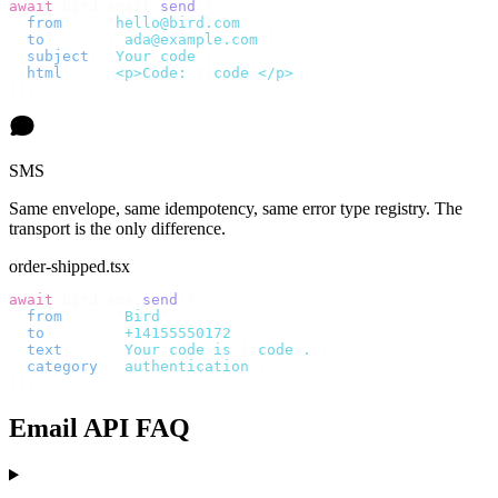
await
 bird
.
email
.
send
({
  from
:
    "
hello@bird.com
"
,
  to
:
      [
"
ada@example.com
"
],
  subject
:
 "
Your code
"
,
  html
:
    `
<p>Code: 
${
code
}
</p>
`
,
});
SMS
Same envelope, same idempotency, same error type registry. The
transport is the only difference.
order-shipped.tsx
await
 bird
.
sms
.
send
({
  from
:
     "
Bird
"
,
  to
:
       "
+14155550172
"
,
  text
:
     `
Your code is 
${
code
}
.
`
,
  category
:
 "
authentication
"
,
});
Email API FAQ