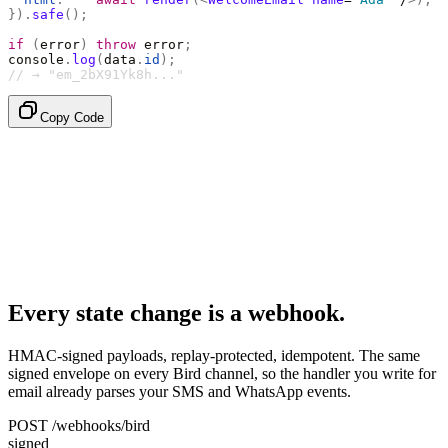
}).
safe
();
if
 (
error
)
 throw
 error
;
console
.
log
(
data
.
id
);
// → "em_2bX91Yk8h..."
Copy Code
Every state change is a webhook.
HMAC-signed payloads, replay-protected, idempotent. The same
signed envelope on every Bird channel, so the handler you write for
email already parses your SMS and WhatsApp events.
POST /webhooks/bird
signed