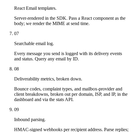
React Email templates.
Server-rendered in the SDK. Pass a React component as the
body; we render the MIME at send time.
07
Searchable email log.
Every message you send is logged with its delivery events
and status. Query any email by ID.
08
Deliverability metrics, broken down.
Bounce codes, complaint types, and mailbox-provider and
client breakdowns, broken out per domain, ISP, and IP, in the
dashboard and via the stats API.
09
Inbound parsing.
HMAC-signed webhooks per recipient address. Parse replies;