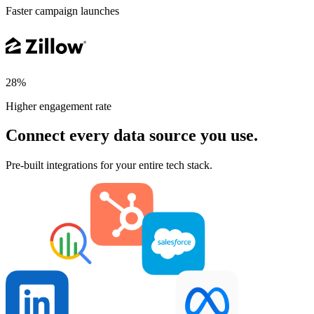
Faster campaign launches
28%
Higher engagement rate
Connect every data source you use.
Pre-built integrations for your entire tech stack.