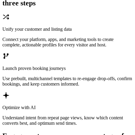
three steps
Unify your customer and listing data
Connect your platform, apps, and marketing tools to create
complete, actionable profiles for every visitor and host.
Launch proven booking journeys
Use prebuilt, multichannel templates to re-engage drop-offs, confirm
bookings, and keep customers informed.
Optimize with AI
Understand intent from repeat page views, know which content
converts best, and optimum send times.