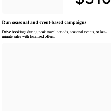
Run seasonal and event-based campaigns
Drive bookings during peak travel periods, seasonal events, or last-
minute sales with localized offers.