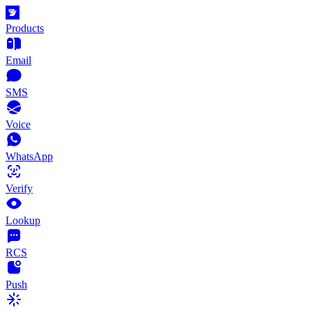
Products
Email
SMS
Voice
WhatsApp
Verify
Lookup
RCS
Push