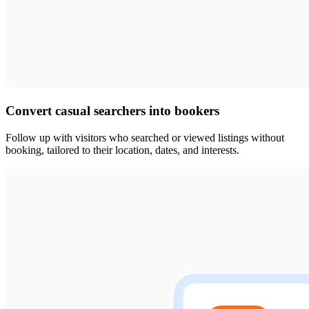
Convert casual searchers into bookers
Follow up with visitors who searched or viewed listings without
booking, tailored to their location, dates, and interests.