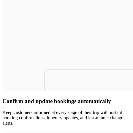
Confirm and update bookings automatically
Keep customers informed at every stage of their trip with instant
booking confirmations, itinerary updates, and last-minute change
alerts.