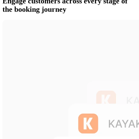
Engage customers across every stage of
the booking journey