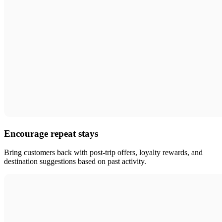
Encourage repeat stays
Bring customers back with post-trip offers, loyalty rewards, and
destination suggestions based on past activity.