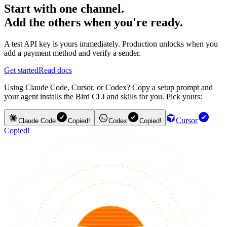
Start with one channel.
Add the others when you're ready.
A test API key is yours immediately. Production unlocks when you
add a payment method and verify a sender.
Get started
Read docs
Using Claude Code, Cursor, or Codex? Copy a setup prompt and
your agent installs the Bird CLI and skills for you. Pick yours:
Cursor
Claude Code
Copied!
Codex
Copied!
Copied!