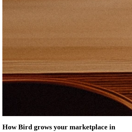
How Bird grows your marketplace in