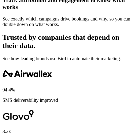
Track attribution and engagement to know what
works
See exactly which campaigns drive bookings and why, so you can
double down on what works.
Trusted by companies that depend on
their data.
See how leading brands use Bird to automate their marketing.
94.4%
SMS deliverability improved
3.2x