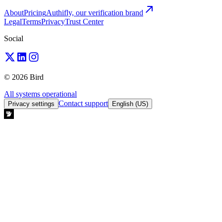
About
Pricing
Authifly, our verification brand
Legal
Terms
Privacy
Trust Center
Social
© 2026 Bird
All systems operational
Contact support
Privacy settings
English (US)