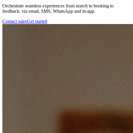
Orchestrate seamless experiences from search to booking to
feedback: via email, SMS, WhatsApp and in-app.
Contact sales
Get started