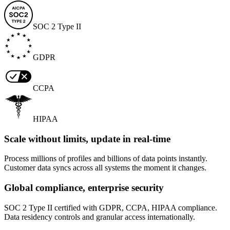
SOC 2 Type II
GDPR
CCPA
HIPAA
Scale without limits, update in real-time
Process millions of profiles and billions of data points instantly.
Customer data syncs across all systems the moment it changes.
Global compliance, enterprise security
SOC 2 Type II certified with GDPR, CCPA, HIPAA compliance.
Data residency controls and granular access internationally.