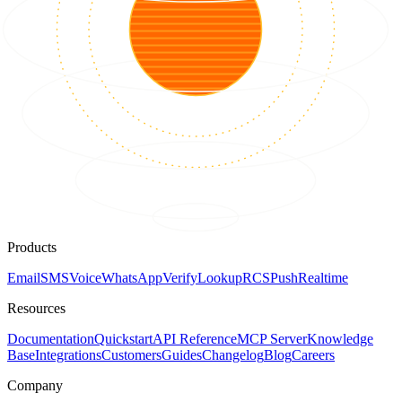
Products
Email
SMS
Voice
WhatsApp
Verify
Lookup
RCS
Push
Realtime
Resources
Documentation
Quickstart
API Reference
MCP Server
Knowledge
Base
Integrations
Customers
Guides
Changelog
Blog
Careers
Company