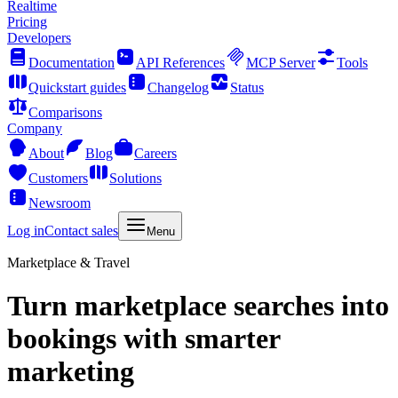
Realtime
Pricing
Developers
Documentation
API References
MCP Server
Tools
Quickstart guides
Changelog
Status
Comparisons
Company
About
Blog
Careers
Customers
Solutions
Newsroom
Log in
Contact sales
Menu
Marketplace & Travel
Turn marketplace searches into
bookings with smarter
marketing