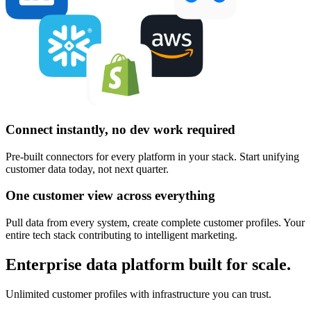
Connect instantly, no dev work required
Pre-built connectors for every platform in your stack. Start unifying
customer data today, not next quarter.
One customer view across everything
Pull data from every system, create complete customer profiles. Your
entire tech stack contributing to intelligent marketing.
Enterprise data platform built for scale.
Unlimited customer profiles with infrastructure you can trust.