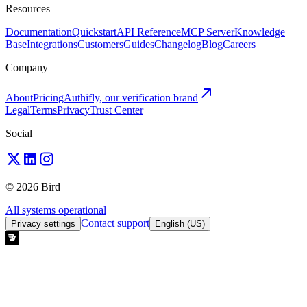
Resources
Documentation
Quickstart
API Reference
MCP Server
Knowledge
Base
Integrations
Customers
Guides
Changelog
Blog
Careers
Company
About
Pricing
Authifly, our verification brand
Legal
Terms
Privacy
Trust Center
Social
© 2026 Bird
All systems operational
Contact support
Privacy settings
English (US)