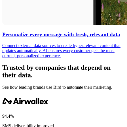
Personalize every message with fresh, relevant data
Connect external data sources to create hyper-relevant content that
updates automatically. AI ensures every customer gets the most
current, personalized experience.
Trusted by companies that depend on
their data.
See how leading brands use Bird to automate their marketing.
94.4%
SMS deliverability improved