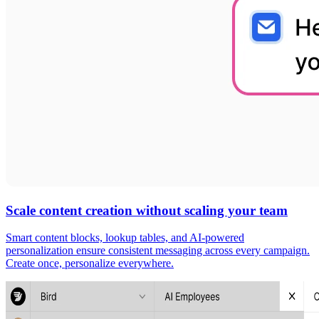
Scale content creation without scaling your team
Smart content blocks, lookup tables, and AI-powered
personalization ensure consistent messaging across every campaign.
Create once, personalize everywhere.