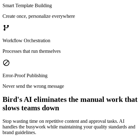
Smart Template Building
Create once, personalize everywhere
Workflow Orchestration
Processes that run themselves
Error-Proof Publishing
Never send the wrong message
Bird's AI eliminates the manual work that
slows teams down
Stop wasting time on repetitive content and approval tasks. AI
handles the busywork while maintaining your quality standards and
brand guidelines.