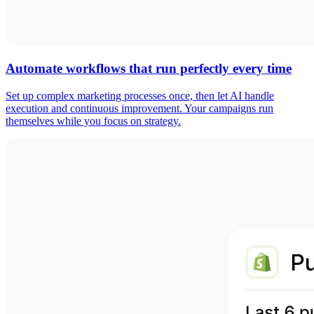
Automate workflows that run perfectly every time
Set up complex marketing processes once, then let AI handle
execution and continuous improvement. Your campaigns run
themselves while you focus on strategy.