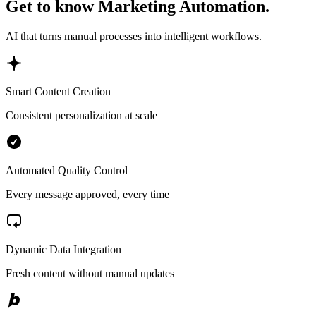
Get to know Marketing Automation.
AI that turns manual processes into intelligent workflows.
Smart Content Creation
Consistent personalization at scale
Automated Quality Control
Every message approved, every time
Dynamic Data Integration
Fresh content without manual updates