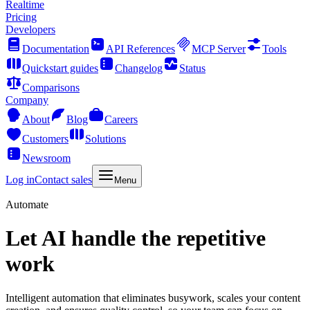
Realtime
Pricing
Developers
Documentation
API References
MCP Server
Tools
Quickstart guides
Changelog
Status
Comparisons
Company
About
Blog
Careers
Customers
Solutions
Newsroom
Log in
Contact sales
Menu
Automate
Let AI handle the repetitive
work
Intelligent automation that eliminates busywork, scales your content