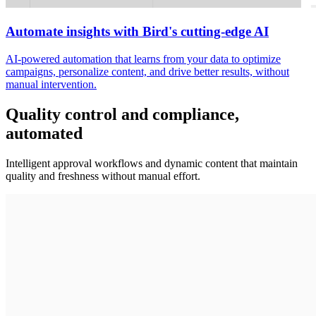
Automate insights with Bird's cutting-edge AI
AI-powered automation that learns from your data to optimize
campaigns, personalize content, and drive better results, without
manual intervention.
Quality control and compliance,
automated
Intelligent approval workflows and dynamic content that maintain
quality and freshness without manual effort.