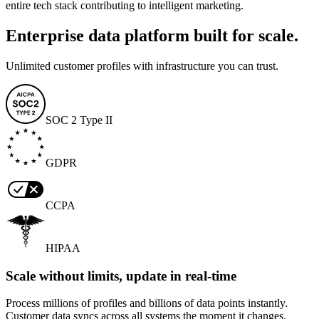
entire tech stack contributing to intelligent marketing.
Enterprise data platform built for scale.
Unlimited customer profiles with infrastructure you can trust.
SOC 2 Type II
GDPR
CCPA
HIPAA
Scale without limits, update in real-time
Process millions of profiles and billions of data points instantly.
Customer data syncs across all systems the moment it changes.