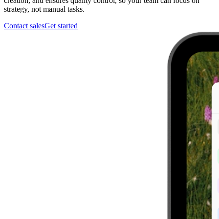
creation, and ensures quality control, so your team can focus on
strategy, not manual tasks.
Contact sales
Get started