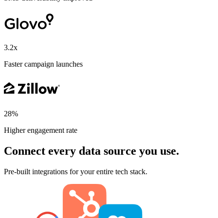
3.2x
Faster campaign launches
28%
Higher engagement rate
Connect every data source you use.
Pre-built integrations for your entire tech stack.