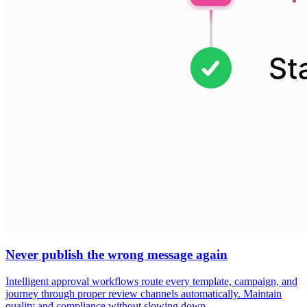
Never publish the wrong message again
Intelligent approval workflows route every template, campaign, and
journey through proper review channels automatically. Maintain
quality and compliance without slowing down.