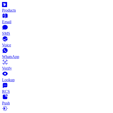
Products
Email
SMS
Voice
WhatsApp
Verify
Lookup
RCS
Push