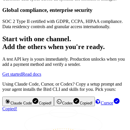
Global compliance, enterprise security
SOC 2 Type II certified with GDPR, CCPA, HIPAA compliance.
Data residency controls and granular access internationally.
Start with one channel.
Add the others when you're ready.
A test API key is yours immediately. Production unlocks when you
add a payment method and verify a sender.
Get started
Read docs
Using Claude Code, Cursor, or Codex? Copy a setup prompt and
your agent installs the Bird CLI and skills for you. Pick yours:
Cursor
Claude Code
Copied!
Codex
Copied!
Copied!