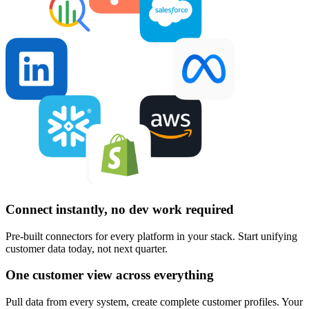
Connect instantly, no dev work required
Pre-built connectors for every platform in your stack. Start unifying
customer data today, not next quarter.
One customer view across everything
Pull data from every system, create complete customer profiles. Your