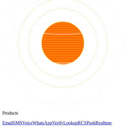
Products
Email
SMS
Voice
WhatsApp
Verify
Lookup
RCS
Push
Realtime