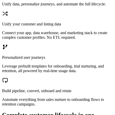
Unify data, personalize journeys, and automate the full lifecycle.
Unify your customer and listing data
Connect your app, data warehouse, and marketing stack to create
complex customer profiles. No ETL required.
Personalized user journeys
Leverage prebuilt templates for onboarding, trial nurturing, and
retention, all powered by real-time usage data.
Build pipeline, convert, onboard and retain
Automate everything from sales nurture to onboarding flows to
retention campaigns.
Complete customer lifecycle in one