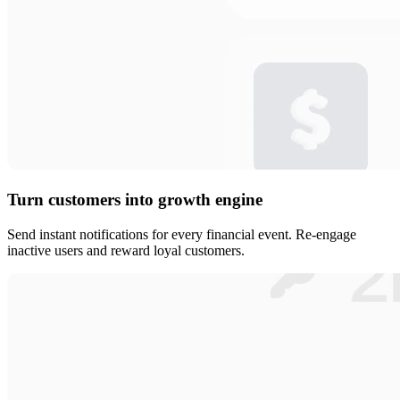
Turn customers into growth engine
Send instant notifications for every financial event. Re-engage
inactive users and reward loyal customers.