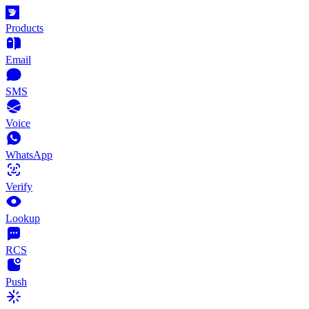
Products
Email
SMS
Voice
WhatsApp
Verify
Lookup
RCS
Push