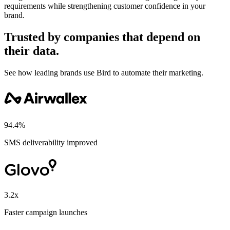
requirements while strengthening customer confidence in your
brand.
Trusted by companies that depend on
their data.
See how leading brands use Bird to automate their marketing.
94.4%
SMS deliverability improved
3.2x
Faster campaign launches