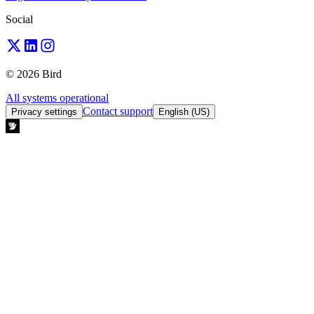
Social
© 2026 Bird
All systems operational
Contact support
Privacy settings
English (US)