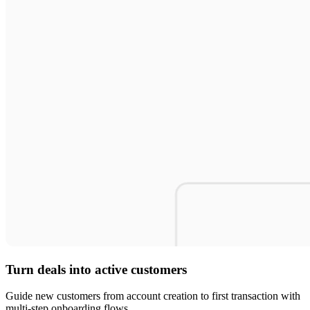
Turn deals into active customers
Guide new customers from account creation to first transaction with
multi-step onboarding flows.