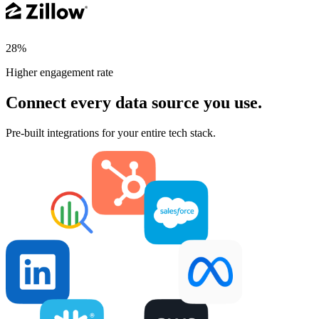
28%
Higher engagement rate
Connect every data source you use.
Pre-built integrations for your entire tech stack.