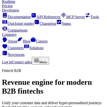
Realtime
Pricing
Developers
Documentation
API References
MCP Server
Tools
Quickstart guides
Changelog
Status
Comparisons
Company
About
Blog
Careers
Customers
Solutions
Newsroom
Log in
Contact sales
Menu
Fintech B2B
Revenue engine for modern
B2B fintechs
Unify your customer data and deliver hyper-personalized journeys