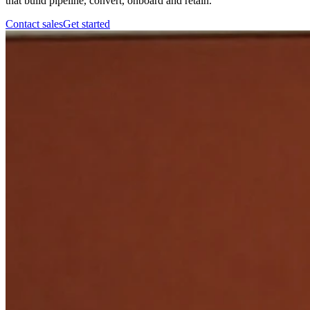
that build pipeline, convert, onboard and retain.
Contact sales
Get started