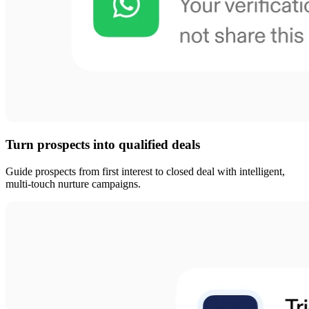
Turn prospects into qualified deals
Guide prospects from first interest to closed deal with intelligent,
multi-touch nurture campaigns.