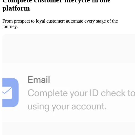
platform
From prospect to loyal customer: automate every stage of the
journey.