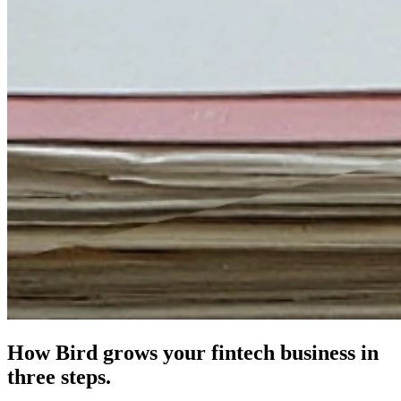
How Bird grows your fintech business in
three steps.