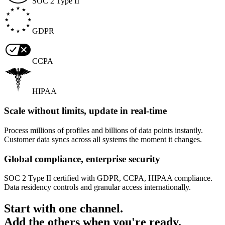
SOC 2 Type II
GDPR
CCPA
HIPAA
Scale without limits, update in real-time
Process millions of profiles and billions of data points instantly.
Customer data syncs across all systems the moment it changes.
Global compliance, enterprise security
SOC 2 Type II certified with GDPR, CCPA, HIPAA compliance.
Data residency controls and granular access internationally.
Start with one channel.
Add the others when you're ready.