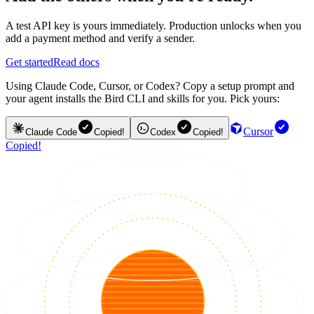
A test API key is yours immediately. Production unlocks when you
add a payment method and verify a sender.
Get started
Read docs
Using Claude Code, Cursor, or Codex? Copy a setup prompt and
your agent installs the Bird CLI and skills for you. Pick yours:
Cursor
Claude Code
Copied!
Codex
Copied!
Copied!