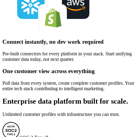
Connect instantly, no dev work required
Pre-built connectors for every platform in your stack. Start unifying
customer data today, not next quarter.
One customer view across everything
Pull data from every system, create complete customer profiles. Your
entire tech stack contributing to intelligent marketing.
Enterprise data platform built for scale.
Unlimited customer profiles with infrastructure you can trust.