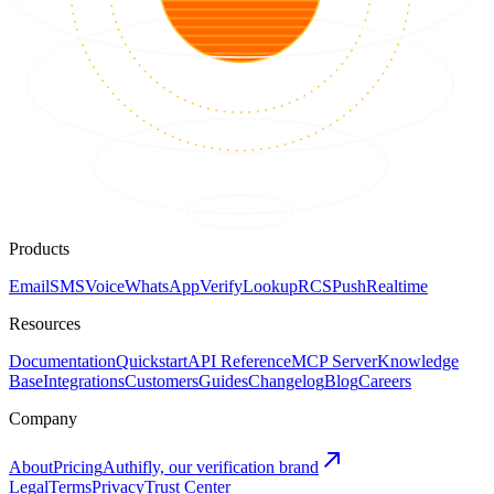
Products
Email
SMS
Voice
WhatsApp
Verify
Lookup
RCS
Push
Realtime
Resources
Documentation
Quickstart
API Reference
MCP Server
Knowledge
Base
Integrations
Customers
Guides
Changelog
Blog
Careers
Company
About
Pricing
Authifly, our verification brand
Legal
Terms
Privacy
Trust Center