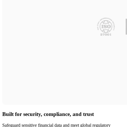
Built for security, compliance, and trust
Safeguard sensitive financial data and meet global regulatory