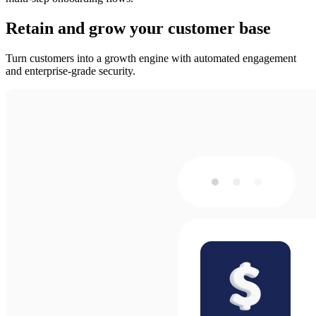
Retain and grow your customer base
Turn customers into a growth engine with automated engagement
and enterprise-grade security.