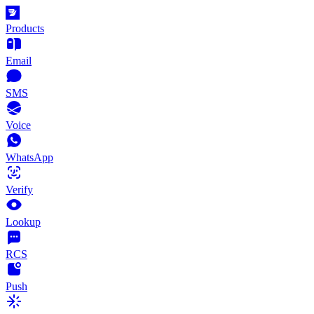
Products
Email
SMS
Voice
WhatsApp
Verify
Lookup
RCS
Push