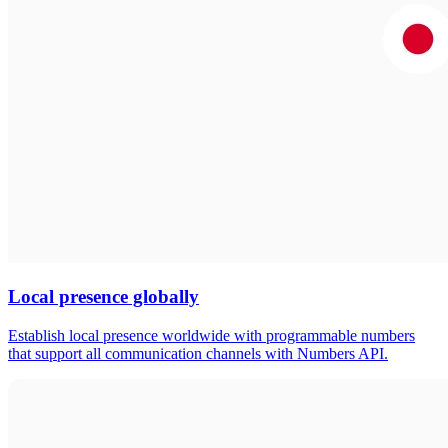
Local presence globally
Establish local presence worldwide with programmable numbers
that support all communication channels with Numbers API.