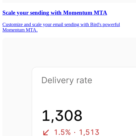
Scale your sending with Momentum MTA
Customize and scale your email sending with Bird's powerful
Momentum MTA.