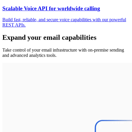
Scalable Voice API for worldwide calling
Build fast, reliable, and secure voice capabilities with our powerful
REST APIs.
Expand your email capabilities
Take control of your email infrastructure with on-premise sending
and advanced analytics tools.