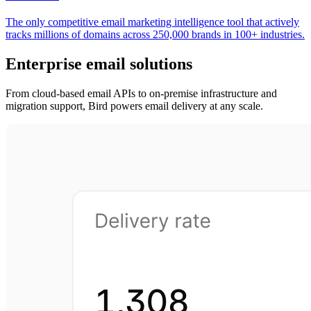
The only competitive email marketing intelligence tool that actively
tracks millions of domains across 250,000 brands in 100+ industries.
Enterprise email solutions
From cloud-based email APIs to on-premise infrastructure and
migration support, Bird powers email delivery at any scale.