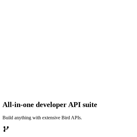
All-in-one developer API suite
Build anything with extensive Bird APIs.