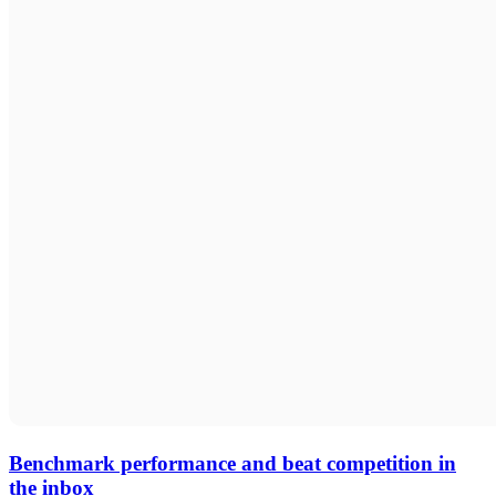
Benchmark performance and beat competition in
the inbox