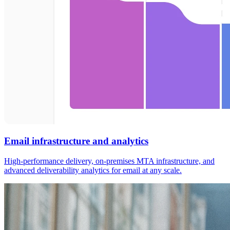
Email infrastructure and analytics
High-performance delivery, on-premises MTA infrastructure, and
advanced deliverability analytics for email at any scale.