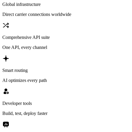
Global infrastructure
Direct carrier connections worldwide
Comprehensive API suite
One API, every channel
Smart routing
AI optimizes every path
Developer tools
Build, test, deploy faster