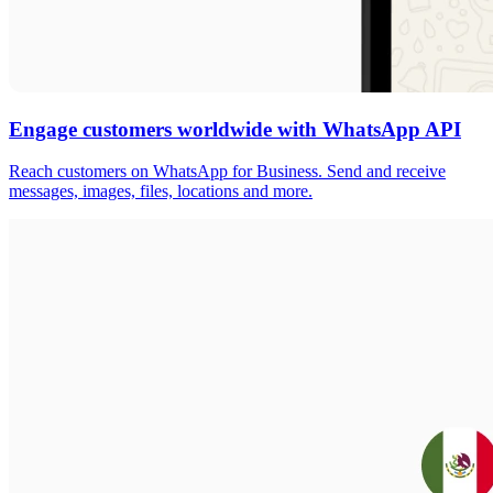
Engage customers worldwide with WhatsApp API
Reach customers on WhatsApp for Business. Send and receive
messages, images, files, locations and more.