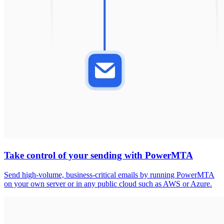
Take control of your sending with PowerMTA
Send high-volume, business-critical emails by running PowerMTA
on your own server or in any public cloud such as AWS or Azure.