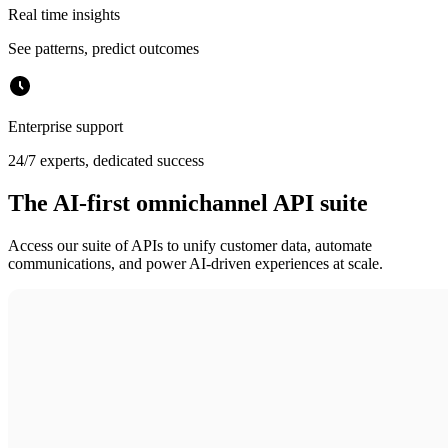
Real time insights
See patterns, predict outcomes
Enterprise support
24/7 experts, dedicated success
The AI-first omnichannel API suite
Access our suite of APIs to unify customer data, automate
communications, and power AI-driven experiences at scale.