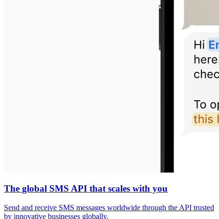
The global SMS API that scales with you
Send and receive SMS messages worldwide through the API trusted
by innovative businesses globally.