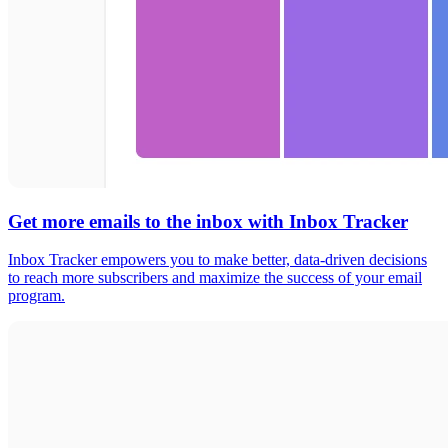
Get more emails to the inbox with Inbox Tracker
Inbox Tracker empowers you to make better, data-driven decisions
to reach more subscribers and maximize the success of your email
program.