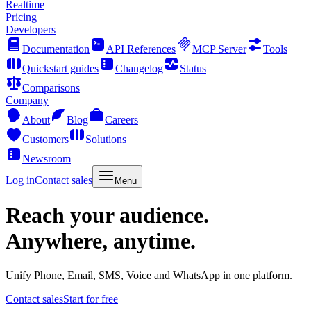
Realtime
Pricing
Developers
Documentation
API References
MCP Server
Tools
Quickstart guides
Changelog
Status
Comparisons
Company
About
Blog
Careers
Customers
Solutions
Newsroom
Log in
Contact sales
Menu
Reach your audience.
Anywhere, anytime.
Unify Phone, Email, SMS, Voice and WhatsApp in one platform.
Contact sales
Start for free