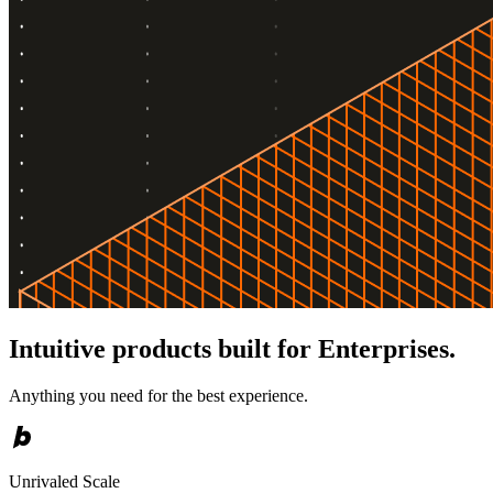
Intuitive products built for Enterprises.
Anything you need for the best experience.
Unrivaled Scale