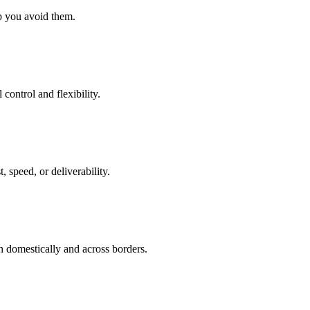
lp you avoid them.
control and flexibility.
, speed, or deliverability.
h domestically and across borders.