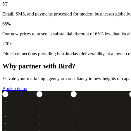
5T+
Email, SMS, and payments processed for modern businesses globally.
65%
Our new prices represent a substantial discount of 65% less than local
270+
Direct connections providing best-in-class deliverability, at a lower cos
Why partner with Bird?
Elevate your marketing agency or consultancy to new heights of capabil
Book a demo