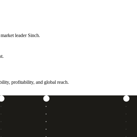
 market leader Sinch.
t.
ity, profitability, and global reach.