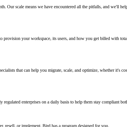
th. Our scale means we have encountered all the pitfalls, and we'll he
to provision your workspace, its users, and how you get billed with total 
ialists that can help you migrate, scale, and optimize, whether it's cost
 regulated enterprises on a daily basis to help them stay compliant bot
er, resell, or implement, Bird has a program designed for you.