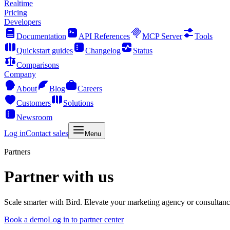
Realtime
Pricing
Developers
Documentation
API References
MCP Server
Tools
Quickstart guides
Changelog
Status
Comparisons
Company
About
Blog
Careers
Customers
Solutions
Newsroom
Log in
Contact sales
Menu
Partners
Partner with us
Scale smarter with Bird. Elevate your marketing agency or consultancy 
Book a demo
Log in to partner center