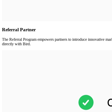
Referral Partner
The Referral Program empowers partners to introduce innovative marketi
directly with Bird.