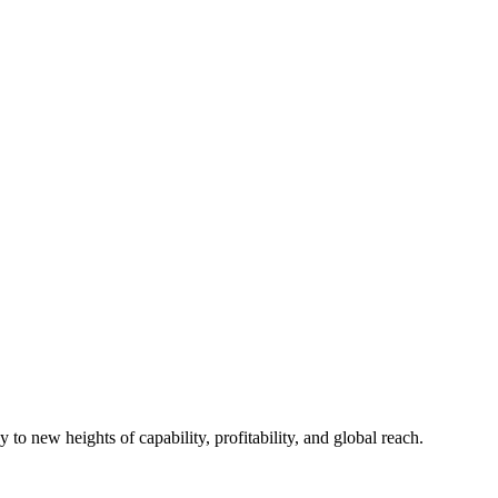
to new heights of capability, profitability, and global reach.