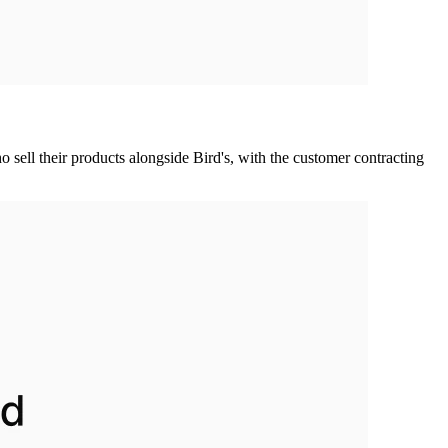
 sell their products alongside Bird's, with the customer contracting