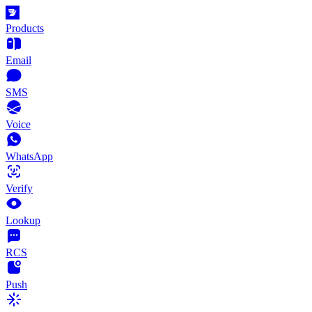
Products
Email
SMS
Voice
WhatsApp
Verify
Lookup
RCS
Push