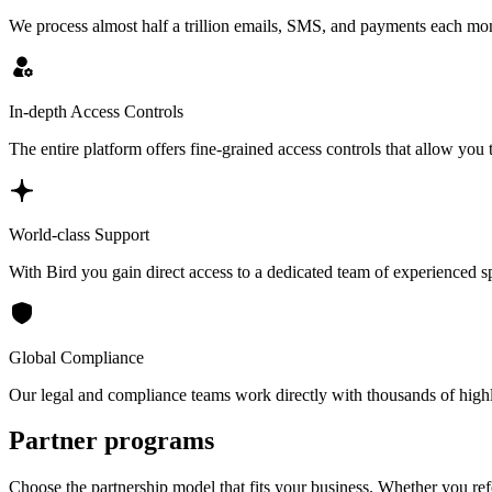
We process almost half a trillion emails, SMS, and payments each mon
In-depth Access Controls
The entire platform offers fine-grained access controls that allow you 
World-class Support
With Bird you gain direct access to a dedicated team of experienced spec
Global Compliance
Our legal and compliance teams work directly with thousands of highly
Partner programs
Choose the partnership model that fits your business. Whether you ref