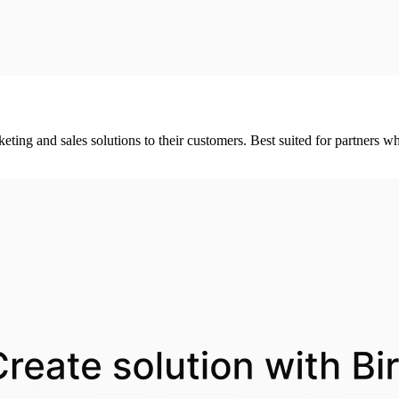
ng and sales solutions to their customers. Best suited for partners who