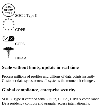
SOC 2 Type II
GDPR
CCPA
HIPAA
Scale without limits, update in real-time
Process millions of profiles and billions of data points instantly.
Customer data syncs across all systems the moment it changes.
Global compliance, enterprise security
SOC 2 Type II certified with GDPR, CCPA, HIPAA compliance.
Data residency controls and granular access internationally.