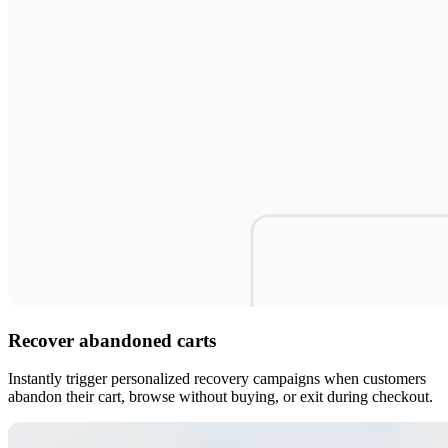
Recover abandoned carts
Instantly trigger personalized recovery campaigns when customers
abandon their cart, browse without buying, or exit during checkout.