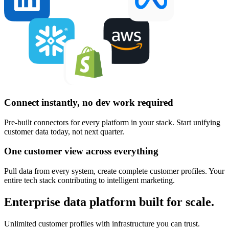
Connect instantly, no dev work required
Pre-built connectors for every platform in your stack. Start unifying
customer data today, not next quarter.
One customer view across everything
Pull data from every system, create complete customer profiles. Your
entire tech stack contributing to intelligent marketing.
Enterprise data platform built for scale.
Unlimited customer profiles with infrastructure you can trust.