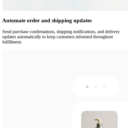
Automate order and shipping updates
Send purchase confirmations, shipping notifications, and delivery
updates automatically to keep customers informed throughout
fulfillment.