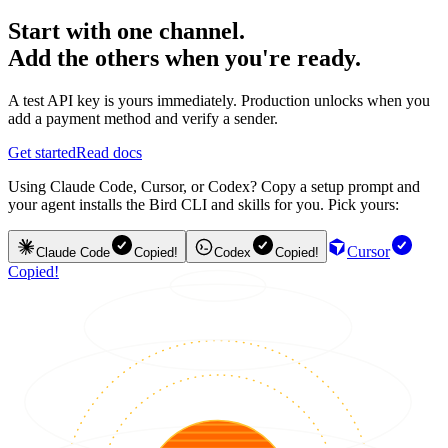
Start with one channel.
Add the others when you're ready.
A test API key is yours immediately. Production unlocks when you
add a payment method and verify a sender.
Get started
Read docs
Using Claude Code, Cursor, or Codex? Copy a setup prompt and
your agent installs the Bird CLI and skills for you. Pick yours:
Cursor
Claude Code
Copied!
Codex
Copied!
Copied!