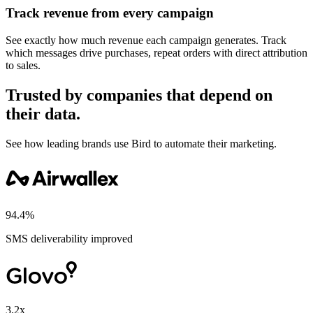
Track revenue from every campaign
See exactly how much revenue each campaign generates. Track
which messages drive purchases, repeat orders with direct attribution
to sales.
Trusted by companies that depend on
their data.
See how leading brands use Bird to automate their marketing.
94.4%
SMS deliverability improved
3.2x