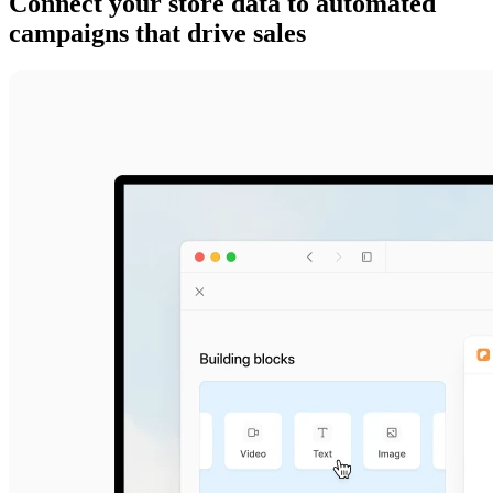
Connect your store data to automated
campaigns that drive sales