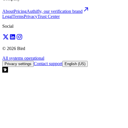
About
Pricing
Authifly, our verification brand
Legal
Terms
Privacy
Trust Center
Social
© 2026 Bird
All systems operational
Contact support
Privacy settings
English (US)