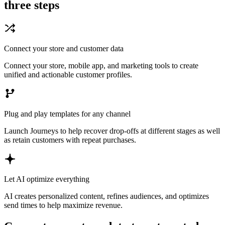
three steps
Connect your store and customer data
Connect your store, mobile app, and marketing tools to create
unified and actionable customer profiles.
Plug and play templates for any channel
Launch Journeys to help recover drop-offs at different stages as well
as retain customers with repeat purchases.
Let AI optimize everything
AI creates personalized content, refines audiences, and optimizes
send times to help maximize revenue.