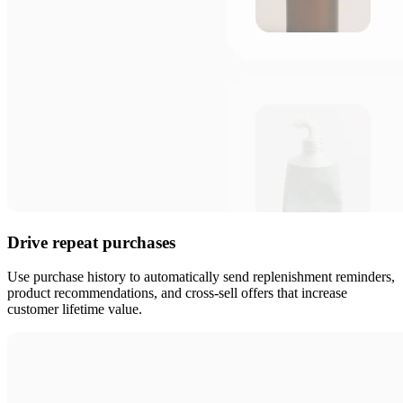
Drive repeat purchases
Use purchase history to automatically send replenishment reminders,
product recommendations, and cross-sell offers that increase
customer lifetime value.