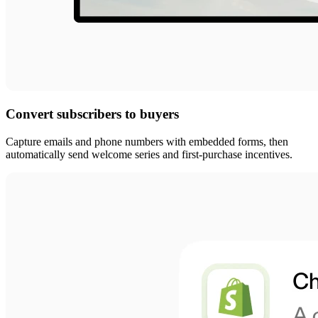
Convert subscribers to buyers
Capture emails and phone numbers with embedded forms, then
automatically send welcome series and first-purchase incentives.