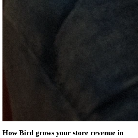
How Bird grows your store revenue in