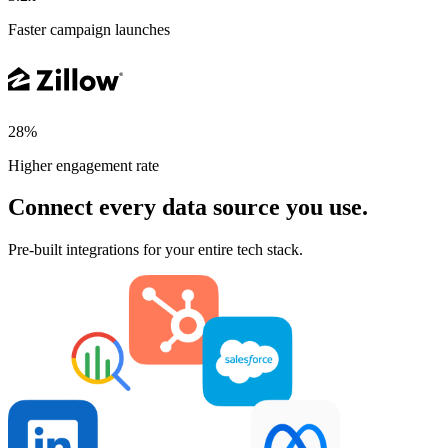
Faster campaign launches
28%
Higher engagement rate
Connect every data source you use.
Pre-built integrations for your entire tech stack.