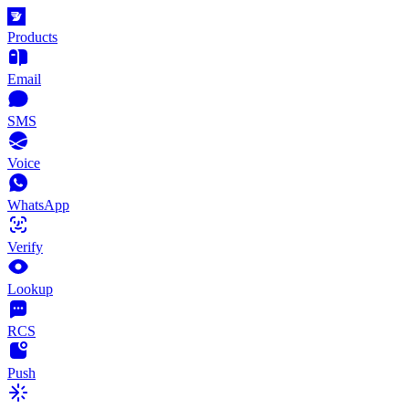
Products
Email
SMS
Voice
WhatsApp
Verify
Lookup
RCS
Push