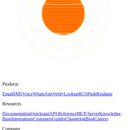
Products
Email
SMS
Voice
WhatsApp
Verify
Lookup
RCS
Push
Realtime
Resources
Documentation
Quickstart
API Reference
MCP Server
Knowledge
Base
Integrations
Customers
Guides
Changelog
Blog
Careers
Company