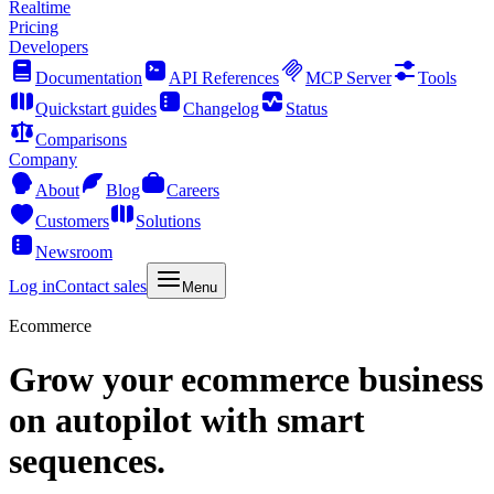
Realtime
Pricing
Developers
Documentation
API References
MCP Server
Tools
Quickstart guides
Changelog
Status
Comparisons
Company
About
Blog
Careers
Customers
Solutions
Newsroom
Log in
Contact sales
Menu
Ecommerce
Grow your ecommerce business
on autopilot with smart
sequences.