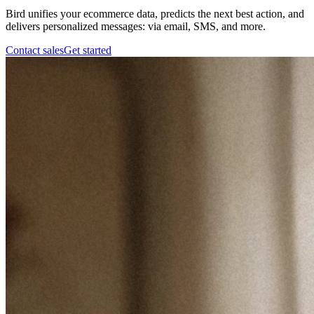
Bird unifies your ecommerce data, predicts the next best action, and
delivers personalized messages: via email, SMS, and more.
Contact sales
Get started