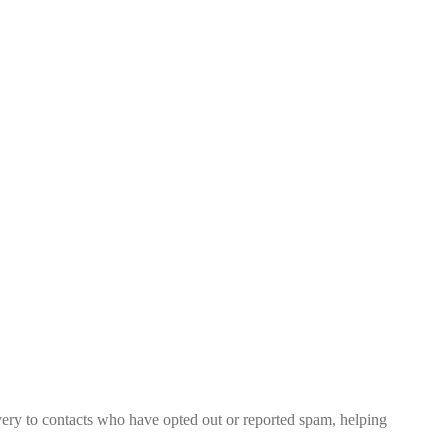
ery to contacts who have opted out or reported spam, helping