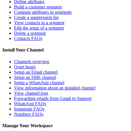
Define attributes
Build a customer segment
Compare attributes in segments
Create a suppression list
View contacts in a segment
Edit the setup of a segment
Delete a segment
Contacts FAQs
Install Your Channel
Channels overview
Quiet hours
Setup an Email channel
Setup an SMS channel
Setup a WhatsApp channel
View information about an installed channel
View channel logs
Forwarding emails from Gmail to Support
WhatsApp FAQs
Instagram FAQs
Numbers FAQs
Manage Your Workspace