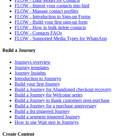
FLOW - Data Model for Contacts
FLOW - Import your contacts into bird
FLOW - Manage contact profiles
FLOW - Introduction to Sign-up Forms
FLOW - Build your first sign-up form
FLOW - How to bulk delete contacts
FLOW - Contacts FAQs
FLOW - Supported Media Types for WhatsApp
Build a Journey
Journeys overview
Journey templates
Journey Insights
Introduction to Journeys
Build your first Journey
Build a Journey for Abandoned checkout recovery
Build a Journey for Welcome series
Build a Journey to thank customers post-purchase
Build a Journey for a purchase anniversary
Build a list triggered Journey
Build a segment triggered Journey
How to use Wait step in Journeys
Create Content