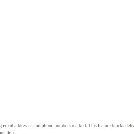
g email addresses and phone numbers marked. This feature blocks deliv
utation.