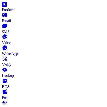
Products
Email
SMS
Voice
WhatsApp
Verify
Lookup
RCS
Push