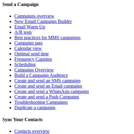
Send a Campaign
Campaigns overview
New Email Campaign Builder
Email Warm Up
A/B tests
Best practices for MMS campaigns
Campaign tags
Calendar view
Optimal send time
Frequency Capping
Scheduling
Campaign Overview
Build a Campaign Audience
Create and send an SMS campaign
Create and send an Email campaign
Create and send a WhatsApp campaign
Create and send a Push Campaign
Troubleshooting Campaigns
Duplicate a campaign
Sync Your Contacts
Contacts overview