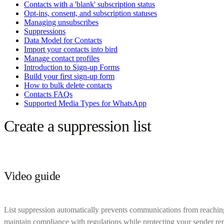
Contacts with a 'blank' subscription status
Opt-ins, consent, and subscription statuses
Managing unsubscribes
Suppressions
Data Model for Contacts
Import your contacts into bird
Manage contact profiles
Introduction to Sign-up Forms
Build your first sign-up form
How to bulk delete contacts
Contacts FAQs
Supported Media Types for WhatsApp
Create a suppression list
Video guide
List suppression automatically prevents communications from reachin
maintain compliance with regulations while protecting your sender rep