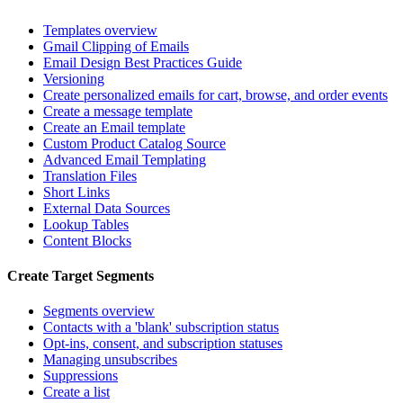
Templates overview
Gmail Clipping of Emails
Email Design Best Practices Guide
Versioning
Create personalized emails for cart, browse, and order events
Create a message template
Create an Email template
Custom Product Catalog Source
Advanced Email Templating
Translation Files
Short Links
External Data Sources
Lookup Tables
Content Blocks
Create Target Segments
Segments overview
Contacts with a 'blank' subscription status
Opt-ins, consent, and subscription statuses
Managing unsubscribes
Suppressions
Create a list