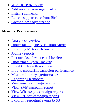
Workspace overview
Add users to your organization
Install a connector
Raise a support case from Bird
Create a new organization
Measure Performance
Analytics overview
Understanding the Attribution Model
Reporting Metrics Definition
Journey reports
List-unsubscribes in email headers
Understand Open Tracking
Email Clicks with no Opens
Intro to measuring campaign performance
Measure Journeys performance
Reporting Dashboard
View email campaign reports
View SMS campaign report
View WhatsApp campaign reports
View A/B test campaign reports
Exporting reporting events to S3