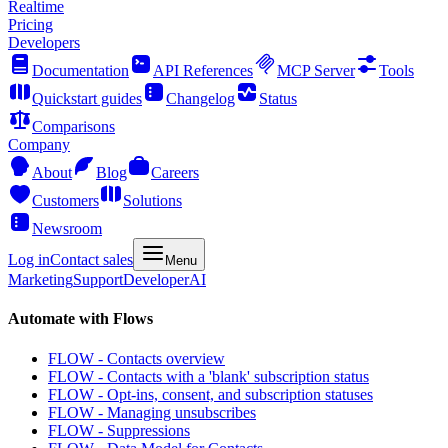
Realtime
Pricing
Developers
Documentation
API References
MCP Server
Tools
Quickstart guides
Changelog
Status
Comparisons
Company
About
Blog
Careers
Customers
Solutions
Newsroom
Log in
Contact sales
Menu
Marketing
Support
Developer
AI
Automate with Flows
FLOW - Contacts overview
FLOW - Contacts with a 'blank' subscription status
FLOW - Opt-ins, consent, and subscription statuses
FLOW - Managing unsubscribes
FLOW - Suppressions