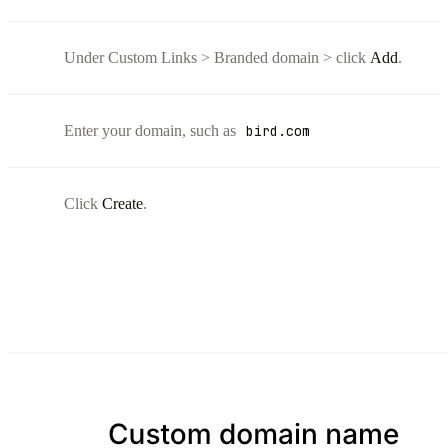
Under Custom Links > Branded domain > click
Add
.
Enter your domain, such as
bird.com
Click
Create
.