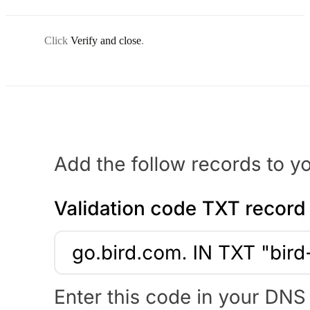
Click
Verify and close
.