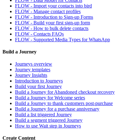
FLOW - Data Model for Contacts
FLOW - Import your contacts into bird
FLOW - Manage contact profiles
FLOW - Introduction to Sign-up Forms
FLOW - Build your first sign-up form
FLOW - How to bulk delete contacts
FLOW - Contacts FAQs
FLOW - Supported Media Types for WhatsApp
Build a Journey
Journeys overview
Journey templates
Journey Insights
Introduction to Journeys
Build your first Journey
Build a Journey for Abandoned checkout recovery
Build a Journey for Welcome series
Build a Journey to thank customers post-purchase
Build a Journey for a purchase anniversary
Build a list triggered Journey
Build a segment triggered Journey
How to use Wait step in Journeys
Create Content