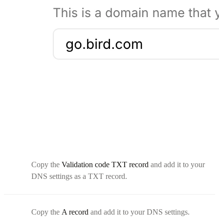
Copy the
Validation code TXT record
and add it to your
DNS settings as a TXT record.
Copy the
A record
and add it to your DNS settings.