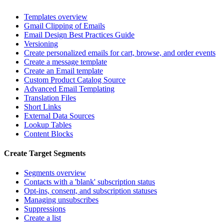
Templates overview
Gmail Clipping of Emails
Email Design Best Practices Guide
Versioning
Create personalized emails for cart, browse, and order events
Create a message template
Create an Email template
Custom Product Catalog Source
Advanced Email Templating
Translation Files
Short Links
External Data Sources
Lookup Tables
Content Blocks
Create Target Segments
Segments overview
Contacts with a 'blank' subscription status
Opt-ins, consent, and subscription statuses
Managing unsubscribes
Suppressions
Create a list