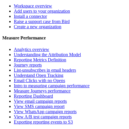
Workspace overview
Add users to your organization
Install a connector
Raise a support case from Bird
Create a new organization
Measure Performance
Analytics overview
Understanding the Attribution Model
Reporting Metrics Definition
Journey reports
List-unsubscribes in email headers
Understand Open Tracking
Email Clicks with no Opens
Intro to measuring campaign performance
Measure Journeys performance
Reporting Dashboard
View email campaign reports
View SMS campaign report
View WhatsApp campaign reports
View A/B test campaign reports
Exporting reporting events to S3