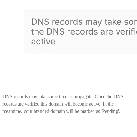
DNS records may take some time to propagate. Once the DNS
records are verified this domain will become active. In the
meantime, your branded domain will be marked as 'Pending'.