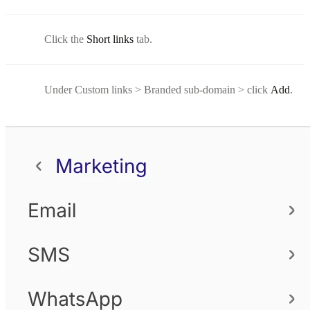
Click the
Short links
tab.
Under Custom links > Branded sub-domain > click
Add
.