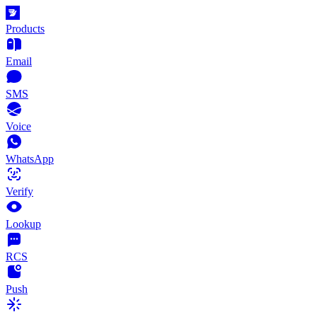
Products
Email
SMS
Voice
WhatsApp
Verify
Lookup
RCS
Push