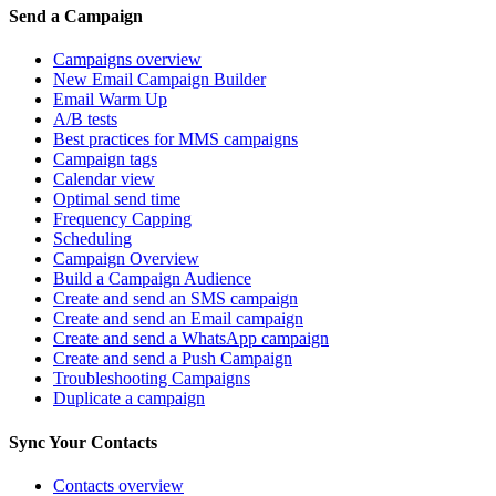
Send a Campaign
Campaigns overview
New Email Campaign Builder
Email Warm Up
A/B tests
Best practices for MMS campaigns
Campaign tags
Calendar view
Optimal send time
Frequency Capping
Scheduling
Campaign Overview
Build a Campaign Audience
Create and send an SMS campaign
Create and send an Email campaign
Create and send a WhatsApp campaign
Create and send a Push Campaign
Troubleshooting Campaigns
Duplicate a campaign
Sync Your Contacts
Contacts overview