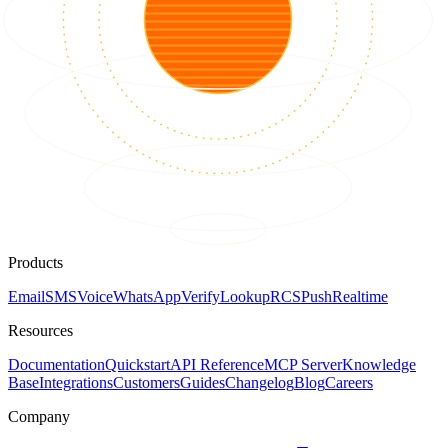
Products
Email
SMS
Voice
WhatsApp
Verify
Lookup
RCS
Push
Realtime
Resources
Documentation
Quickstart
API Reference
MCP Server
Knowledge
Base
Integrations
Customers
Guides
Changelog
Blog
Careers
Company