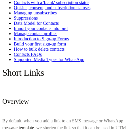
Contacts with a 'blank' subscription status
Opt-ins, consent, and subscription statuses
Managing unsubscribes
Suppressions
Data Model for Contacts
Import your contacts into bird
Manage contact profiles
Introduction to Sign-up Forms
Build your first sign-up form
How to bulk delete contacts
Contacts FAQs
Supported Media Types for WhatsApp
Short Links
Overview
By default, when you add a link to an SMS message or WhatsApp
message template
, we shorten the link so that it can be used in UTM