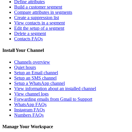
Define attributes
Build a customer segment
Compare attributes in segments
Create a suppression list
View contacts in a segment
Edit the setup of a segment
Delete a segment
Contacts FAQs
Install Your Channel
Channels overview
Quiet hours
Setup an Email channel
Setup an SMS channel
Setup a WhatsApp channel
View information about an installed channel
View channel logs
Forwarding emails from Gmail to Support
WhatsApp FAQs
Instagram FAQs
Numbers FAQs
Manage Your Workspace