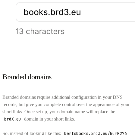
Branded domains
Branded domains require additional configuration in your DNS
records, but give you complete control over the appearance of your
short links. Once set up, your domain name will replace the
brdX.eu
domain in your short links.
So, instead of looking like this:
bertsbooks.brd3.eu/hufR276