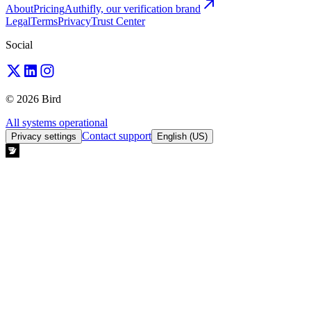
About
Pricing
Authifly, our verification brand
Legal
Terms
Privacy
Trust Center
Social
© 2026 Bird
All systems operational
Contact support
Privacy settings
English (US)