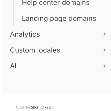
Click the
Short links
tab.