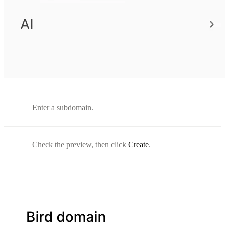
Enter a subdomain.
Check the preview, then click
Create
.