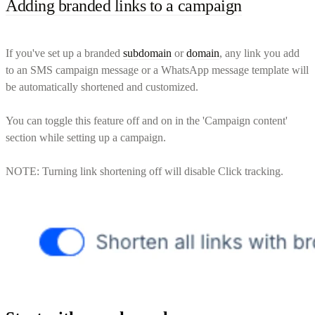
Adding branded links to a campaign
If you've set up a branded
subdomain
or
domain
, any link you add
to an SMS campaign message or a WhatsApp message template will
be automatically shortened and customized.
You can toggle this feature off and on in the 'Campaign content'
section while setting up a campaign.
NOTE: Turning link shortening off will disable Click tracking.