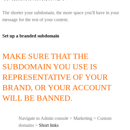
The shorter your subdomain, the more space you'll have in your
message for the rest of your content.
Set up a branded subdomain
MAKE SURE THAT THE
SUBDOMAIN YOU USE IS
REPRESENTATIVE OF YOUR
BRAND, OR YOUR ACCOUNT
WILL BE BANNED.
Navigate to Admin console > Marketing > Custom
domains >
Short links