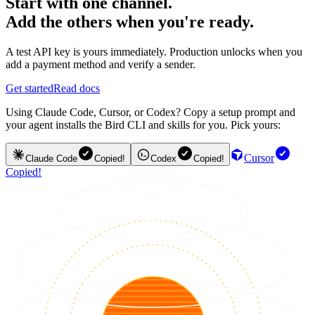
Start with one channel.
Add the others when you're ready.
A test API key is yours immediately. Production unlocks when you
add a payment method and verify a sender.
Get started
Read docs
Using Claude Code, Cursor, or Codex? Copy a setup prompt and
your agent installs the Bird CLI and skills for you. Pick yours:
Cursor
Claude Code
Copied!
Codex
Copied!
Copied!