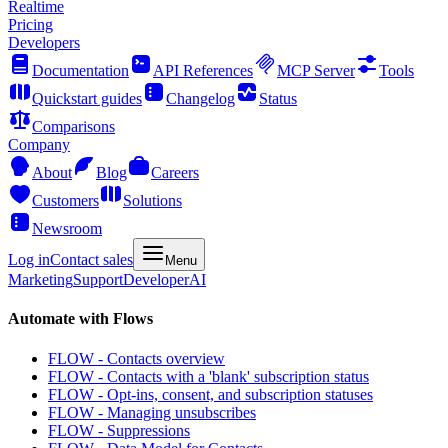
Realtime
Pricing
Developers
Documentation
API References
MCP Server
Tools
Quickstart guides
Changelog
Status
Comparisons
Company
About
Blog
Careers
Customers
Solutions
Newsroom
Log in
Contact sales
Menu
Marketing
Support
Developer
AI
Automate with Flows
FLOW - Contacts overview
FLOW - Contacts with a 'blank' subscription status
FLOW - Opt-ins, consent, and subscription statuses
FLOW - Managing unsubscribes
FLOW - Suppressions