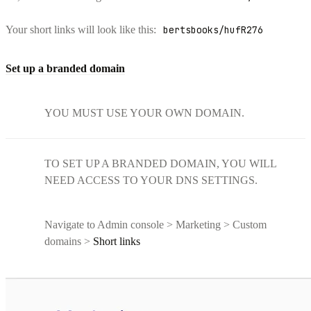
Your short links will look like this:
bertsbooks/hufR276
Set up a branded domain
YOU MUST USE YOUR OWN DOMAIN.
TO SET UP A BRANDED DOMAIN, YOU WILL
NEED ACCESS TO YOUR DNS SETTINGS.
Navigate to Admin console > Marketing > Custom
domains >
Short links