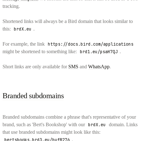
tracking.
Shortened links will always be a Bird domain that looks similar to
this:
brdX.eu
.
For example, the link
https://docs.bird.com/applications
might be shortened to something like:
brd1.eu/psaH7QJ
.
Short links are only available for
SMS
and
WhatsApp
.
Branded subdomains
Branded subdomains combine a phrase that's representative of your
brand, such as 'Bert's Bookshop' with our
brdX.eu
domain. Links
that use branded subdomains might look like this:
bertsbooks.brd3.eu/hufR276
.