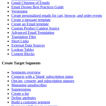
Gmail Clipping of Emails
Email Design Best Practices Guide
Versioning
Create personalized emails for cart, browse, and order events
Create a message template
Create an Email template
Custom Product Catalog Source
Advanced Email Templating
Translation Files
Short Links
External Data Sources
Lookup Tables
Content Blocks
Create Target Segments
Segments overview
Contacts with a 'blank' subscription status
Opt-ins, consent, and subscription statuses
Managing unsubscribes
Suppressions
Create a list
Define attributes
Build a customer segment