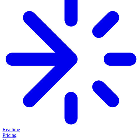
Realtime
Pricing