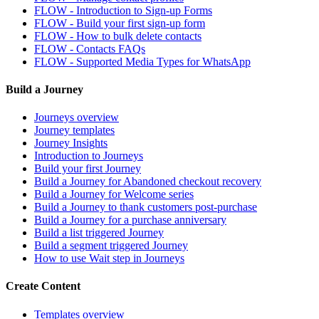
FLOW - Introduction to Sign-up Forms
FLOW - Build your first sign-up form
FLOW - How to bulk delete contacts
FLOW - Contacts FAQs
FLOW - Supported Media Types for WhatsApp
Build a Journey
Journeys overview
Journey templates
Journey Insights
Introduction to Journeys
Build your first Journey
Build a Journey for Abandoned checkout recovery
Build a Journey for Welcome series
Build a Journey to thank customers post-purchase
Build a Journey for a purchase anniversary
Build a list triggered Journey
Build a segment triggered Journey
How to use Wait step in Journeys
Create Content
Templates overview