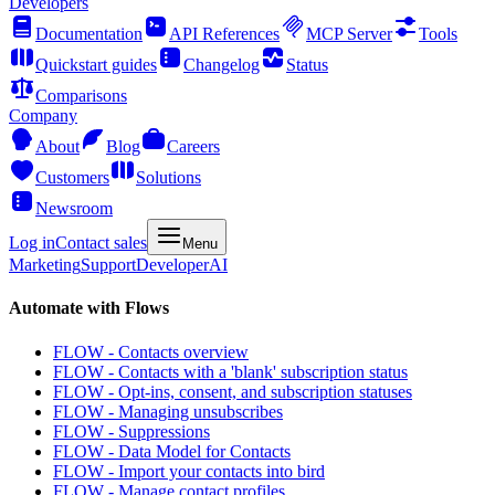
Developers
Documentation
API References
MCP Server
Tools
Quickstart guides
Changelog
Status
Comparisons
Company
About
Blog
Careers
Customers
Solutions
Newsroom
Log in
Contact sales
Menu
Marketing
Support
Developer
AI
Automate with Flows
FLOW - Contacts overview
FLOW - Contacts with a 'blank' subscription status
FLOW - Opt-ins, consent, and subscription statuses
FLOW - Managing unsubscribes
FLOW - Suppressions
FLOW - Data Model for Contacts
FLOW - Import your contacts into bird
FLOW - Manage contact profiles