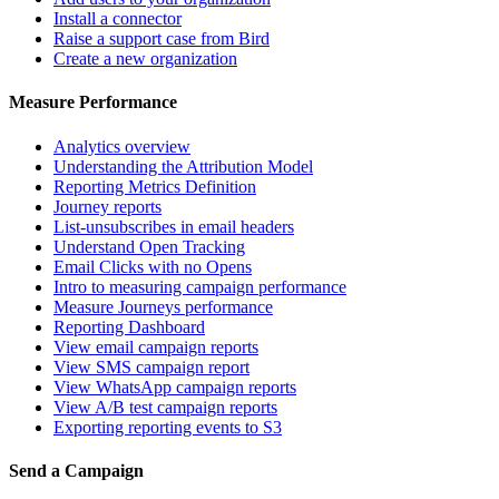
Install a connector
Raise a support case from Bird
Create a new organization
Measure Performance
Analytics overview
Understanding the Attribution Model
Reporting Metrics Definition
Journey reports
List-unsubscribes in email headers
Understand Open Tracking
Email Clicks with no Opens
Intro to measuring campaign performance
Measure Journeys performance
Reporting Dashboard
View email campaign reports
View SMS campaign report
View WhatsApp campaign reports
View A/B test campaign reports
Exporting reporting events to S3
Send a Campaign