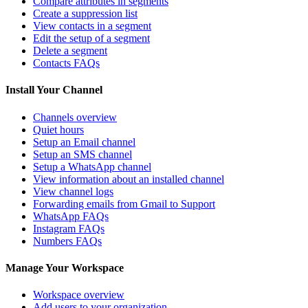
Compare attributes in segments
Create a suppression list
View contacts in a segment
Edit the setup of a segment
Delete a segment
Contacts FAQs
Install Your Channel
Channels overview
Quiet hours
Setup an Email channel
Setup an SMS channel
Setup a WhatsApp channel
View information about an installed channel
View channel logs
Forwarding emails from Gmail to Support
WhatsApp FAQs
Instagram FAQs
Numbers FAQs
Manage Your Workspace
Workspace overview
Add users to your organization