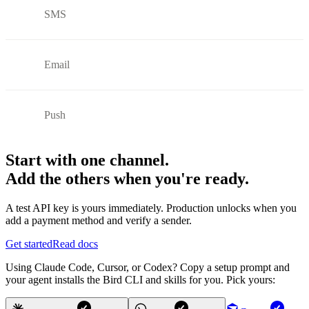
SMS
Email
Push
Start with one channel.
Add the others when you're ready.
A test API key is yours immediately. Production unlocks when you
add a payment method and verify a sender.
Get started
Read docs
Using Claude Code, Cursor, or Codex? Copy a setup prompt and
your agent installs the Bird CLI and skills for you. Pick yours: