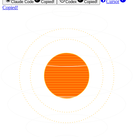
Cursor
Claude Code
Copied!
Codex
Copied!
Copied!