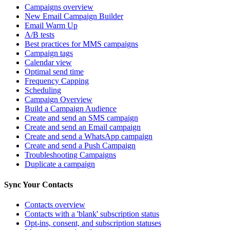
Campaigns overview
New Email Campaign Builder
Email Warm Up
A/B tests
Best practices for MMS campaigns
Campaign tags
Calendar view
Optimal send time
Frequency Capping
Scheduling
Campaign Overview
Build a Campaign Audience
Create and send an SMS campaign
Create and send an Email campaign
Create and send a WhatsApp campaign
Create and send a Push Campaign
Troubleshooting Campaigns
Duplicate a campaign
Sync Your Contacts
Contacts overview
Contacts with a 'blank' subscription status
Opt-ins, consent, and subscription statuses