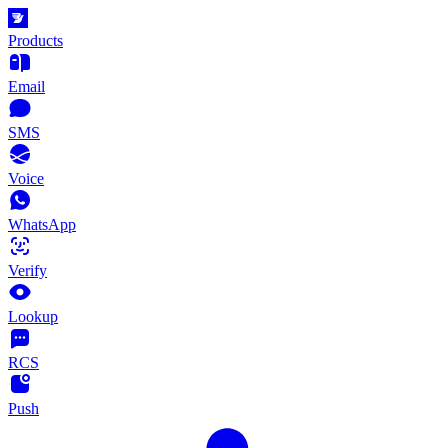
Products
Email
SMS
Voice
WhatsApp
Verify
Lookup
RCS
Push