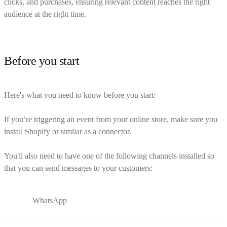
clicks, and purchases, ensuring relevant content reaches the right
audience at the right time.
Before you start
Here's what you need to know before you start:
If you’re triggering an event from your online store, make sure you
install Shopify or similar as a connector.
You'll also need to have one of the following channels installed so
that you can send messages to your customers:
WhatsApp