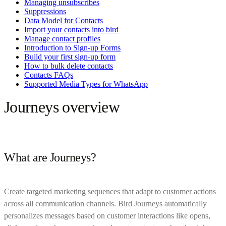
Managing unsubscribes
Suppressions
Data Model for Contacts
Import your contacts into bird
Manage contact profiles
Introduction to Sign-up Forms
Build your first sign-up form
How to bulk delete contacts
Contacts FAQs
Supported Media Types for WhatsApp
Journeys overview
What are Journeys?
Create targeted marketing sequences that adapt to customer actions
across all communication channels. Bird Journeys automatically
personalizes messages based on customer interactions like opens,