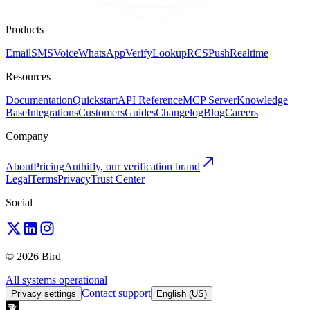
Products
Email
SMS
Voice
WhatsApp
Verify
Lookup
RCS
Push
Realtime
Resources
Documentation
Quickstart
API Reference
MCP Server
Knowledge
Base
Integrations
Customers
Guides
Changelog
Blog
Careers
Company
About
Pricing
Authifly, our verification brand
Legal
Terms
Privacy
Trust Center
Social
© 2026 Bird
All systems operational
Contact support
Privacy settings
English (US)