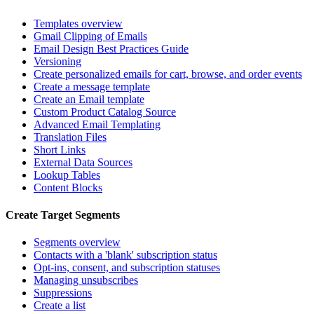
Templates overview
Gmail Clipping of Emails
Email Design Best Practices Guide
Versioning
Create personalized emails for cart, browse, and order events
Create a message template
Create an Email template
Custom Product Catalog Source
Advanced Email Templating
Translation Files
Short Links
External Data Sources
Lookup Tables
Content Blocks
Create Target Segments
Segments overview
Contacts with a 'blank' subscription status
Opt-ins, consent, and subscription statuses
Managing unsubscribes
Suppressions
Create a list