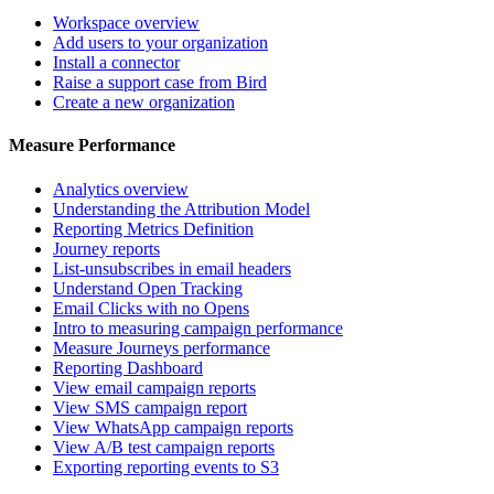
Workspace overview
Add users to your organization
Install a connector
Raise a support case from Bird
Create a new organization
Measure Performance
Analytics overview
Understanding the Attribution Model
Reporting Metrics Definition
Journey reports
List-unsubscribes in email headers
Understand Open Tracking
Email Clicks with no Opens
Intro to measuring campaign performance
Measure Journeys performance
Reporting Dashboard
View email campaign reports
View SMS campaign report
View WhatsApp campaign reports
View A/B test campaign reports
Exporting reporting events to S3