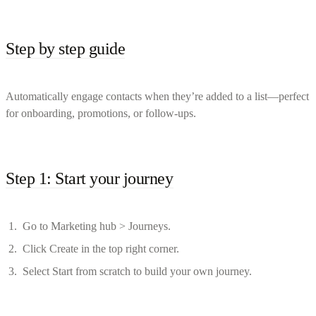
Step by step guide
Automatically engage contacts when they’re added to a list—perfect
for onboarding, promotions, or follow-ups.
Step 1: Start your journey
Go to Marketing hub > Journeys.
Click Create in the top right corner.
Select Start from scratch to build your own journey.