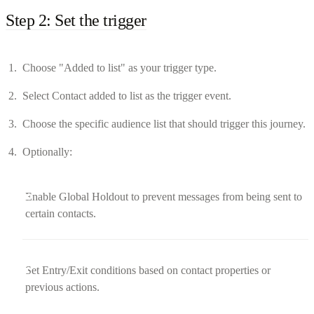
Step 2: Set the trigger
Choose "Added to list" as your trigger type.
Select Contact added to list as the trigger event.
Choose the specific audience list that should trigger this journey.
Optionally:
Enable Global Holdout to prevent messages from being sent to
certain contacts.
Set Entry/Exit conditions based on contact properties or
previous actions.