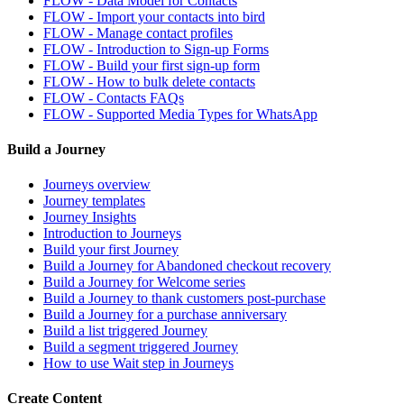
FLOW - Data Model for Contacts
FLOW - Import your contacts into bird
FLOW - Manage contact profiles
FLOW - Introduction to Sign-up Forms
FLOW - Build your first sign-up form
FLOW - How to bulk delete contacts
FLOW - Contacts FAQs
FLOW - Supported Media Types for WhatsApp
Build a Journey
Journeys overview
Journey templates
Journey Insights
Introduction to Journeys
Build your first Journey
Build a Journey for Abandoned checkout recovery
Build a Journey for Welcome series
Build a Journey to thank customers post-purchase
Build a Journey for a purchase anniversary
Build a list triggered Journey
Build a segment triggered Journey
How to use Wait step in Journeys
Create Content