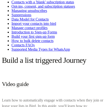
Contacts with a 'blank' subscription status
Opt-ins, consent, and subscription statuses
Managing unsubscribes
Suppressions
Data Model for Contacts
Import your contacts into bird
Manage contact profiles
Introduction to Sign-up Forms
Build your first sign-up form
How to bulk delete contacts
Contacts FAQs
Supported Media Types for WhatsApp
Build a list triggered Journey
Video guide
Learn how to automatically engage with contacts when they join or
leave your lists in Bird. In this guide, you'll learn how to: