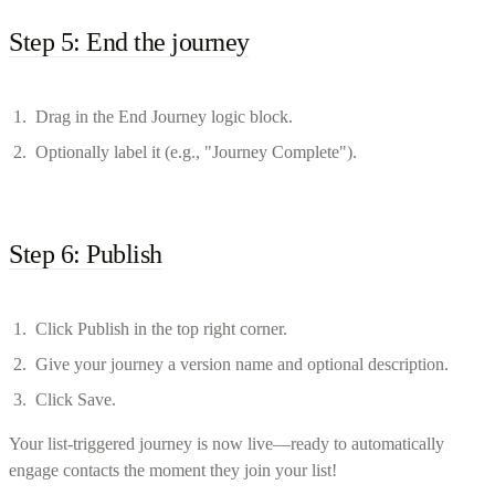
Step 5: End the journey
Drag in the End Journey logic block.
Optionally label it (e.g., "Journey Complete").
Step 6: Publish
Click Publish in the top right corner.
Give your journey a version name and optional description.
Click Save.
Your list-triggered journey is now live—ready to automatically
engage contacts the moment they join your list!