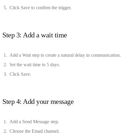
Click Save to confirm the trigger.
Step 3: Add a wait time
Add a Wait step to create a natural delay in communication.
Set the wait time to 5 days.
Click Save.
Step 4: Add your message
Add a Send Message step.
Choose the Email channel.