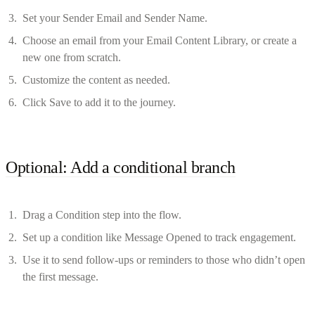
Set your Sender Email and Sender Name.
Choose an email from your Email Content Library, or create a
new one from scratch.
Customize the content as needed.
Click Save to add it to the journey.
Optional: Add a conditional branch
Drag a Condition step into the flow.
Set up a condition like Message Opened to track engagement.
Use it to send follow-ups or reminders to those who didn’t open
the first message.