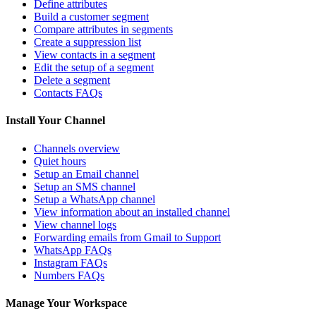
Define attributes
Build a customer segment
Compare attributes in segments
Create a suppression list
View contacts in a segment
Edit the setup of a segment
Delete a segment
Contacts FAQs
Install Your Channel
Channels overview
Quiet hours
Setup an Email channel
Setup an SMS channel
Setup a WhatsApp channel
View information about an installed channel
View channel logs
Forwarding emails from Gmail to Support
WhatsApp FAQs
Instagram FAQs
Numbers FAQs
Manage Your Workspace