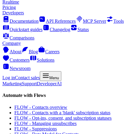
Realtime
Pricing
Developers
Documentation
API References
MCP Server
Tools
Quickstart guides
Changelog
Status
Comparisons
Company
About
Blog
Careers
Customers
Solutions
Newsroom
Log in
Contact sales
Menu
Marketing
Support
Developer
AI
Automate with Flows
FLOW - Contacts overview
FLOW - Contacts with a 'blank' subscription status
FLOW - Opt-ins, consent, and subscription statuses
FLOW - Managing unsubscribes
FLOW - Suppressions