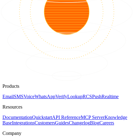
Products
Email
SMS
Voice
WhatsApp
Verify
Lookup
RCS
Push
Realtime
Resources
Documentation
Quickstart
API Reference
MCP Server
Knowledge
Base
Integrations
Customers
Guides
Changelog
Blog
Careers
Company