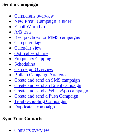
Send a Campaign
Campaigns overview
New Email Campaign Builder
Email Warm Up
A/B tests
Best practices for MMS campaigns
Campaign tags
Calendar view
Optimal send time
Frequency Capping
Scheduling
Campaign Overview
Build a Campaign Audience
Create and send an SMS campaign
Create and send an Email campaign
Create and send a WhatsApp campaign
Create and send a Push Campaign
Troubleshooting Campaigns
Duplicate a campaign
Sync Your Contacts
Contacts overview