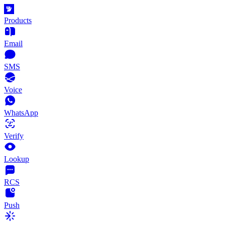
Products
Email
SMS
Voice
WhatsApp
Verify
Lookup
RCS
Push