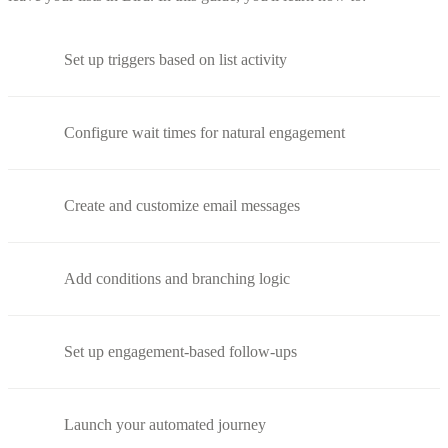
Set up triggers based on list activity
Configure wait times for natural engagement
Create and customize email messages
Add conditions and branching logic
Set up engagement-based follow-ups
Launch your automated journey