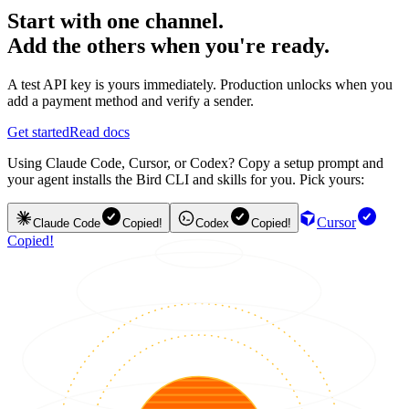
Start with one channel.
Add the others when you're ready.
A test API key is yours immediately. Production unlocks when you
add a payment method and verify a sender.
Get started
Read docs
Using Claude Code, Cursor, or Codex? Copy a setup prompt and
your agent installs the Bird CLI and skills for you. Pick yours:
Cursor
Claude Code
Copied!
Codex
Copied!
Copied!