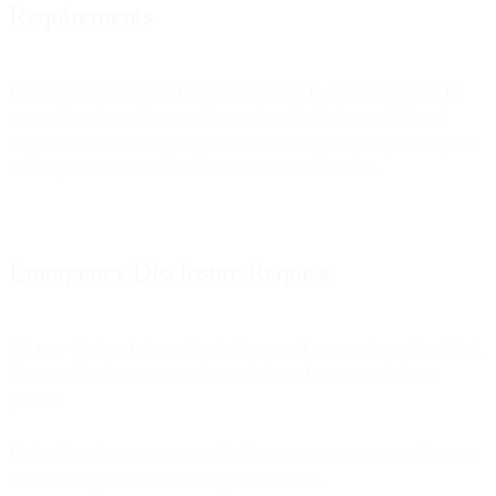
Requirements
Bird discloses customer information solely in accordance with its
terms of service, privacy policy, and applicable laws. A Mutual
Legal Assistance Treaty request or a letter rogatory may be required
to compel Bird to disclose its customers’ information.
Emergency Disclosure Request
We may disclose information in the case of an emergency involving
danger of death or serious physical injury that we can help to
prevent.
Bird will evaluate emergency disclosure requests on a case-by-case
basis in compliance with the applicable laws.