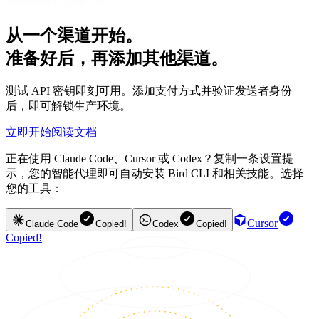
disclosure request itself.
从一个渠道开始。
准备好后，再添加其他渠道。
测试 API 密钥即刻可用。添加支付方式并验证发送者身份
后，即可解锁生产环境。
立即开始
阅读文档
正在使用 Claude Code、Cursor 或 Codex？复制一条设置提
示，您的智能代理即可自动安装 Bird CLI 和相关技能。选择
您的工具：
Cursor
Claude Code
Copied!
Codex
Copied!
Copied!