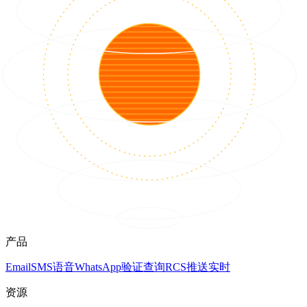
产品
Email
SMS
语音
WhatsApp
验证
查询
RCS
推送
实时
资源