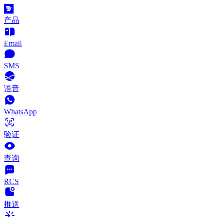
产品
Email
SMS
语音
WhatsApp
验证
查询
RCS
推送