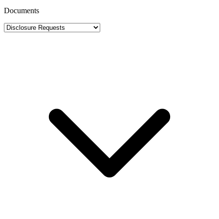
Documents