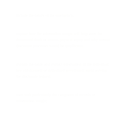
include the nature of the emergency;
explain how the information sought will help avert the
threatened death or serious physical injury and why normal
disclosure processes would be insufficient;
contain the name and contact information of the individual
law enforcement or authorized government agent serving
the disclosure request;
state with particularity the categories of records or
information sought;