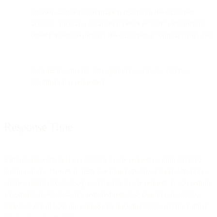
provide sufficient information regarding the customer
account, such as a phone number or account identifier, in
order for Bird to identify the customer account at issue; and
indicate the specific time period for which customer
information is requested.
Response Time
Bird usually responds to valid disclosure requests within ten (10)
business days. However, response time may take longer depending
on the complexity and scope of the disclosure request. If you require
an expedited response, the required response deadline should be
stated clearly in both the submission documentation and the formal