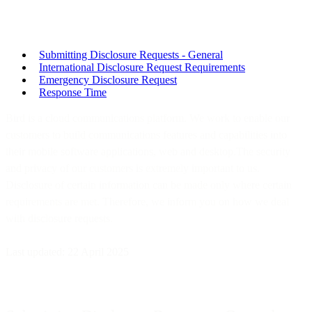
Submitting Disclosure Requests - General
International Disclosure Request Requirements
Emergency Disclosure Request
Response Time
Bird is a cloud communications platform. We work to enable our
customers to build communications features and capabilities into
their mobile software applications, web and desktop.The security
and privacy of our customers is extremely important to us.
Disclosure of certain information can be made only where certain
requirements are met. Therefore, we inform you on how we deal
with disclosure requests.
Last updated: 22 April 2025