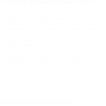
Submitting Disclosure Requests - General
Bird will only respond to disclosure requests to the extent it is
legally obliged to do so. The disclosure request shall (i) be sent from
a government or law enforcement agency, (ii) be issued where Bird
is subject to jurisdiction thereof, (iii) have an enforceable subpoena,
search warrant, court order or similar official instrument compelling
us to disclose the information requested, and (iv) state the categories
of records sought and the specific time period. Our policies and
contractual terms compel us to notify our customers of disclosure
requests unless this is explicitly forbidden by law. Therefore, if
authorities do not want us to notify our customers, they shall make
explicit reference to the legal grounds that would prevent us from
doing so.
International Disclosure Request