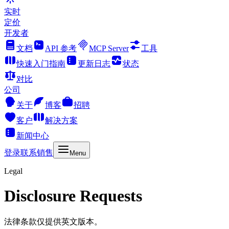
实时
定价
开发者
文档
API 参考
MCP Server
工具
快速入门指南
更新日志
状态
对比
公司
关于
博客
招聘
客户
解决方案
新闻中心
登录
联系销售
Menu
Legal
Disclosure Requests
法律条款仅提供英文版本。