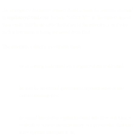
An emergency disclosure request shall be made by sending an email
to
regulatory@bird.com
. Include “URGENT” in the subject line of
your email. Briefly describe the nature of the emergency and why
such information is being requested from Bird.
The emergency disclosure requests must:
be in writing (submitted via a registered email domain);
be sent by an official government representative or law
enforcement agency;
be issued based on a legitimate belief that there is a danger
of death or serious physical injury to a person that Bird may
have relevant information on;