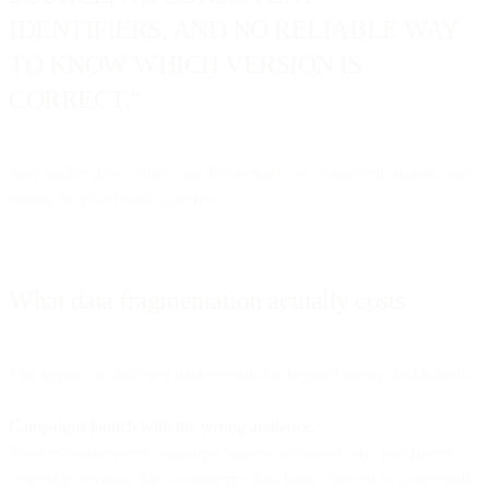
IDENTIFIERS, AND NO RELIABLE WAY
TO KNOW WHICH VERSION IS
CORRECT."
And unlike silos, which can theoretically be connected, shards can't
simply be glued back together.
What data fragmentation actually costs
The impact of shattered data extends far beyond messy dashboards.
Campaigns launch with the wrong audience.
Your re-engagement campaign targets customers who purchased
yesterday because the e-commerce data hasn't synced to your email