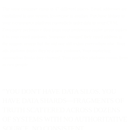
The same customer exists in 47 different places. Email addresses are
capitalized in one system, lowercase in another. Purchase history in
your e-commerce platform contradicts order data in your CRM.
Zero-party preference data from your preference center never makes
it to your email platform. Someone changed their email address in
the support system but the old one still exists everywhere else. Your
ads platform thinks they're a new customer. Your marketing
automation thinks they churned. Your analytics platform counts them
as two people.
"YOU DON'T HAVE DATA SILOS. YOU
HAVE DATA SHARDS—FRAGMENTS OF
TRUTH SCATTERED ACROSS DOZENS
OF SYSTEMS WITH NO AUTHORITATIVE
SOURCE, NO CONSISTENT