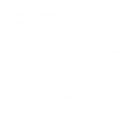
Every marketing operations audit starts with the same diagnosis:
"Your data is siloed."
Marketing data lives in the marketing automation platform. Sales
data lives in the CRM. Support data lives in the helpdesk. Customer
data lives in the CDP. The solution, consultants say, is breaking
down these silos, connecting the systems so data can flow between
them.
This diagnosis misunderstands the problem.
Silos suggest clean separation. Marketing has its data. Sales has its
data. They're organized but isolated. Connect them with APIs or
integration platforms, and the problem resolves.
But spend a week actually using a modern marketing stack and
you'll discover something worse: your data isn't siloed. It's shattered.