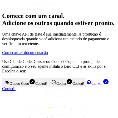
point solutions to unified platforms
.
Comece com um canal.
Adicione os outros quando estiver pronto.
Uma chave API de teste é sua imediatamente. A produção é
desbloqueada quando você adiciona um método de pagamento e
verifica um remetente.
Começar
Ler documentação
Usa Claude Code, Cursor ou Codex? Copie um prompt de
configuração e o seu agente instala o Bird CLI e as skills por si.
Escolha o seu:
Cursor
Claude Code
Copied!
Codex
Copied!
Copied!