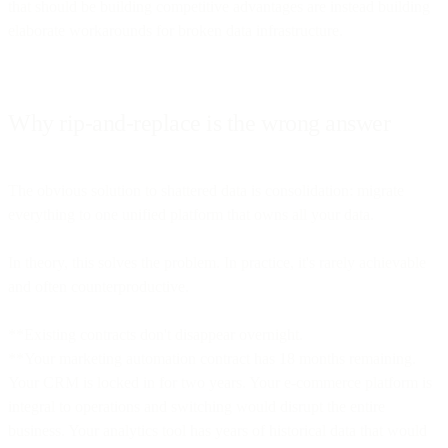
that should be building competitive advantages are instead building
elaborate workarounds for broken data infrastructure.
Why rip-and-replace is the wrong answer
The obvious solution to shattered data is consolidation: migrate
everything to one unified platform that owns all your data.
In theory, this solves the problem. In practice, it's rarely achievable
and often counterproductive.
**Existing contracts don't disappear overnight.
**Your marketing automation contract has 18 months remaining.
Your CRM is locked in for two years. Your e-commerce platform is
integral to operations and switching would disrupt the entire
business. Your analytics tool has years of historical data that would