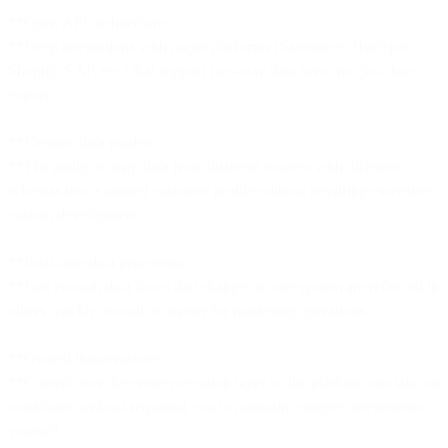
**Open API architecture:
**Deep integrations with major platforms (Salesforce, HubSpot,
Shopify, SAP, etc.) that support two-way data sync, not just data
export.
**Flexible data models:
**The ability to map data from different sources with different
schemas into a unified customer profile without requiring extensive
custom development.
**Real-time data processing:
**Fast enough data flows that changes in one system are reflected in
others quickly enough to matter for marketing operations.
**Owned infrastructure:
**Control over the entire execution layer so the platform can take on
workloads without requiring you to maintain complex integrations
yourself.