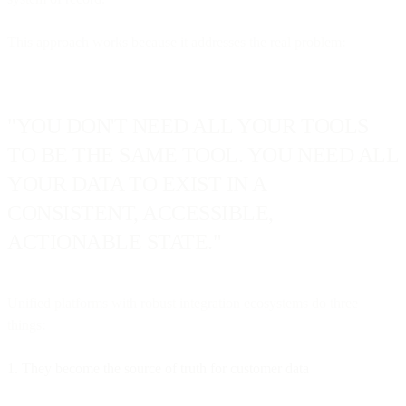
This approach works because it addresses the real problem:
"YOU DON'T NEED ALL YOUR TOOLS
TO BE THE SAME TOOL. YOU NEED ALL
YOUR DATA TO EXIST IN A
CONSISTENT, ACCESSIBLE,
ACTIONABLE STATE."
Unified platforms with robust integration ecosystems do three
things:
1. They become the source of truth for customer data