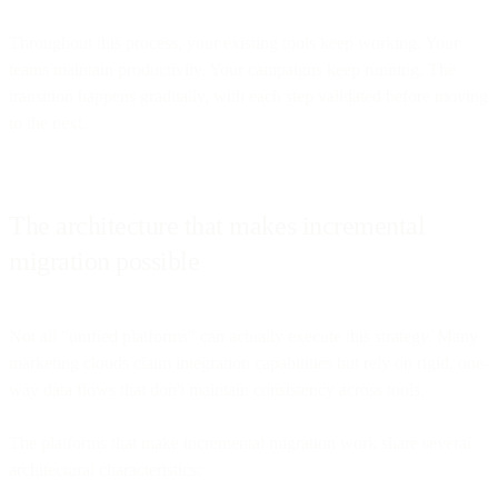
Throughout this process, your existing tools keep working. Your
teams maintain productivity. Your campaigns keep running. The
transition happens gradually, with each step validated before moving
to the next.
The architecture that makes incremental
migration possible
Not all "unified platforms" can actually execute this strategy. Many
marketing clouds claim integration capabilities but rely on rigid, one-
way data flows that don't maintain consistency across tools.
The platforms that make incremental migration work share several
architectural characteristics: