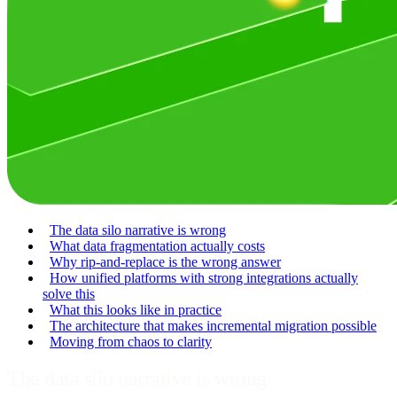
The data silo narrative is wrong
What data fragmentation actually costs
Why rip-and-replace is the wrong answer
How unified platforms with strong integrations actually
solve this
What this looks like in practice
The architecture that makes incremental migration possible
Moving from chaos to clarity
The data silo narrative is wrong