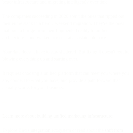
better infrastructure and migrating intelligently over time.
The companies succeeding in 2026 aren't the ones that ripped out
their entire stack in a heroic weekend migration. They're the ones
that built a bridge from their fragmented reality to unified
architecture—and walked across it at a sustainable pace.
Your data doesn't have to stay shattered. But fixing it doesn't require
blowing everything up and starting over.
It requires choosing a unified platform that can meet you where you
are, connect to what you have, and provide a path forward that
actually works for your business.
—
Learn more about building unified marketing infrastructure:
Explore Bird's
integration
ecosystem or read about the
shift from