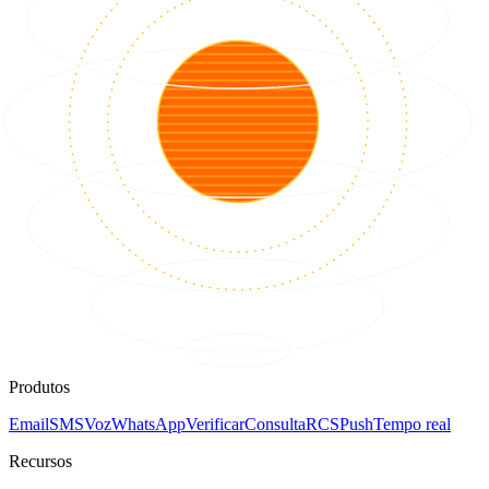
Produtos
Email
SMS
Voz
WhatsApp
Verificar
Consulta
RCS
Push
Tempo real
Recursos