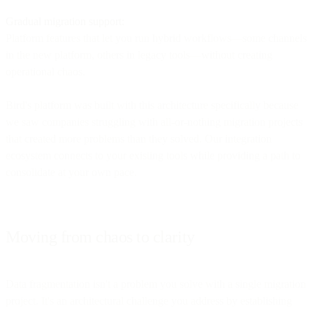
Gradual migration support:
Platform features that let you run hybrid workflows—some channels
in the new platform, others in legacy tools—without creating
operational chaos.
Bird's platform was built with this architecture specifically because
we saw companies struggling with all-or-nothing migration projects
that created more problems than they solved. Our integration
ecosystem connects to your existing tools while providing a path to
consolidate at your own pace.
Moving from chaos to clarity
Data fragmentation isn't a problem you solve with a single migration
project. It's an architectural challenge you address by establishing