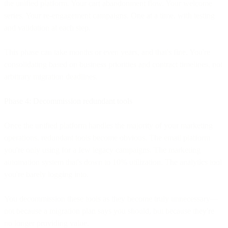
the unified platform. Your cart abandonment flow. Your welcome
series. Your re-engagement campaigns. One at a time, with testing
and validation at each step.
This phase can take months or even years, and that's fine. You're
consolidating based on business priorities and contract timelines, not
arbitrary migration deadlines.
Phase 4: Decommission redundant tools
Once the unified platform handles the majority of your marketing
operations, redundant tools become obvious. The email platform
you're only using for a few legacy campaigns. The marketing
automation system that's down to 10% utilization. The analytics tool
you're barely logging into.
You decommission these tools as they become truly unnecessary—
not because a migration plan says you should, but because they're
no longer providing value.