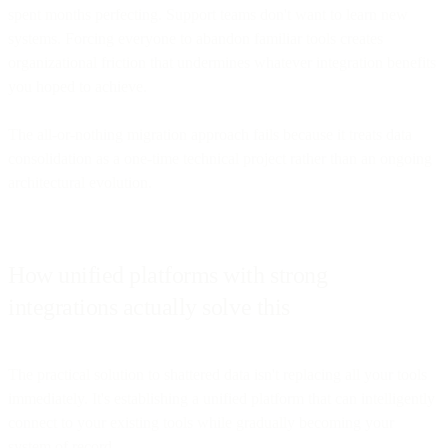
spent months perfecting. Support teams don't want to learn new
systems. Forcing everyone to abandon familiar tools creates
organizational friction that undermines whatever integration benefits
you hoped to achieve.
The all-or-nothing migration approach fails because it treats data
consolidation as a one-time technical project rather than an ongoing
architectural evolution.
How unified platforms with strong
integrations actually solve this
The practical solution to shattered data isn't replacing all your tools
immediately. It's establishing a unified platform that can intelligently
connect to your existing tools while gradually becoming your
system of record.