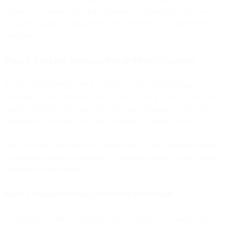
before: the customer who just submitted a support ticket, the lead
that sales marked as high-priority, the subscriber who made their first
purchase.
Phase 2: Route new campaigns through the unified platform
Instead of migrating existing workflows, you start building new
campaigns in the unified platform while keeping legacy campaigns
running. New product launches. Seasonal campaigns. Tests and
experiments. Anything new goes through the unified system.
This lets teams learn the new platform on low-risk initiatives while
maintaining business continuity. If something doesn't work, existing
campaigns keep running.
Phase 3: Migrate high-value workflows incrementally
As contracts expire or workflows need updates, you migrate them to