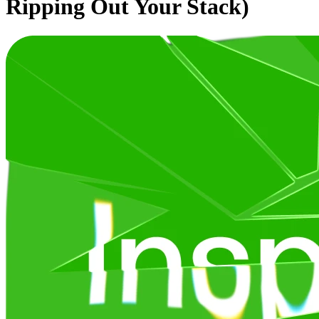
Ripping Out Your Stack)