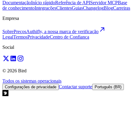
Documentação
Início rápido
Referência de API
Servidor MCP
Base
de conhecimento
Integrações
Clientes
Guias
Changelog
Blog
Carreiras
Empresa
Sobre
Preços
Authifly, a nossa marca de verificação
Legal
Termos
Privacidade
Centro de Confiança
Social
© 2026 Bird
Todos os sistemas operacionais
Contactar suporte
Configurações de privacidade
Português (BR)