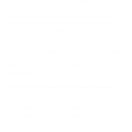
Rather than trying to sync data between 15 different tools that all
claim to be "the source of truth," a unified platform becomes the
authoritative customer record. When someone updates their email
address, changes their preferences, or makes a purchase, that
information flows into the unified platform and propagates to
connected tools—not the reverse.
This doesn't mean abandoning your CRM or e-commerce platform.
It means those systems send data to the unified platform, which
consolidates it into a single customer profile and makes it available
to everything else.
2. They enable two-way data flows that maintain consistency
Weak integrations are one-way streets: data flows from Tool A to
Tool B but changes in Tool B never make it back to Tool A. This
creates divergence over time as each system develops its own
version of reality.