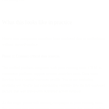
What this looks like in practice
Here's how companies transition from shattered data to unified data
without rip-and-replace:
Phase 1: Connect critical data sources
The unified platform integrates with your existing tools: CRM, e-
commerce platform, support system, analytics tools. Data starts
flowing into a central customer profile. You're not migrating
anything yet. You're just establishing visibility into the full customer
picture that was previously scattered across systems.
At this stage, you're still running campaigns in your existing tools.
But you can now see complete customer context that wasn't visible