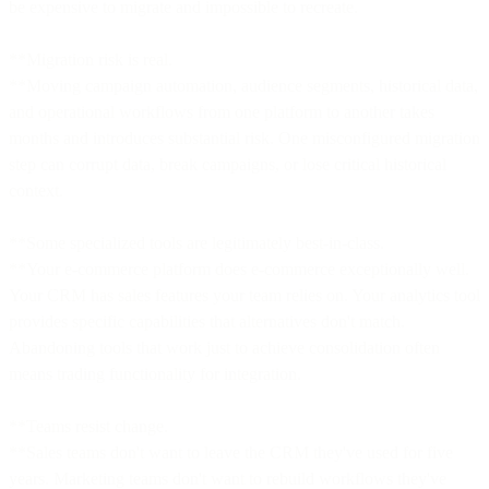
be expensive to migrate and impossible to recreate.
**Migration risk is real.
**Moving campaign automation, audience segments, historical data,
and operational workflows from one platform to another takes
months and introduces substantial risk. One misconfigured migration
step can corrupt data, break campaigns, or lose critical historical
context.
**Some specialized tools are legitimately best-in-class.
**Your e-commerce platform does e-commerce exceptionally well.
Your CRM has sales features your team relies on. Your analytics tool
provides specific capabilities that alternatives don't match.
Abandoning tools that work just to achieve consolidation often
means trading functionality for integration.
**Teams resist change.
**Sales teams don't want to leave the CRM they've used for five
years. Marketing teams don't want to rebuild workflows they've