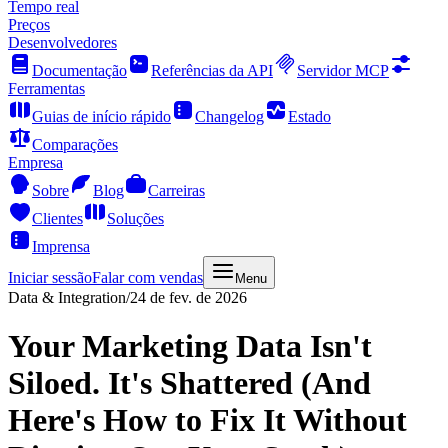
Tempo real
Preços
Desenvolvedores
Documentação
Referências da API
Servidor MCP
Ferramentas
Guias de início rápido
Changelog
Estado
Comparações
Empresa
Sobre
Blog
Carreiras
Clientes
Soluções
Imprensa
Iniciar sessão
Falar com vendas
Menu
Data & Integration
/
24 de fev. de 2026
Your Marketing Data Isn't
Siloed. It's Shattered (And
Here's How to Fix It Without