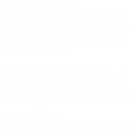
**Personalization fails in obvious ways.
**Customers receive recommendations for products they already
own because purchase data lives in a different system than your
recommendation engine. Welcome emails go to long-time customers
because their status updated in one system but not others. Loyalty
offers go to people who just churned because churn signals don't
propagate across tools fast enough.
**Teams waste 40% of their time on data maintenance.
**Exporting CSVs from one system. Formatting data to match
another system's requirements. Manually deduplicating records.
Building Zapier workflows that break every few weeks. Writing
tickets for engineers to fix data sync issues. Creating spreadsheets to
reconcile conflicting reports.
The hidden cost is opportunity.
Every hour spent managing data fragmentation is an hour not spent
on strategy, creative development, or customer engagement. Teams