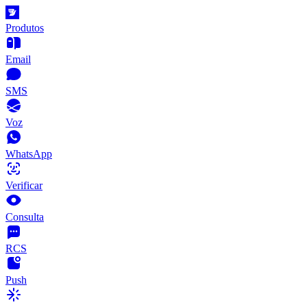
Produtos
Email
SMS
Voz
WhatsApp
Verificar
Consulta
RCS
Push