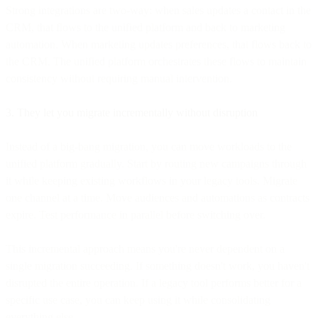
Strong integrations are two-way: when sales updates a contact in the
CRM, that flows to the unified platform and back to marketing
automation. When marketing updates preferences, that flows back to
the CRM. The unified platform orchestrates these flows to maintain
consistency without requiring manual intervention.
3. They let you migrate incrementally without disruption
Instead of a big-bang migration, you can move workloads to the
unified platform gradually. Start by routing new campaigns through
it while keeping existing workflows in your legacy tools. Migrate
one channel at a time. Move audiences and automations as contracts
expire. Test performance in parallel before switching over.
This incremental approach means you're never dependent on a
single migration succeeding. If something doesn't work, you haven't
disrupted the entire operation. If a legacy tool performs better for a
specific use case, you can keep using it while consolidating
everything else.