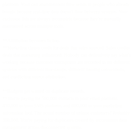
platform. Your cart abandonment flow sends to people who already
bought because real-time data doesn't flow between systems. Your
exclusion lists are always incomplete because they're manually
maintained across multiple tools.
**Attribution becomes fiction.
**Marketing claims credit for deals that sales sourced. Sales credits
deals that marketing influenced. Nobody can definitively say what's
working because customer touchpoints are recorded in six different
systems with different timestamps, different naming conventions,
and conflicting source attribution.
**Budgets get wasted on duplicate records.
**You're paying for 500,000 contacts in your email platform,
450,000 in your SMS platform, and 600,000 in your marketing
automation tool. The actual number of unique customers? Probably
300,000. You're paying for duplicates created by inconsistent data
management across disconnected systems.