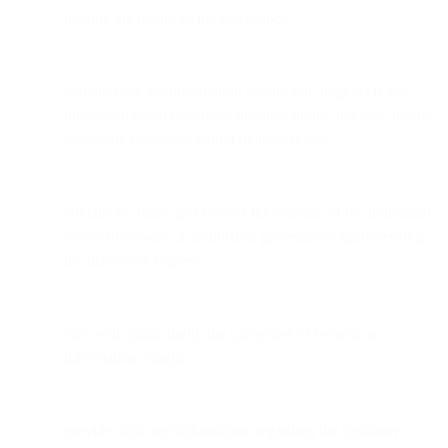
include the nature of the emergency;
explain how the information sought will help avert the
threatened death or serious physical injury and why normal
disclosure processes would be insufficient;
contain the name and contact information of the individual
law enforcement or authorized government agent serving
the disclosure request;
state with particularity the categories of records or
information sought;
provide sufficient information regarding the customer