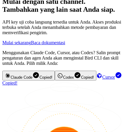
Mulai dengan satu channel.
Tambahkan yang lain saat Anda siap.
API key uji coba langsung tersedia untuk Anda. Akses produksi
terbuka setelah Anda menambahkan metode pembayaran dan
memverifikasi pengirim.
Mulai sekarang
Baca dokumentasi
Menggunakan Claude Code, Cursor, atau Codex? Salin prompt
pengaturan dan agen Anda akan menginstal Bird CLI dan skill
untuk Anda. Pilih milik Anda:
Cursor
Claude Code
Copied!
Codex
Copied!
Copied!