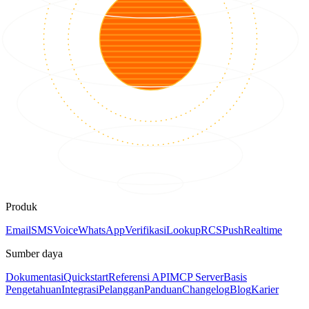
Produk
Email
SMS
Voice
WhatsApp
Verifikasi
Lookup
RCS
Push
Realtime
Sumber daya
Dokumentasi
Quickstart
Referensi API
MCP Server
Basis
Pengetahuan
Integrasi
Pelanggan
Panduan
Changelog
Blog
Karier