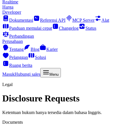
Realtime
Harga
Developer
Dokumentasi
Referensi API
MCP Server
Alat
Panduan memulai cepat
Changelog
Status
Perbandingan
Perusahaan
Tentang
Blog
Karier
Pelanggan
Solusi
Ruang berita
Masuk
Hubungi sales
Menu
Legal
Disclosure Requests
Ketentuan hukum hanya tersedia dalam bahasa Inggris.
Documents