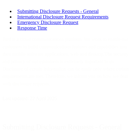
Submitting Disclosure Requests - General
International Disclosure Request Requirements
Emergency Disclosure Request
Response Time
Bird is a cloud communications platform. We work to enable our
customers to build communications features and capabilities into
their mobile software applications, web and desktop.The security
and privacy of our customers is extremely important to us.
Disclosure of certain information can be made only where certain
requirements are met. Therefore, we inform you on how we deal
with disclosure requests.
Last updated: 22 April 2025
Submitting Disclosure Requests - General