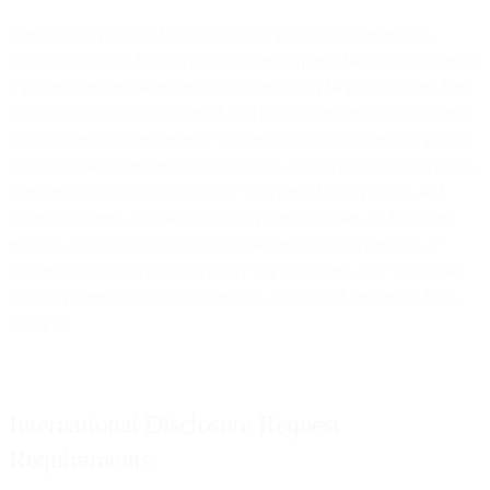
Bird will only respond to disclosure requests to the extent it is
legally obliged to do so. The disclosure request shall (i) be sent from
a government or law enforcement agency, (ii) be issued where Bird
is subject to jurisdiction thereof, (iii) have an enforceable subpoena,
search warrant, court order or similar official instrument compelling
us to disclose the information requested, and (iv) state the categories
of records sought and the specific time period. Our policies and
contractual terms compel us to notify our customers of disclosure
requests unless this is explicitly forbidden by law. Therefore, if
authorities do not want us to notify our customers, they shall make
explicit reference to the legal grounds that would prevent us from
doing so.
International Disclosure Request
Requirements