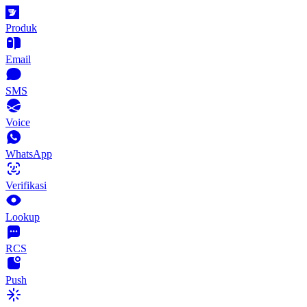
Produk
Email
SMS
Voice
WhatsApp
Verifikasi
Lookup
RCS
Push