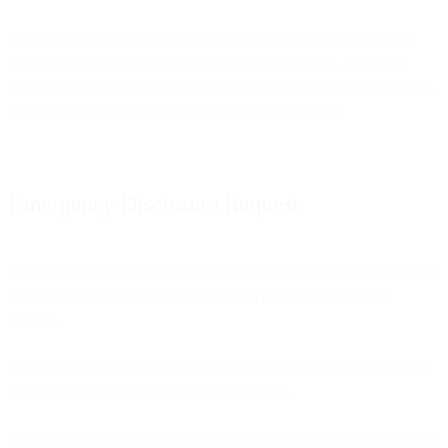
Bird discloses customer information solely in accordance with its
terms of service, privacy policy, and applicable laws. A Mutual
Legal Assistance Treaty request or a letter rogatory may be required
to compel Bird to disclose its customers’ information.
Emergency Disclosure Request
We may disclose information in the case of an emergency involving
danger of death or serious physical injury that we can help to
prevent.
Bird will evaluate emergency disclosure requests on a case-by-case
basis in compliance with the applicable laws.
An emergency disclosure request shall be made by sending an email