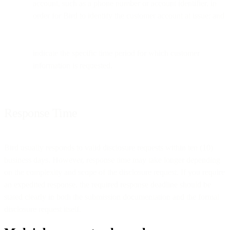
account, such as a phone number or account identifier, in
order for Bird to identify the customer account at issue; and
indicate the specific time period for which customer
information is requested.
Response Time
Bird usually responds to valid disclosure requests within ten (10)
business days. However, response time may take longer depending
on the complexity and scope of the disclosure request. If you require
an expedited response, the required response deadline should be
stated clearly in both the submission documentation and the formal
disclosure request itself.