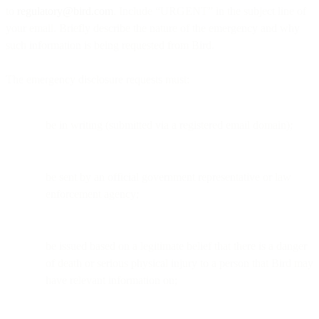
to
regulatory@bird.com
. Include “URGENT” in the subject line of
your email. Briefly describe the nature of the emergency and why
such information is being requested from Bird.
The emergency disclosure requests must:
be in writing (submitted via a registered email domain);
be sent by an official government representative or law
enforcement agency;
be issued based on a legitimate belief that there is a danger
of death or serious physical injury to a person that Bird may
have relevant information on;