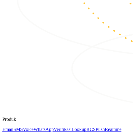
Produk
Email
SMS
Voice
WhatsApp
Verifikasi
Lookup
RCS
Push
Realtime