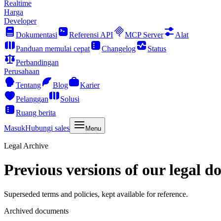
Realtime
Harga
Developer
Dokumentasi
Referensi API
MCP Server
Alat
Panduan memulai cepat
Changelog
Status
Perbandingan
Perusahaan
Tentang
Blog
Karier
Pelanggan
Solusi
Ruang berita
Masuk
Hubungi sales
Menu
Legal Archive
Previous versions of our legal d
Superseded terms and policies, kept available for reference.
Archived documents