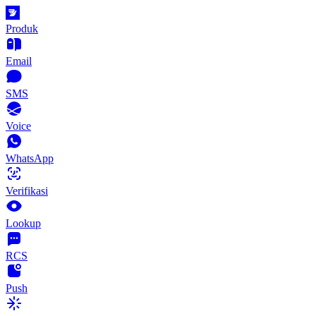
Produk
Email
SMS
Voice
WhatsApp
Verifikasi
Lookup
RCS
Push