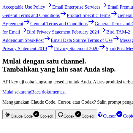
Acceptable Use Policy
Email Enterprise Services
Email Premiu
General Terms and Conditions
Product Specific Terms
General
Agreement
General Terms and Conditions
General Terms and 
for Email
Bird Privacy Statement February 2024
Bird TAM-2
Addendum SparkPost
Email Data Source Terms of Use
Messag
Privacy Statement 2019
Privacy Statement 2020
SparkPost Mes
Mulai dengan satu channel.
Tambahkan yang lain saat Anda siap.
API key uji coba langsung tersedia untuk Anda. Akses produksi te
Mulai sekarang
Baca dokumentasi
Menggunakan Claude Code, Cursor, atau Codex? Salin prompt pengatu
Cursor
Copi
Claude Code
Copied!
Codex
Copied!