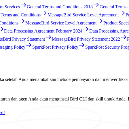
m Services
General Terms and Conditions 2018
General Terms 
 Terms and Conditions
MessageBird Service Level Agreement
P
Conditions
MessageBird Service Level Agreement
Product Speci
Data Processing Agreement February 2024
Data Processing Agr
eBird Privacy Statement
MessageBird Privacy Statement 2022
P
saging Policy
SparkPost Privacy Policy
SparkPost Security Pro
rbuka setelah Anda menambahkan metode pembayaran dan memverifikasi
ran dan agen Anda akan menginstal Bird CLI dan skill untuk Anda. P
ed!