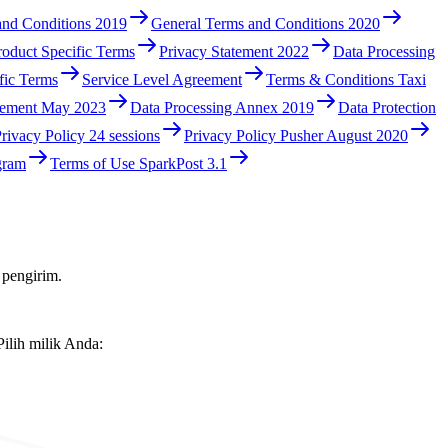
and Conditions 2019
General Terms and Conditions 2020
roduct Specific Terms
Privacy Statement 2022
Data Processing
fic Terms
Service Level Agreement
Terms & Conditions Taxi
eement May 2023
Data Processing Annex 2019
Data Protection
rivacy Policy 24 sessions
Privacy Policy Pusher August 2020
gram
Terms of Use SparkPost 3.1
 pengirim.
ilih milik Anda: