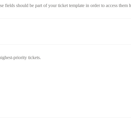
e fields should be part of your ticket template in order to access them h
ighest-priority tickets.