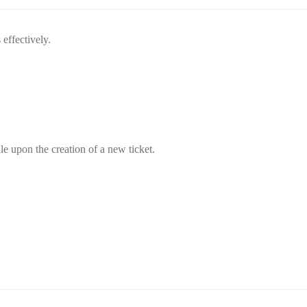
 effectively.
ule upon the creation of a new ticket.