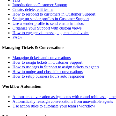
Tags
Introduction to Customer Support
Create, delete, edit teams
How to respond to customers in Customer Support
Setting up sender profiles in Customer Support
Use a sender profile to send emails in Inbox
Organize your Support with custom views
How to engage via messaging, email and voice
FAQs
Managing Tickets & Conversations
Managing tickets and conversations
How to assign tickets in Customer Support
How to use tags in Support to assign tickets to agents
How to nudge and close idle conversations
How to setup business hours auto responder
Workflow Automation
Automate conversation assignments with round robin assignme
Automatically reassign conversations from unavailable agents
Use action rules to automate your team's workflow