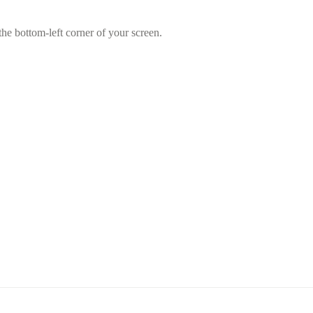
he bottom-left corner of your screen.