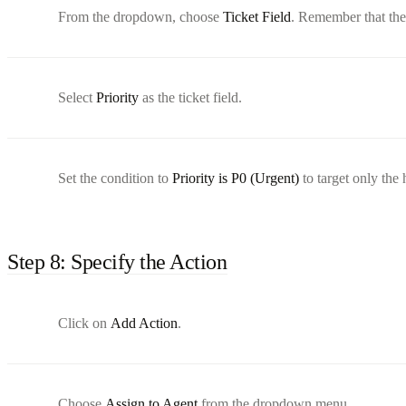
From the dropdown, choose
Ticket Field
. Remember that thes
Select
Priority
as the ticket field.
Set the condition to
Priority is P0 (Urgent)
to target only the h
Step 8: Specify the Action
Click on
Add Action
.
Choose
Assign to Agent
from the dropdown menu.