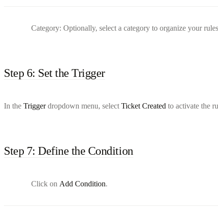
Category: Optionally, select a category to organize your rules
Step 6: Set the Trigger
In the
Trigger
dropdown menu, select
Ticket Created
to activate the r
Step 7: Define the Condition
Click on
Add Condition
.