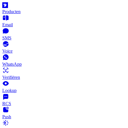
Producten
Email
SMS
Voice
WhatsApp
Verifiëren
Lookup
RCS
Push