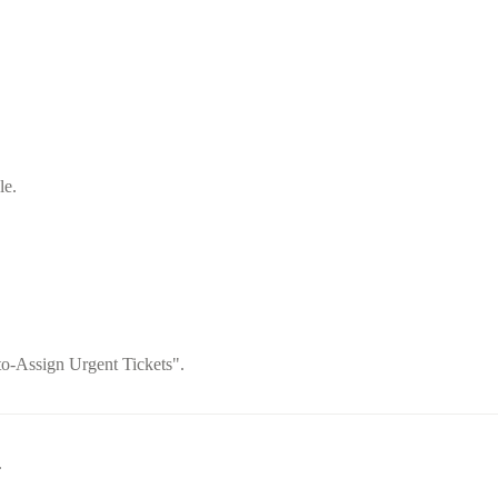
le.
to-Assign Urgent Tickets".
.