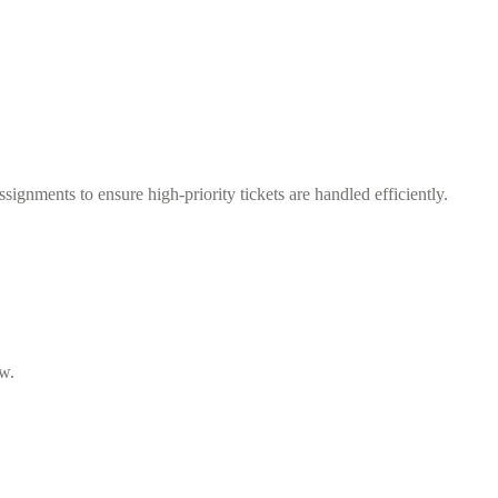
ignments to ensure high-priority tickets are handled efficiently.
ow.