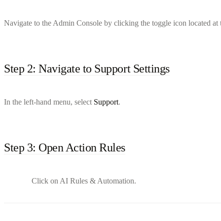
Navigate to the Admin Console by clicking the toggle icon located at t
Step 2: Navigate to Support Settings
In the left-hand menu, select
Support
.
Step 3: Open Action Rules
Click on AI Rules & Automation.