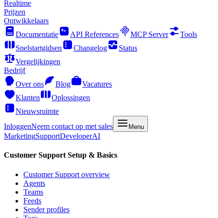
Realtime
Prijzen
Ontwikkelaars
Documentatie
API References
MCP Server
Tools
Snelstartgidsen
Changelog
Status
Vergelijkingen
Bedrijf
Over ons
Blog
Vacatures
Klanten
Oplossingen
Nieuwsruimte
Inloggen
Neem contact op met sales
Menu
Marketing
Support
Developer
AI
Customer Support Setup & Basics
Customer Support overview
Agents
Teams
Feeds
Sender profiles