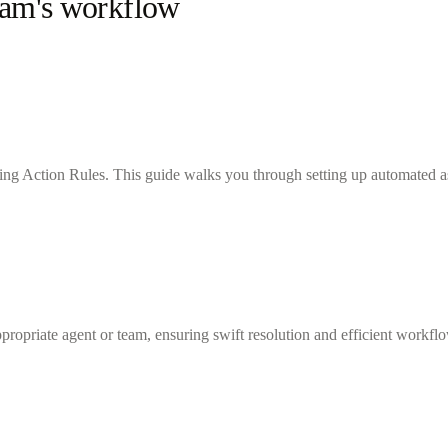
team's workflow
sing Action Rules. This guide walks you through setting up automated ass
ppropriate agent or team, ensuring swift resolution and efficient workfl