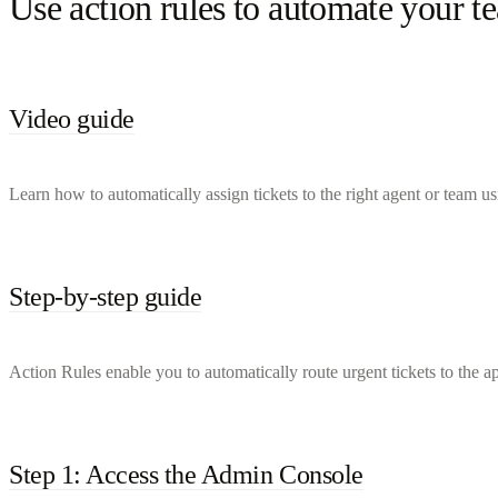
Use action rules to automate your 
Video guide
Learn how to automatically assign tickets to the right agent or team u
Step-by-step guide
Action Rules enable you to automatically route urgent tickets to the a
Step 1: Access the Admin Console