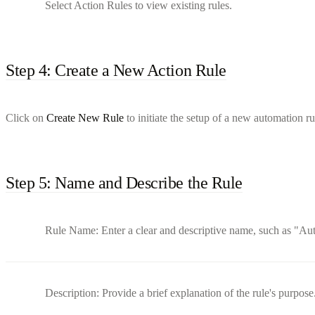
Select Action Rules to view existing rules.
Step 4: Create a New Action Rule
Click on
Create New Rule
to initiate the setup of a new automation ru
Step 5: Name and Describe the Rule
Rule Name: Enter a clear and descriptive name, such as "Au
Description: Provide a brief explanation of the rule's purpose