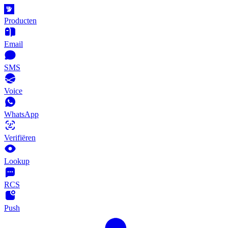
Producten
Email
SMS
Voice
WhatsApp
Verifiëren
Lookup
RCS
Push