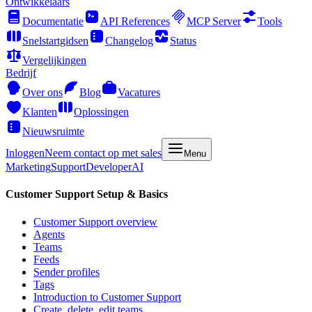
Ontwikkelaars
Documentatie
API References
MCP Server
Tools
Snelstartgidsen
Changelog
Status
Vergelijkingen
Bedrijf
Over ons
Blog
Vacatures
Klanten
Oplossingen
Nieuwsruimte
Inloggen
Neem contact op met sales
Menu
Marketing
Support
Developer
AI
Customer Support Setup & Basics
Customer Support overview
Agents
Teams
Feeds
Sender profiles
Tags
Introduction to Customer Support
Create, delete, edit teams