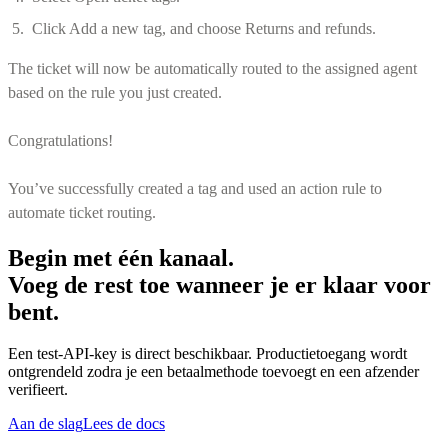
Click Add a new tag, and choose Returns and refunds.
The ticket will now be automatically routed to the assigned agent
based on the rule you just created.
Congratulations!
You’ve successfully created a tag and used an action rule to
automate ticket routing.
Begin met één kanaal.
Voeg de rest toe wanneer je er klaar voor
bent.
Een test-API-key is direct beschikbaar. Productietoegang wordt
ontgrendeld zodra je een betaalmethode toevoegt en een afzender
verifieert.
Aan de slag
Lees de docs