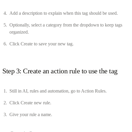
Add a description to explain when this tag should be used.
Optionally, select a category from the dropdown to keep tags
organized.
Click Create to save your new tag.
Step 3: Create an action rule to use the tag
Still in AI, rules and automation, go to Action Rules.
Click Create new rule.
Give your rule a name.