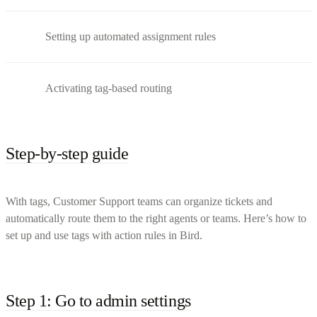
Setting up automated assignment rules
Activating tag-based routing
Step-by-step guide
With tags, Customer Support teams can organize tickets and
automatically route them to the right agents or teams. Here’s how to
set up and use tags with action rules in Bird.
Step 1: Go to admin settings