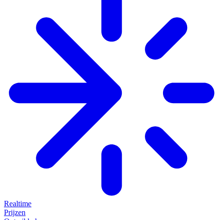
Realtime
Prijzen