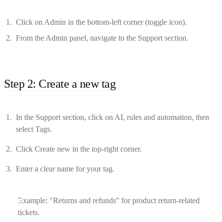
Click on Admin in the bottom-left corner (toggle icon).
From the Admin panel, navigate to the Support section.
Step 2: Create a new tag
In the Support section, click on AI, rules and automation, then
select Tags.
Click Create new in the top-right corner.
Enter a clear name for your tag.
Example: "Returns and refunds" for product return-related
tickets.