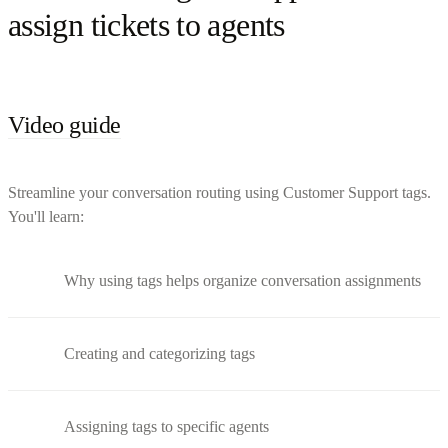
assign tickets to agents
Video guide
Streamline your conversation routing using Customer Support tags.
You'll learn:
Why using tags helps organize conversation assignments
Creating and categorizing tags
Assigning tags to specific agents