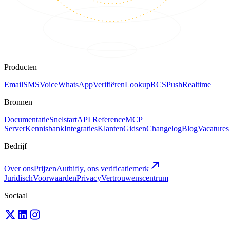
Producten
Email
SMS
Voice
WhatsApp
Verifiëren
Lookup
RCS
Push
Realtime
Bronnen
Documentatie
Snelstart
API Reference
MCP
Server
Kennisbank
Integraties
Klanten
Gidsen
Changelog
Blog
Vacatures
Bedrijf
Over ons
Prijzen
Authifly, ons verificatiemerk
Juridisch
Voorwaarden
Privacy
Vertrouwenscentrum
Sociaal