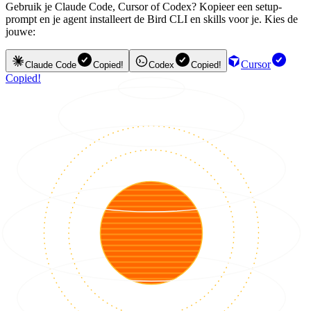
Gebruik je Claude Code, Cursor of Codex? Kopieer een setup-
prompt en je agent installeert de Bird CLI en skills voor je. Kies de
jouwe:
Cursor
Claude Code
Copied!
Codex
Copied!
Copied!