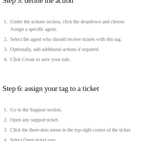
Step 5: define the action
Under the actions section, click the dropdown and choose
Assign a specific agent.
Select the agent who should receive tickets with this tag.
Optionally, add additional actions if required.
Click Create to save your rule.
Step 6: assign your tag to a ticket
Go to the Support section.
Open any support ticket.
Click the three-dots menu in the top-right corner of the ticket.
Select Open ticket tags.