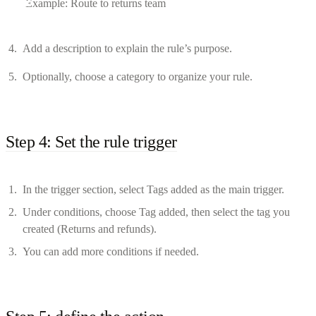
Example: Route to returns team
Add a description to explain the rule’s purpose.
Optionally, choose a category to organize your rule.
Step 4: Set the rule trigger
In the trigger section, select Tags added as the main trigger.
Under conditions, choose Tag added, then select the tag you
created (Returns and refunds).
You can add more conditions if needed.