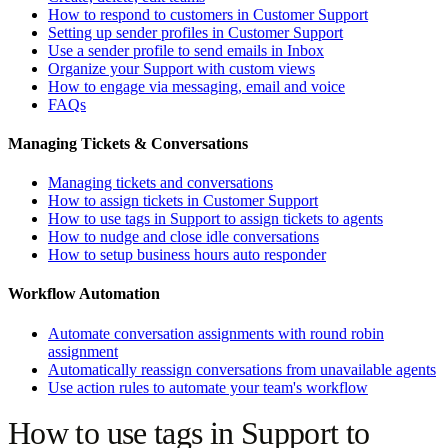
How to respond to customers in Customer Support
Setting up sender profiles in Customer Support
Use a sender profile to send emails in Inbox
Organize your Support with custom views
How to engage via messaging, email and voice
FAQs
Managing Tickets & Conversations
Managing tickets and conversations
How to assign tickets in Customer Support
How to use tags in Support to assign tickets to agents
How to nudge and close idle conversations
How to setup business hours auto responder
Workflow Automation
Automate conversation assignments with round robin
assignment
Automatically reassign conversations from unavailable agents
Use action rules to automate your team's workflow
How to use tags in Support to