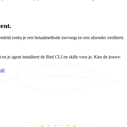
ent.
ndeld zodra je een betaalmethode toevoegt en een afzender verifieert.
 je agent installeert de Bird CLI en skills voor je. Kies de jouwe:
ed!