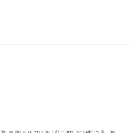
 the number of conversations it has been associated with. This