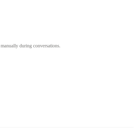
m manually during conversations.