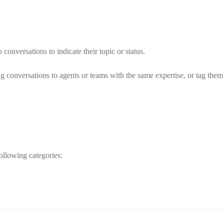
 conversations to indicate their topic or status.
ng conversations to agents or teams with the same expertise, or tag the
ollowing categories: