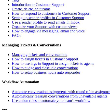
Tags
Introduction to Customer Support
Create, delete, edit teams
How to respond to customers in Customer Support
Setting up sender profiles in Customer Support
Use a sender profile to send emails in Inbox
Organize your Support with custom views
How to engage via messaging, email and voice
FAQs
Managing Tickets & Conversations
Managing tickets and conversations
How to assign tickets in Customer Support
How to use tags in Support to assign tickets to agents
How to nudge and close idle conversations
How to setup business hours auto responder
Workflow Automation
Automate conversation assignments with round robin assignme
Automatically reassign conversations from unavailable agents
Use action rules to automate your team's workflow