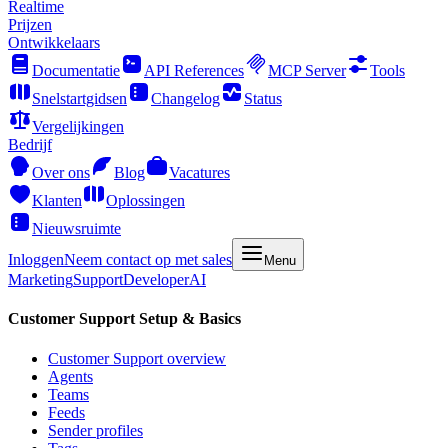
Realtime
Prijzen
Ontwikkelaars
Documentatie
API References
MCP Server
Tools
Snelstartgidsen
Changelog
Status
Vergelijkingen
Bedrijf
Over ons
Blog
Vacatures
Klanten
Oplossingen
Nieuwsruimte
Inloggen
Neem contact op met sales
Menu
Marketing
Support
Developer
AI
Customer Support Setup & Basics
Customer Support overview
Agents
Teams
Feeds
Sender profiles