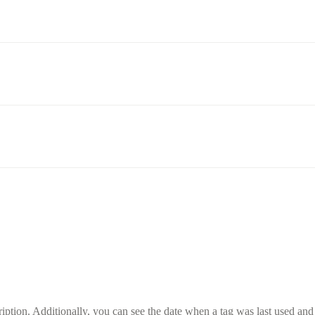
ption. Additionally, you can see the date when a tag was last used and