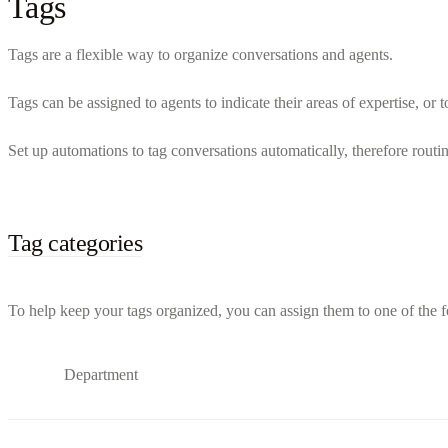
Tags
Tags are a flexible way to organize conversations and agents.
Tags can be assigned to agents to indicate their areas of expertise, or to
Set up automations to tag conversations automatically, therefore routi
Tag categories
To help keep your tags organized, you can assign them to one of the f
Department