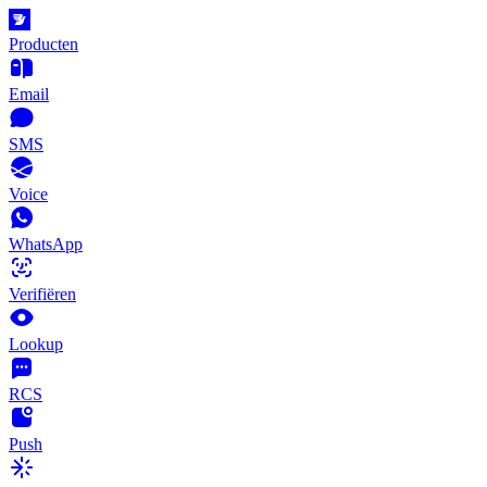
Producten
Email
SMS
Voice
WhatsApp
Verifiëren
Lookup
RCS
Push