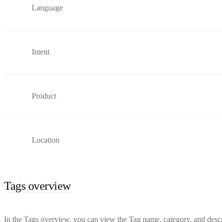
Language
Intent
Product
Location
Tags overview
In the Tags overview, you can view the Tag name, category, and descri