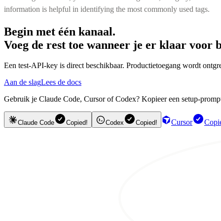
information is helpful in identifying the most commonly used tags.
Begin met één kanaal.
Voeg de rest toe wanneer je er klaar voor b
Een test-API-key is direct beschikbaar. Productietoegang wordt ontgre
Aan de slag
Lees de docs
Gebruik je Claude Code, Cursor of Codex? Kopieer een setup-prompt en
Cursor
Copi
Claude Code
Copied!
Codex
Copied!