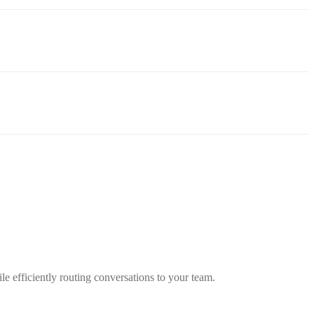
 efficiently routing conversations to your team.