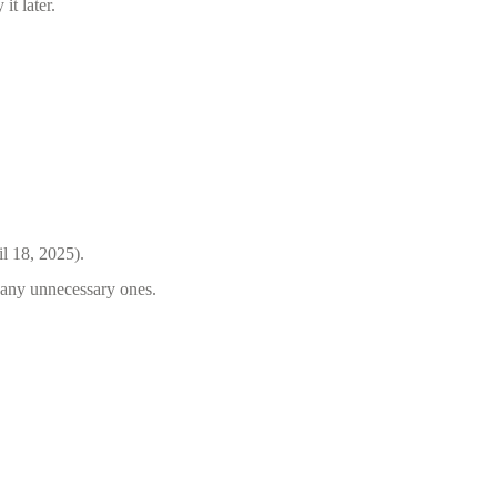
it later.
il 18, 2025).
e any unnecessary ones.