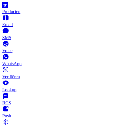
Producten
Email
SMS
Voice
WhatsApp
Verifiëren
Lookup
RCS
Push