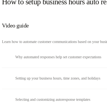
How to setup business hours auto r
Video guide
Learn how to automate customer communications based on your busines
Why automated responses help set customer expectations
Setting up your business hours, time zones, and holidays
Selecting and customizing autoresponse templates