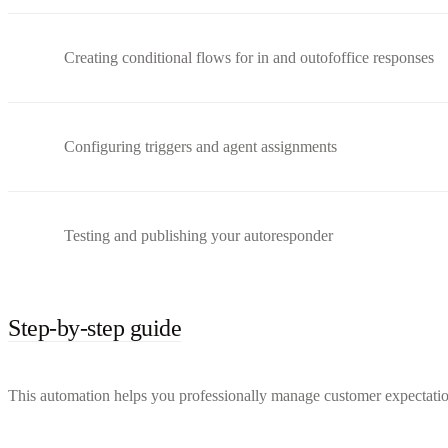
Creating conditional flows for in and outofoffice responses
Configuring triggers and agent assignments
Testing and publishing your autoresponder
Step-by-step guide
This automation helps you professionally manage customer expectation