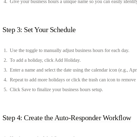
Give your business hours a unique name so you can easily identify 
Step 3: Set Your Schedule
Use the toggle to manually adjust business hours for each day.
To add a holiday, click Add Holiday.
Enter a name and select the date using the calendar icon (e.g., Apr
Repeat to add more holidays or click the trash can icon to remov
Click Save to finalize your business hours setup.
Step 4: Create the Auto-Responder Workflow