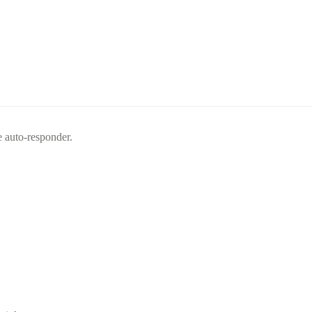
e auto-responder.