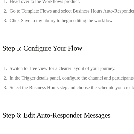
Head over to the Workflows product.
Go to Template Flows and select Business Hours Auto-Responder
Click Save to my library to begin editing the workflow.
Step 5: Configure Your Flow
Switch to Tree view for a clearer layout of your journey.
In the Trigger details panel, configure the channel and participants
Select the Business Hours step and choose the schedule you create
Step 6: Edit Auto-Responder Messages