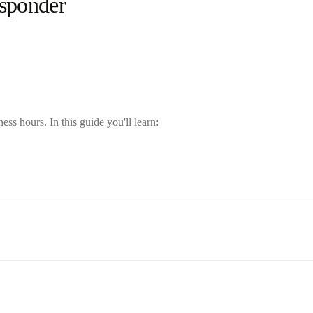
esponder
s hours. In this guide you'll learn: