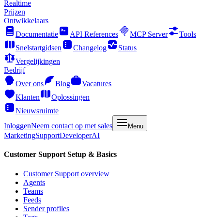
Realtime
Prijzen
Ontwikkelaars
Documentatie
API References
MCP Server
Tools
Snelstartgidsen
Changelog
Status
Vergelijkingen
Bedrijf
Over ons
Blog
Vacatures
Klanten
Oplossingen
Nieuwsruimte
Inloggen
Neem contact op met sales
Menu
Marketing
Support
Developer
AI
Customer Support Setup & Basics
Customer Support overview
Agents
Teams
Feeds
Sender profiles