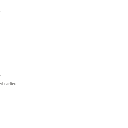
.
.
d earlier.