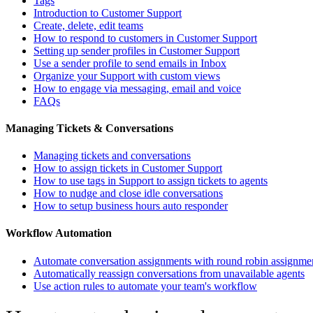
Tags
Introduction to Customer Support
Create, delete, edit teams
How to respond to customers in Customer Support
Setting up sender profiles in Customer Support
Use a sender profile to send emails in Inbox
Organize your Support with custom views
How to engage via messaging, email and voice
FAQs
Managing Tickets & Conversations
Managing tickets and conversations
How to assign tickets in Customer Support
How to use tags in Support to assign tickets to agents
How to nudge and close idle conversations
How to setup business hours auto responder
Workflow Automation
Automate conversation assignments with round robin assignme
Automatically reassign conversations from unavailable agents
Use action rules to automate your team's workflow