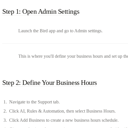
Step 1: Open Admin Settings
Launch the Bird app and go to Admin settings.
This is where you'll define your business hours and set up th
Step 2: Define Your Business Hours
Navigate to the Support tab.
Click AI, Rules & Automation, then select Business Hours.
Click Add Business to create a new business hours schedule.