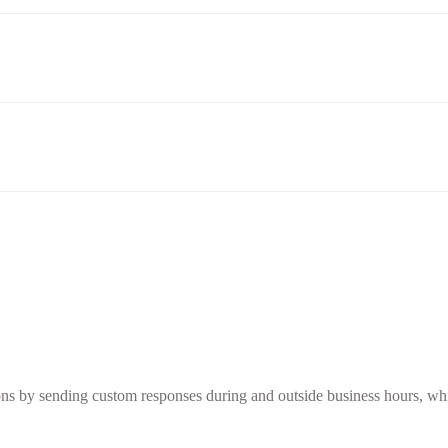
s by sending custom responses during and outside business hours, while