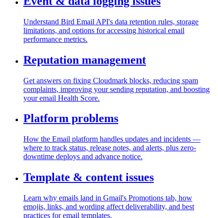
Event & data logging issues
Understand Bird Email API's data retention rules, storage
limitations, and options for accessing historical email
performance metrics.
Reputation management
Get answers on fixing Cloudmark blocks, reducing spam
complaints, improving your sending reputation, and boosting
your email Health Score.
Platform problems
How the Email platform handles updates and incidents —
where to track status, release notes, and alerts, plus zero-
downtime deploys and advance notice.
Template & content issues
Learn why emails land in Gmail's Promotions tab, how
emojis, links, and wording affect deliverability, and best
practices for email templates.