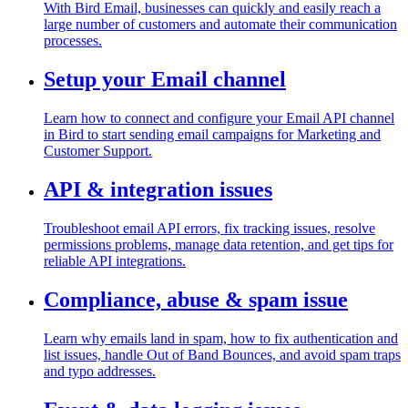
With Bird Email, businesses can quickly and easily reach a
large number of customers and automate their communication
processes.
Setup your Email channel
Learn how to connect and configure your Email API channel
in Bird to start sending email campaigns for Marketing and
Customer Support.
API & integration issues
Troubleshoot email API errors, fix tracking issues, resolve
permissions problems, manage data retention, and get tips for
reliable API integrations.
Compliance, abuse & spam issue
Learn why emails land in spam, how to fix authentication and
list issues, handle Out of Band Bounces, and avoid spam traps
and typo addresses.