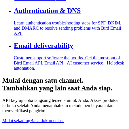
Authentication & DNS
Learn authentication troubleshooting steps for SPF, DKIM,
and DMARC to resolve sending problems with Bird Email
API.
Email deliverability
Customer support software that works. Get the most out of
Bird Email API. Email API · AI customer service · Helpdesk
automation.
Mulai dengan satu channel.
Tambahkan yang lain saat Anda siap.
API key uji coba langsung tersedia untuk Anda. Akses produksi
terbuka setelah Anda menambahkan metode pembayaran dan
memverifikasi pengirim.
Mulai sekarang
Baca dokumentasi