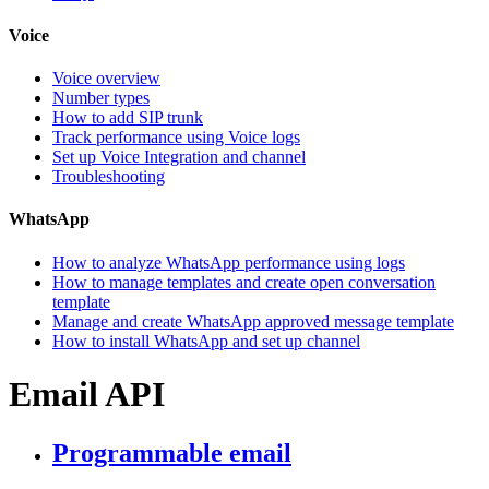
Voice
Voice overview
Number types
How to add SIP trunk
Track performance using Voice logs
Set up Voice Integration and channel
Troubleshooting
WhatsApp
How to analyze WhatsApp performance using logs
How to manage templates and create open conversation
template
Manage and create WhatsApp approved message template
How to install WhatsApp and set up channel
Email API
Programmable email