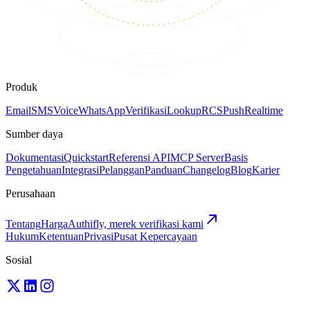
Produk
Email
SMS
Voice
WhatsApp
Verifikasi
Lookup
RCS
Push
Realtime
Sumber daya
Dokumentasi
Quickstart
Referensi API
MCP Server
Basis
Pengetahuan
Integrasi
Pelanggan
Panduan
Changelog
Blog
Karier
Perusahaan
Tentang
Harga
Authifly, merek verifikasi kami
Hukum
Ketentuan
Privasi
Pusat Kepercayaan
Sosial