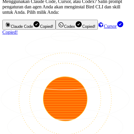
Menggunakan Claude Code, Cursor, atau Codex? Salin prompt
pengaturan dan agen Anda akan menginstal Bird CLI dan skill
untuk Anda. Pilih milik Anda:
Cursor
Claude Code
Copied!
Codex
Copied!
Copied!