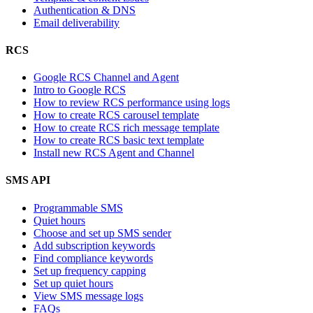
Authentication & DNS
Email deliverability
RCS
Google RCS Channel and Agent
Intro to Google RCS
How to review RCS performance using logs
How to create RCS carousel template
How to create RCS rich message template
How to create RCS basic text template
Install new RCS Agent and Channel
SMS API
Programmable SMS
Quiet hours
Choose and set up SMS sender
Add subscription keywords
Find compliance keywords
Set up frequency capping
Set up quiet hours
View SMS message logs
FAQs