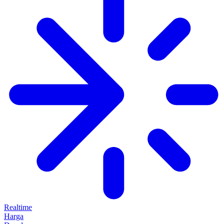
Realtime
Harga