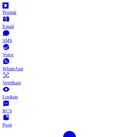
Produk
Email
SMS
Voice
WhatsApp
Verifikasi
Lookup
RCS
Push