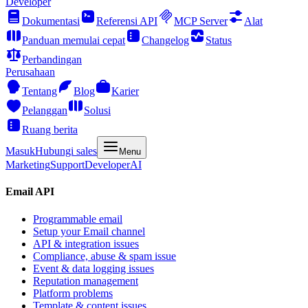
Developer
Dokumentasi
Referensi API
MCP Server
Alat
Panduan memulai cepat
Changelog
Status
Perbandingan
Perusahaan
Tentang
Blog
Karier
Pelanggan
Solusi
Ruang berita
Masuk
Hubungi sales
Menu
Marketing
Support
Developer
AI
Email API
Programmable email
Setup your Email channel
API & integration issues
Compliance, abuse & spam issue
Event & data logging issues
Reputation management
Platform problems
Template & content issues