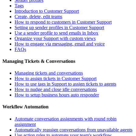
Sender profiles
Tags
Introduction to Customer Support
Create, delete, edit teams
How to respond to customers in Customer Support
Setting up sender profiles in Customer Support
Use a sender profile to send emails in Inbox
Organize your Support with custom views
How to engage via messaging, email and voice
FAQs
Managing Tickets & Conversations
Managing tickets and conversations
How to assign tickets in Customer Support
How to use tags in Support to assign tickets to agents
How to nudge and close idle conversations
How to setup business hours auto responder
Workflow Automation
Automate conversation assignments with round robin
assignment
Automatically reassign conversations from unavailable agents
Use action rules to automate your team's workflow