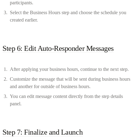
participants.
Select the Business Hours step and choose the schedule you
created earlier.
Step 6: Edit Auto-Responder Messages
After applying your business hours, continue to the next step.
Customize the message that will be sent during business hours
and another for outside of business hours.
You can edit message content directly from the step details
panel.
Step 7: Finalize and Launch