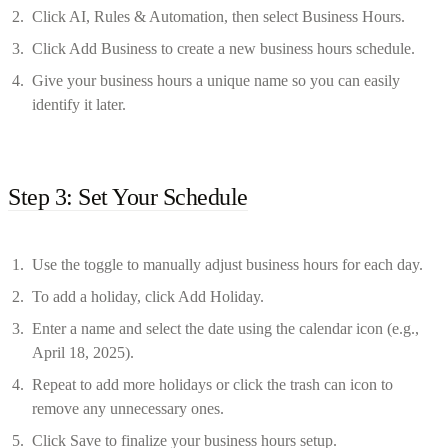
Click AI, Rules & Automation, then select Business Hours.
Click Add Business to create a new business hours schedule.
Give your business hours a unique name so you can easily
identify it later.
Step 3: Set Your Schedule
Use the toggle to manually adjust business hours for each day.
To add a holiday, click Add Holiday.
Enter a name and select the date using the calendar icon (e.g.,
April 18, 2025).
Repeat to add more holidays or click the trash can icon to
remove any unnecessary ones.
Click Save to finalize your business hours setup.