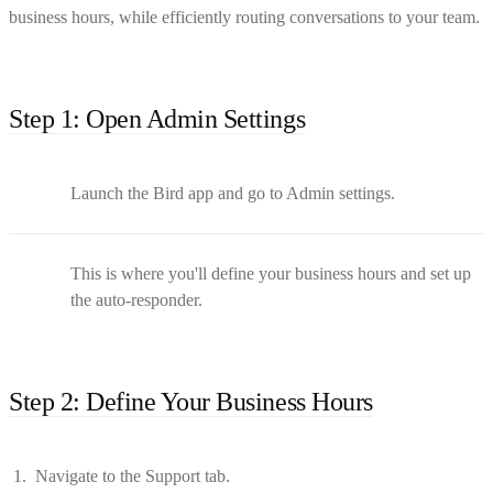
business hours, while efficiently routing conversations to your team.
Step 1: Open Admin Settings
Launch the Bird app and go to Admin settings.
This is where you'll define your business hours and set up
the auto-responder.
Step 2: Define Your Business Hours
Navigate to the Support tab.