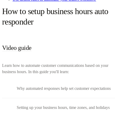
How to setup business hours auto
responder
Video guide
Learn how to automate customer communications based on your
business hours. In this guide you'll learn:
Why automated responses help set customer expectations
Setting up your business hours, time zones, and holidays