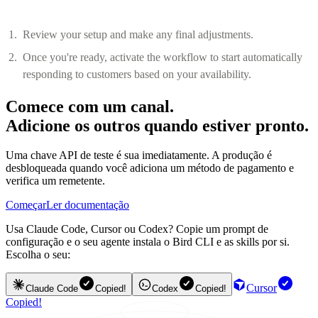
Review your setup and make any final adjustments.
Once you're ready, activate the workflow to start automatically
responding to customers based on your availability.
Comece com um canal.
Adicione os outros quando estiver pronto.
Uma chave API de teste é sua imediatamente. A produção é
desbloqueada quando você adiciona um método de pagamento e
verifica um remetente.
Começar
Ler documentação
Usa Claude Code, Cursor ou Codex? Copie um prompt de
configuração e o seu agente instala o Bird CLI e as skills por si.
Escolha o seu:
Cursor
Claude Code
Copied!
Codex
Copied!
Copied!