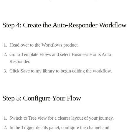
Step 4: Create the Auto-Responder Workflow
Head over to the Workflows product.
Go to Template Flows and select Business Hours Auto-
Responder.
Click Save to my library to begin editing the workflow.
Step 5: Configure Your Flow
Switch to Tree view for a clearer layout of your journey.
In the Trigger details panel, configure the channel and