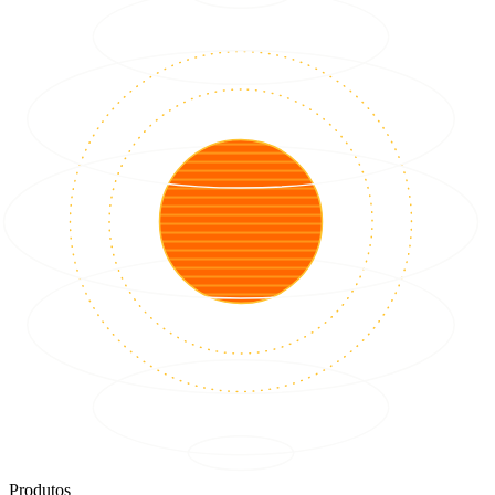
Produtos