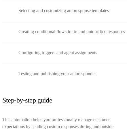
Selecting and customizing autoresponse templates
Creating conditional flows for in and outofoffice responses
Configuring triggers and agent assignments
Testing and publishing your autoresponder
Step-by-step guide
This automation helps you professionally manage customer
expectations by sending custom responses during and outside