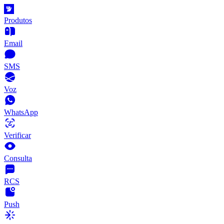
Produtos
Email
SMS
Voz
WhatsApp
Verificar
Consulta
RCS
Push