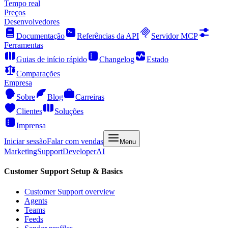
Tempo real
Preços
Desenvolvedores
Documentação
Referências da API
Servidor MCP
Ferramentas
Guias de início rápido
Changelog
Estado
Comparações
Empresa
Sobre
Blog
Carreiras
Clientes
Soluções
Imprensa
Iniciar sessão
Falar com vendas
Menu
Marketing
Support
Developer
AI
Customer Support Setup & Basics
Customer Support overview
Agents
Teams
Feeds