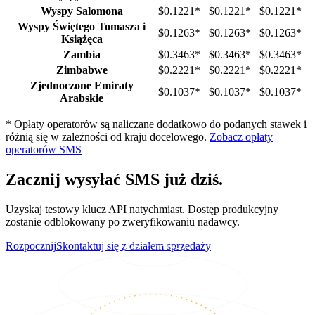
Wyspy Salomona
$0.1221
*
$0.1221
*
$0.1221
*
Wyspy Świętego Tomasza i
$0.1263
*
$0.1263
*
$0.1263
*
Książęca
Zambia
$0.3463
*
$0.3463
*
$0.3463
*
Zimbabwe
$0.2221
*
$0.2221
*
$0.2221
*
Zjednoczone Emiraty
$0.1037
*
$0.1037
*
$0.1037
*
Arabskie
*
Opłaty operatorów są naliczane dodatkowo do podanych stawek i
różnią się w zależności od kraju docelowego.
Zobacz opłaty
operatorów SMS
Zacznij wysyłać SMS już dziś.
Uzyskaj testowy klucz API natychmiast. Dostęp produkcyjny
zostanie odblokowany po zweryfikowaniu nadawcy.
Rozpocznij
Skontaktuj się z działem sprzedaży