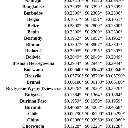
Bahrajn
$0.03470
*
$0.03470
*
$0.03470
*
Bangladesz
$0.3399
*
$0.3399
*
$0.3399
*
Barbados
$0.2306
*
$0.2306
*
$0.2306
*
Belgia
$0.1051
*
$0.1051
*
$0.1051
*
Belize
$0.2800
*
$0.2800
*
$0.2800
*
Benin
$0.2300
*
$0.2300
*
$0.2300
*
Bermudy
$0.1952
*
$0.1952
*
$0.1952
*
Bhutan
$0.3807
*
$0.3807
*
$0.3807
*
Białoruś
$0.2395
*
$0.2395
*
$0.2395
*
Boliwia
$0.2049
*
$0.2049
*
$0.2049
*
Bośnia i Hercegowina
$0.2944
*
$0.2944
*
$0.2944
*
Botswana
$0.09640
*
$0.09640
*
$0.09640
*
Brazylia
$0.05790
*
$0.05790
*
$0.05790
*
Brunei
$0.06180
*
$0.06180
*
$0.06180
*
Brytyjskie Wyspy Dziewicze
$0.2926
*
$0.2926
*
$0.2926
*
Bułgaria
$0.1364
*
$0.1364
*
$0.1364
*
Burkina Faso
$0.1959
*
$0.1959
*
$0.1959
*
Burundi
$0.4068
*
$0.4068
*
$0.4068
*
Chile
$0.06290
*
$0.06290
*
$0.06290
*
Chiny
$0.03960
*
$0.03960
*
$0.03960
*
Chorwacja
$0.1228
*
$0.1228
*
$0.1228
*