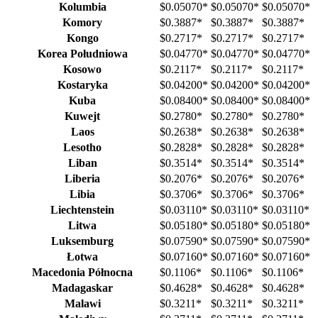
Kolumbia
$0.05070
*
$0.05070
*
$0.05070
*
Komory
$0.3887
*
$0.3887
*
$0.3887
*
Kongo
$0.2717
*
$0.2717
*
$0.2717
*
Korea Południowa
$0.04770
*
$0.04770
*
$0.04770
*
Kosowo
$0.2117
*
$0.2117
*
$0.2117
*
Kostaryka
$0.04200
*
$0.04200
*
$0.04200
*
Kuba
$0.08400
*
$0.08400
*
$0.08400
*
Kuwejt
$0.2780
*
$0.2780
*
$0.2780
*
Laos
$0.2638
*
$0.2638
*
$0.2638
*
Lesotho
$0.2828
*
$0.2828
*
$0.2828
*
Liban
$0.3514
*
$0.3514
*
$0.3514
*
Liberia
$0.2076
*
$0.2076
*
$0.2076
*
Libia
$0.3706
*
$0.3706
*
$0.3706
*
Liechtenstein
$0.03110
*
$0.03110
*
$0.03110
*
Litwa
$0.05180
*
$0.05180
*
$0.05180
*
Luksemburg
$0.07590
*
$0.07590
*
$0.07590
*
Łotwa
$0.07160
*
$0.07160
*
$0.07160
*
Macedonia Północna
$0.1106
*
$0.1106
*
$0.1106
*
Madagaskar
$0.4628
*
$0.4628
*
$0.4628
*
Malawi
$0.3211
*
$0.3211
*
$0.3211
*