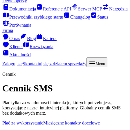
Deweloperzy
Dokumentacja
Referencje API
Serwer MCP
Narzędzia
Przewodniki szybkiego startu
Changelog
Status
Porównania
Firma
O nas
Blog
Kariera
Klienci
Rozwiązania
Aktualności
Zaloguj się
Skontaktuj się z działem sprzedaży
Menu
Cennik
Cennik SMS
Płać tylko za wiadomości i interakcje, których potrzebujesz,
korzystając z naszej intuicyjnej platformy. Globalny cennik SMS
bez dodatkowych marż.
Płać za wykorzystanie
Miesięczne kontakty docelowe