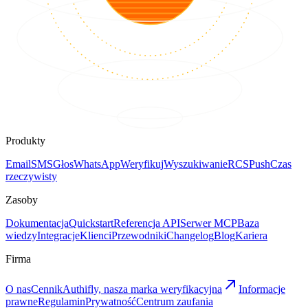
Produkty
Email
SMS
Głos
WhatsApp
Weryfikuj
Wyszukiwanie
RCS
Push
Czas
rzeczywisty
Zasoby
Dokumentacja
Quickstart
Referencja API
Serwer MCP
Baza
wiedzy
Integracje
Klienci
Przewodniki
Changelog
Blog
Kariera
Firma
O nas
Cennik
Authifly, nasza marka weryfikacyjna
Informacje
prawne
Regulamin
Prywatność
Centrum zaufania