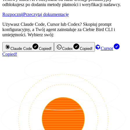
odblokujesz po dodaniu metody płatności i weryfikacji nadawcy.
Rozpocznij
Przeczytaj dokumentację
Używasz Claude Code, Cursor lub Codex? Skopiuj prompt
konfiguracyjny, a Twój agent zainstaluje za Ciebie Bird CLI i
umiejętności. Wybierz swój:
Cursor
Claude Code
Copied!
Codex
Copied!
Copied!