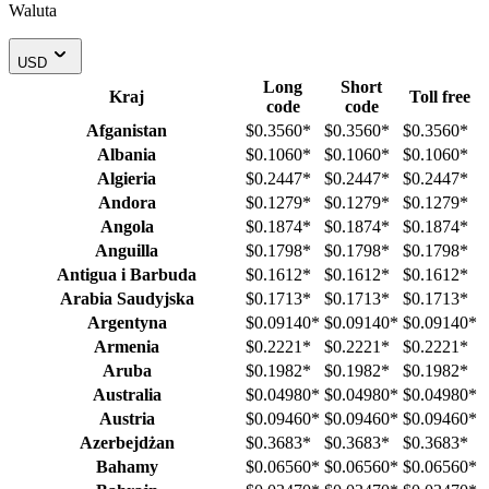
Waluta
USD
Long
Short
Kraj
Toll free
code
code
Afganistan
$0.3560
*
$0.3560
*
$0.3560
*
Albania
$0.1060
*
$0.1060
*
$0.1060
*
Algieria
$0.2447
*
$0.2447
*
$0.2447
*
Andora
$0.1279
*
$0.1279
*
$0.1279
*
Angola
$0.1874
*
$0.1874
*
$0.1874
*
Anguilla
$0.1798
*
$0.1798
*
$0.1798
*
Antigua i Barbuda
$0.1612
*
$0.1612
*
$0.1612
*
Arabia Saudyjska
$0.1713
*
$0.1713
*
$0.1713
*
Argentyna
$0.09140
*
$0.09140
*
$0.09140
*
Armenia
$0.2221
*
$0.2221
*
$0.2221
*
Aruba
$0.1982
*
$0.1982
*
$0.1982
*
Australia
$0.04980
*
$0.04980
*
$0.04980
*
Austria
$0.09460
*
$0.09460
*
$0.09460
*
Azerbejdżan
$0.3683
*
$0.3683
*
$0.3683
*
Bahamy
$0.06560
*
$0.06560
*
$0.06560
*