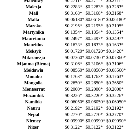
Malediwy
$0.2711
*
$0.2711
*
$0.2711
*
Malezja
$0.2283
*
$0.2283
*
$0.2283
*
Mali
$0.3168
*
$0.3168
*
$0.3168
*
Malta
$0.06180
*
$0.06180
*
$0.06180
*
Maroko
$0.2195
*
$0.2195
*
$0.2195
*
Martynika
$0.1354
*
$0.1354
*
$0.1354
*
Mauretania
$0.2497
*
$0.2497
*
$0.2497
*
Mauritius
$0.1633
*
$0.1633
*
$0.1633
*
Meksyk
$0.01720
*
$0.01720
*
$0.1426
*
Mikronezja
$0.07360
*
$0.07360
*
$0.07360
*
Mjanma (Birma)
$0.3106
*
$0.3106
*
$0.3106
*
Mołdawia
$0.08560
*
$0.08560
*
$0.08560
*
Monako
$0.1763
*
$0.1763
*
$0.1763
*
Mongolia
$0.2650
*
$0.2650
*
$0.2650
*
Montserrat
$0.2000
*
$0.2000
*
$0.2000
*
Mozambik
$0.3226
*
$0.3226
*
$0.3226
*
Namibia
$0.06050
*
$0.06050
*
$0.06050
*
Nauru
$0.2192
*
$0.2192
*
$0.2192
*
Nepal
$0.2770
*
$0.2770
*
$0.2770
*
Niemcy
$0.09990
*
$0.09990
*
$0.09990
*
Niger
$0.3122
*
$0.3122
*
$0.3122
*