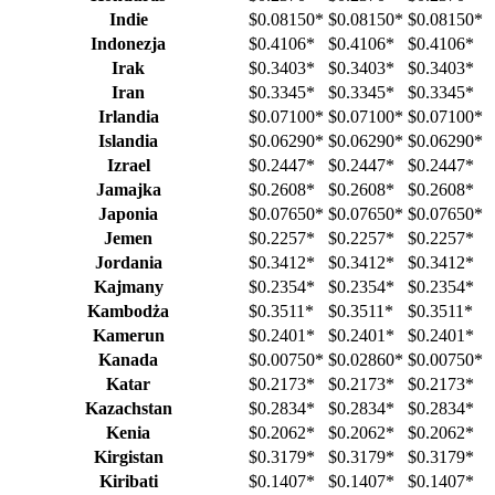
Indie
$0.08150
*
$0.08150
*
$0.08150
*
Indonezja
$0.4106
*
$0.4106
*
$0.4106
*
Irak
$0.3403
*
$0.3403
*
$0.3403
*
Iran
$0.3345
*
$0.3345
*
$0.3345
*
Irlandia
$0.07100
*
$0.07100
*
$0.07100
*
Islandia
$0.06290
*
$0.06290
*
$0.06290
*
Izrael
$0.2447
*
$0.2447
*
$0.2447
*
Jamajka
$0.2608
*
$0.2608
*
$0.2608
*
Japonia
$0.07650
*
$0.07650
*
$0.07650
*
Jemen
$0.2257
*
$0.2257
*
$0.2257
*
Jordania
$0.3412
*
$0.3412
*
$0.3412
*
Kajmany
$0.2354
*
$0.2354
*
$0.2354
*
Kambodża
$0.3511
*
$0.3511
*
$0.3511
*
Kamerun
$0.2401
*
$0.2401
*
$0.2401
*
Kanada
$0.00750
*
$0.02860
*
$0.00750
*
Katar
$0.2173
*
$0.2173
*
$0.2173
*
Kazachstan
$0.2834
*
$0.2834
*
$0.2834
*
Kenia
$0.2062
*
$0.2062
*
$0.2062
*
Kirgistan
$0.3179
*
$0.3179
*
$0.3179
*
Kiribati
$0.1407
*
$0.1407
*
$0.1407
*