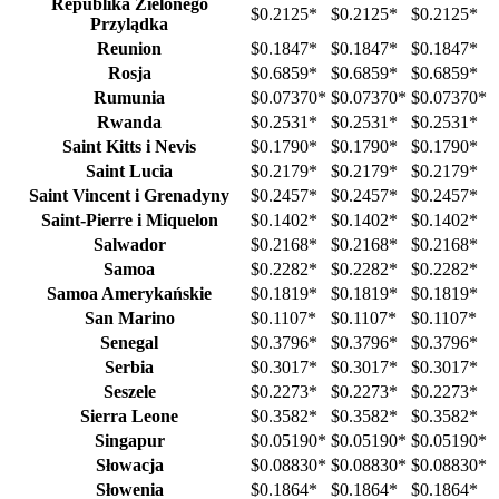
Republika Zielonego
$0.2125
*
$0.2125
*
$0.2125
*
Przylądka
Reunion
$0.1847
*
$0.1847
*
$0.1847
*
Rosja
$0.6859
*
$0.6859
*
$0.6859
*
Rumunia
$0.07370
*
$0.07370
*
$0.07370
*
Rwanda
$0.2531
*
$0.2531
*
$0.2531
*
Saint Kitts i Nevis
$0.1790
*
$0.1790
*
$0.1790
*
Saint Lucia
$0.2179
*
$0.2179
*
$0.2179
*
Saint Vincent i Grenadyny
$0.2457
*
$0.2457
*
$0.2457
*
Saint-Pierre i Miquelon
$0.1402
*
$0.1402
*
$0.1402
*
Salwador
$0.2168
*
$0.2168
*
$0.2168
*
Samoa
$0.2282
*
$0.2282
*
$0.2282
*
Samoa Amerykańskie
$0.1819
*
$0.1819
*
$0.1819
*
San Marino
$0.1107
*
$0.1107
*
$0.1107
*
Senegal
$0.3796
*
$0.3796
*
$0.3796
*
Serbia
$0.3017
*
$0.3017
*
$0.3017
*
Seszele
$0.2273
*
$0.2273
*
$0.2273
*
Sierra Leone
$0.3582
*
$0.3582
*
$0.3582
*
Singapur
$0.05190
*
$0.05190
*
$0.05190
*
Słowacja
$0.08830
*
$0.08830
*
$0.08830
*
Słowenia
$0.1864
*
$0.1864
*
$0.1864
*