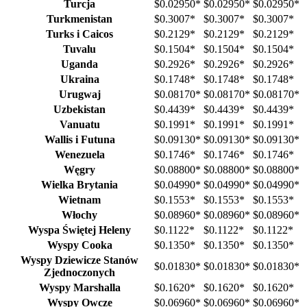
Turcja
$0.02950
*
$0.02950
*
$0.02950
*
Turkmenistan
$0.3007
*
$0.3007
*
$0.3007
*
Turks i Caicos
$0.2129
*
$0.2129
*
$0.2129
*
Tuvalu
$0.1504
*
$0.1504
*
$0.1504
*
Uganda
$0.2926
*
$0.2926
*
$0.2926
*
Ukraina
$0.1748
*
$0.1748
*
$0.1748
*
Urugwaj
$0.08170
*
$0.08170
*
$0.08170
*
Uzbekistan
$0.4439
*
$0.4439
*
$0.4439
*
Vanuatu
$0.1991
*
$0.1991
*
$0.1991
*
Wallis i Futuna
$0.09130
*
$0.09130
*
$0.09130
*
Wenezuela
$0.1746
*
$0.1746
*
$0.1746
*
Węgry
$0.08800
*
$0.08800
*
$0.08800
*
Wielka Brytania
$0.04990
*
$0.04990
*
$0.04990
*
Wietnam
$0.1553
*
$0.1553
*
$0.1553
*
Włochy
$0.08960
*
$0.08960
*
$0.08960
*
Wyspa Świętej Heleny
$0.1122
*
$0.1122
*
$0.1122
*
Wyspy Cooka
$0.1350
*
$0.1350
*
$0.1350
*
Wyspy Dziewicze Stanów
$0.01830
*
$0.01830
*
$0.01830
*
Zjednoczonych
Wyspy Marshalla
$0.1620
*
$0.1620
*
$0.1620
*
Wyspy Owcze
$0.06960
*
$0.06960
*
$0.06960
*