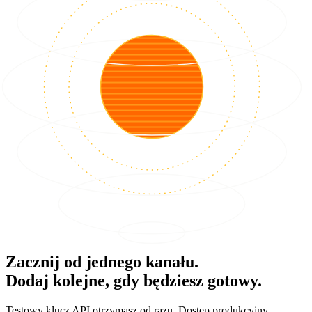
Zacznij od jednego kanału.
Dodaj kolejne, gdy będziesz gotowy.
Testowy klucz API otrzymasz od razu. Dostęp produkcyjny