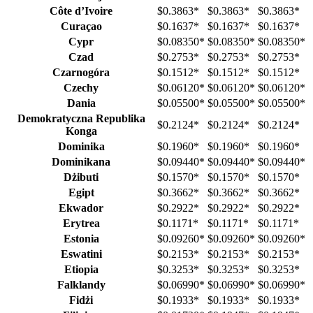
Côte d’Ivoire
$0.3863
*
$0.3863
*
$0.3863
*
Curaçao
$0.1637
*
$0.1637
*
$0.1637
*
Cypr
$0.08350
*
$0.08350
*
$0.08350
*
Czad
$0.2753
*
$0.2753
*
$0.2753
*
Czarnogóra
$0.1512
*
$0.1512
*
$0.1512
*
Czechy
$0.06120
*
$0.06120
*
$0.06120
*
Dania
$0.05500
*
$0.05500
*
$0.05500
*
Demokratyczna Republika
$0.2124
*
$0.2124
*
$0.2124
*
Konga
Dominika
$0.1960
*
$0.1960
*
$0.1960
*
Dominikana
$0.09440
*
$0.09440
*
$0.09440
*
Dżibuti
$0.1570
*
$0.1570
*
$0.1570
*
Egipt
$0.3662
*
$0.3662
*
$0.3662
*
Ekwador
$0.2922
*
$0.2922
*
$0.2922
*
Erytrea
$0.1171
*
$0.1171
*
$0.1171
*
Estonia
$0.09260
*
$0.09260
*
$0.09260
*
Eswatini
$0.2153
*
$0.2153
*
$0.2153
*
Etiopia
$0.3253
*
$0.3253
*
$0.3253
*
Falklandy
$0.06990
*
$0.06990
*
$0.06990
*
Fidżi
$0.1933
*
$0.1933
*
$0.1933
*