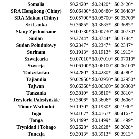
Somalia
$0.2420
*
$0.2420
*
$0.2420
*
SRA Hongkong (Chiny)
$0.06480
*
$0.06480
*
$0.06480
*
SRA Makau (Chiny)
$0.05700
*
$0.05700
*
$0.05700
*
Sri Lanka
$0.3685
*
$0.3685
*
$0.3685
*
Stany Zjednoczone
$0.00730
*
$0.00730
*
$0.00730
*
Sudan
$0.3744
*
$0.3744
*
$0.3744
*
Sudan Południowy
$0.2347
*
$0.2347
*
$0.2347
*
Surinam
$0.1913
*
$0.1913
*
$0.1913
*
Szwajcaria
$0.07010
*
$0.07010
*
$0.07010
*
Szwecja
$0.06100
*
$0.06100
*
$0.06100
*
Tadżykistan
$0.4280
*
$0.4280
*
$0.4280
*
Tajlandia
$0.02950
*
$0.02950
*
$0.02950
*
Tajwan
$0.06360
*
$0.06360
*
$0.06360
*
Tanzania
$0.3810
*
$0.3810
*
$0.3810
*
Terytoria Palestyńskie
$0.3606
*
$0.3606
*
$0.3606
*
Timor Wschodni
$0.1930
*
$0.1930
*
$0.1930
*
Togo
$0.4167
*
$0.4167
*
$0.4167
*
Tonga
$0.1499
*
$0.1499
*
$0.1499
*
Trynidad i Tobago
$0.2628
*
$0.2628
*
$0.2628
*
Tunezja
$0.3913
*
$0.3913
*
$0.3913
*