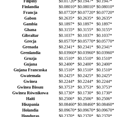
Filipiny
$0.01720
*
$0.1947
*
$0.1947
*
Finlandia
$0.08010
*
$0.08010
*
$0.08010
*
Francja
$0.07720
*
$0.07720
*
$0.07720
*
Gabon
$0.2635
*
$0.2635
*
$0.2635
*
Gambia
$0.1897
*
$0.1897
*
$0.1897
*
Ghana
$0.3155
*
$0.3155
*
$0.3155
*
Gibraltar
$0.1037
*
$0.1037
*
$0.1037
*
Grecja
$0.05770
*
$0.05770
*
$0.05770
*
Grenada
$0.2341
*
$0.2341
*
$0.2341
*
Grenlandia
$0.03960
*
$0.03960
*
$0.03960
*
Gruzja
$0.1510
*
$0.1510
*
$0.1510
*
Gujana
$0.2400
*
$0.2400
*
$0.2400
*
Gujana Francuska
$0.1510
*
$0.1510
*
$0.1510
*
Gwatemala
$0.2425
*
$0.2425
*
$0.2425
*
Gwinea
$0.2244
*
$0.2244
*
$0.2244
*
Gwinea Bissau
$0.3753
*
$0.3753
*
$0.3753
*
Gwinea Równikowa
$0.1730
*
$0.1730
*
$0.1730
*
Haiti
$0.2506
*
$0.2506
*
$0.2506
*
Hiszpania
$0.08460
*
$0.08460
*
$0.08460
*
Holandia
$0.09670
*
$0.09670
*
$0.09670
*
Honduras
$0.2370
*
$0.2370
*
$0.2370
*