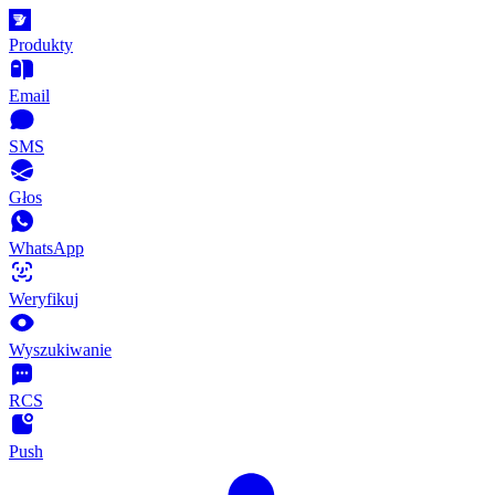
Produkty
Email
SMS
Głos
WhatsApp
Weryfikuj
Wyszukiwanie
RCS
Push