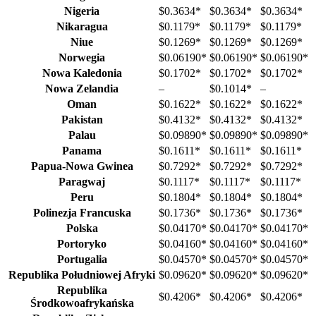
Nigeria
$0.3634
*
$0.3634
*
$0.3634
*
Nikaragua
$0.1179
*
$0.1179
*
$0.1179
*
Niue
$0.1269
*
$0.1269
*
$0.1269
*
Norwegia
$0.06190
*
$0.06190
*
$0.06190
*
Nowa Kaledonia
$0.1702
*
$0.1702
*
$0.1702
*
Nowa Zelandia
–
$0.1014
*
–
Oman
$0.1622
*
$0.1622
*
$0.1622
*
Pakistan
$0.4132
*
$0.4132
*
$0.4132
*
Palau
$0.09890
*
$0.09890
*
$0.09890
*
Panama
$0.1611
*
$0.1611
*
$0.1611
*
Papua-Nowa Gwinea
$0.7292
*
$0.7292
*
$0.7292
*
Paragwaj
$0.1117
*
$0.1117
*
$0.1117
*
Peru
$0.1804
*
$0.1804
*
$0.1804
*
Polinezja Francuska
$0.1736
*
$0.1736
*
$0.1736
*
Polska
$0.04170
*
$0.04170
*
$0.04170
*
Portoryko
$0.04160
*
$0.04160
*
$0.04160
*
Portugalia
$0.04570
*
$0.04570
*
$0.04570
*
Republika Południowej Afryki
$0.09620
*
$0.09620
*
$0.09620
*
Republika
$0.4206
*
$0.4206
*
$0.4206
*
Środkowoafrykańska