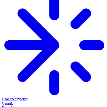
Czas rzeczywisty
Cennik