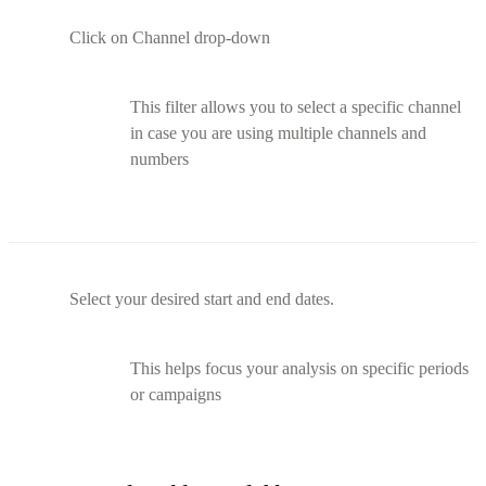
Click on Channel drop-down
This filter allows you to select a specific channel
in case you are using multiple channels and
numbers
Select your desired start and end dates.
This helps focus your analysis on specific periods
or campaigns