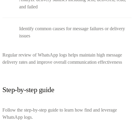
and failed
Identify common causes for message failures or delivery
issues
Regular review of WhatsApp logs helps maintain high message
delivery rates and improve overall communication effectiveness
Step-by-step guide
Follow the step-by-step guide to learn how find and leverage
WhatsApp logs.