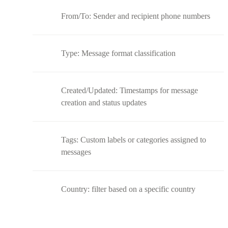
From/To: Sender and recipient phone numbers
Type: Message format classification
Created/Updated: Timestamps for message
creation and status updates
Tags: Custom labels or categories assigned to
messages
Country: filter based on a specific country