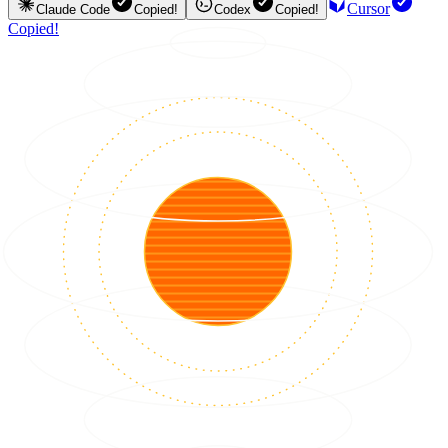
Cursor
Claude Code
Copied!
Codex
Copied!
Copied!