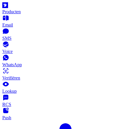
Producten
Email
SMS
Voice
WhatsApp
Verifiëren
Lookup
RCS
Push