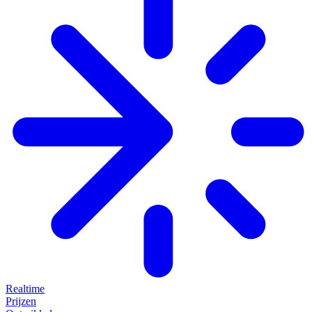
Realtime
Prijzen