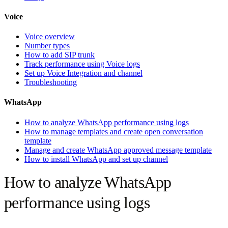
Voice
Voice overview
Number types
How to add SIP trunk
Track performance using Voice logs
Set up Voice Integration and channel
Troubleshooting
WhatsApp
How to analyze WhatsApp performance using logs
How to manage templates and create open conversation
template
Manage and create WhatsApp approved message template
How to install WhatsApp and set up channel
How to analyze WhatsApp
performance using logs