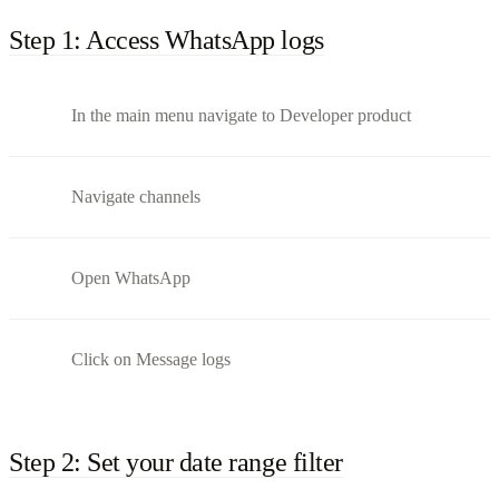
Step 1: Access WhatsApp logs
In the main menu navigate to Developer product
Navigate channels
Open WhatsApp
Click on Message logs
Step 2: Set your date range filter