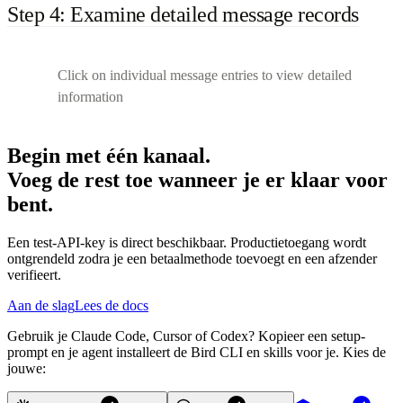
Step 4: Examine detailed message records
Click on individual message entries to view detailed
information
Begin met één kanaal.
Voeg de rest toe wanneer je er klaar voor
bent.
Een test-API-key is direct beschikbaar. Productietoegang wordt
ontgrendeld zodra je een betaalmethode toevoegt en een afzender
verifieert.
Aan de slag
Lees de docs
Gebruik je Claude Code, Cursor of Codex? Kopieer een setup-
prompt en je agent installeert de Bird CLI en skills voor je. Kies de
jouwe: