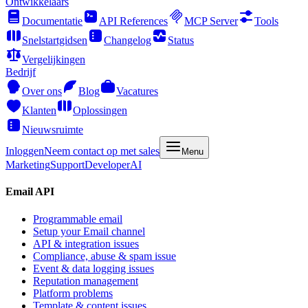
Ontwikkelaars
Documentatie
API References
MCP Server
Tools
Snelstartgidsen
Changelog
Status
Vergelijkingen
Bedrijf
Over ons
Blog
Vacatures
Klanten
Oplossingen
Nieuwsruimte
Inloggen
Neem contact op met sales
Menu
Marketing
Support
Developer
AI
Email API
Programmable email
Setup your Email channel
API & integration issues
Compliance, abuse & spam issue
Event & data logging issues
Reputation management
Platform problems
Template & content issues