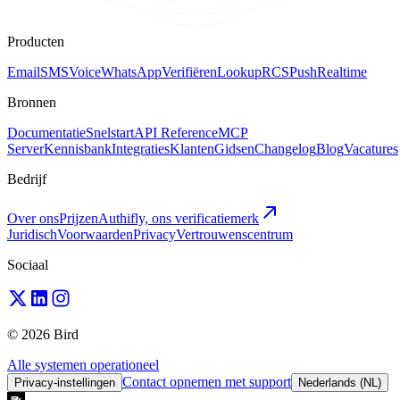
Producten
Email
SMS
Voice
WhatsApp
Verifiëren
Lookup
RCS
Push
Realtime
Bronnen
Documentatie
Snelstart
API Reference
MCP
Server
Kennisbank
Integraties
Klanten
Gidsen
Changelog
Blog
Vacatures
Bedrijf
Over ons
Prijzen
Authifly, ons verificatiemerk
Juridisch
Voorwaarden
Privacy
Vertrouwenscentrum
Sociaal
© 2026 Bird
Alle systemen operationeel
Contact opnemen met support
Privacy-instellingen
Nederlands (NL)