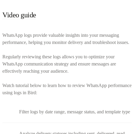
Video guide
WhatsApp logs provide valuable insights into your messaging
performance, helping you monitor delivery and troubleshoot issues.
Regularly reviewing these logs allows you to optimize your
WhatsApp communication strategy and ensure messages are
effectively reaching your audience.
Watch tutorial below to learn how to review WhatsApp performance
using logs in Bird:
Filter logs by date range, message status, and template type
Analyze delivery statuses including sent, delivered, read,