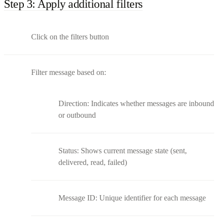
Step 3: Apply additional filters
Click on the filters button
Filter message based on:
Direction: Indicates whether messages are inbound
or outbound
Status: Shows current message state (sent,
delivered, read, failed)
Message ID: Unique identifier for each message