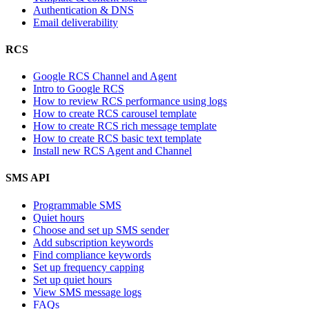
Authentication & DNS
Email deliverability
RCS
Google RCS Channel and Agent
Intro to Google RCS
How to review RCS performance using logs
How to create RCS carousel template
How to create RCS rich message template
How to create RCS basic text template
Install new RCS Agent and Channel
SMS API
Programmable SMS
Quiet hours
Choose and set up SMS sender
Add subscription keywords
Find compliance keywords
Set up frequency capping
Set up quiet hours
View SMS message logs
FAQs