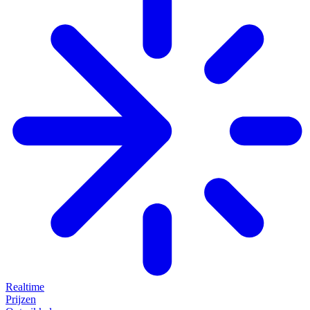
Realtime
Prijzen