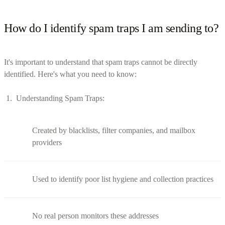
How do I identify spam traps I am sending to?
It's important to understand that spam traps cannot be directly
identified. Here's what you need to know:
Understanding Spam Traps:
Created by blacklists, filter companies, and mailbox
providers
Used to identify poor list hygiene and collection practices
No real person monitors these addresses