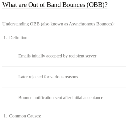
What are Out of Band Bounces (OBB)?
Understanding OBB (also known as Asynchronous Bounces):
Definition:
Emails initially accepted by recipient server
Later rejected for various reasons
Bounce notification sent after initial acceptance
Common Causes: