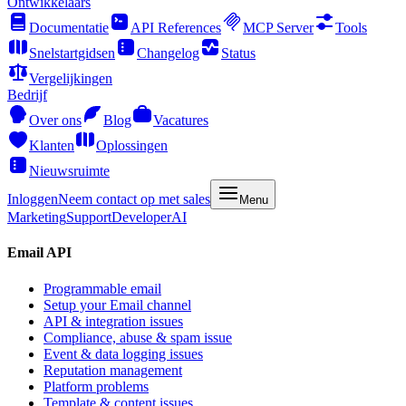
Ontwikkelaars
Documentatie
API References
MCP Server
Tools
Snelstartgidsen
Changelog
Status
Vergelijkingen
Bedrijf
Over ons
Blog
Vacatures
Klanten
Oplossingen
Nieuwsruimte
Inloggen
Neem contact op met sales
Menu
Marketing
Support
Developer
AI
Email API
Programmable email
Setup your Email channel
API & integration issues
Compliance, abuse & spam issue
Event & data logging issues
Reputation management
Platform problems
Template & content issues