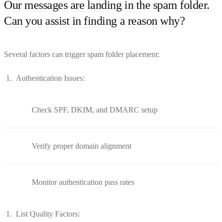
Our messages are landing in the spam folder.
Can you assist in finding a reason why?
Several factors can trigger spam folder placement:
Authentication Issues:
Check SPF, DKIM, and DMARC setup
Verify proper domain alignment
Monitor authentication pass rates
List Quality Factors: