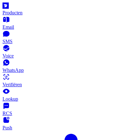
Producten
Email
SMS
Voice
WhatsApp
Verifiëren
Lookup
RCS
Push