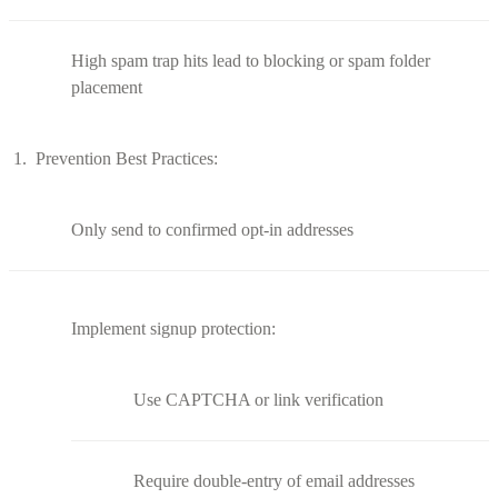
High spam trap hits lead to blocking or spam folder
placement
Prevention Best Practices:
Only send to confirmed opt-in addresses
Implement signup protection:
Use CAPTCHA or link verification
Require double-entry of email addresses