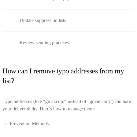
Update suppression lists
Review sending practices
How can I remove typo addresses from my
list?
Typo addresses (like "gmal.com" instead of "gmail.com") can harm
your deliverability. Here's how to manage them:
Prevention Methods: