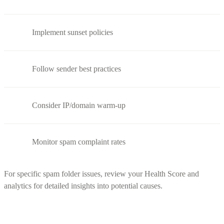
Implement sunset policies
Follow sender best practices
Consider IP/domain warm-up
Monitor spam complaint rates
For specific spam folder issues, review your Health Score and
analytics for detailed insights into potential causes.