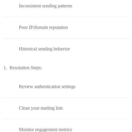
Inconsistent sending patterns
Poor IP/domain reputation
Historical sending behavior
Resolution Steps:
Review authentication settings
Clean your mailing lists
Monitor engagement metrics