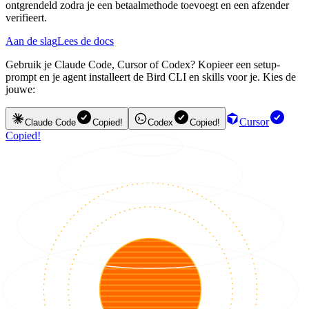
ontgrendeld zodra je een betaalmethode toevoegt en een afzender
verifieert.
Aan de slag
Lees de docs
Gebruik je Claude Code, Cursor of Codex? Kopieer een setup-
prompt en je agent installeert de Bird CLI en skills voor je. Kies de
jouwe:
Cursor
Claude Code
Copied!
Codex
Copied!
Copied!