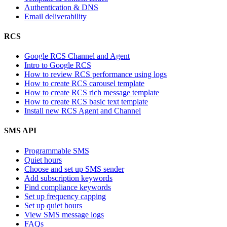
Authentication & DNS
Email deliverability
RCS
Google RCS Channel and Agent
Intro to Google RCS
How to review RCS performance using logs
How to create RCS carousel template
How to create RCS rich message template
How to create RCS basic text template
Install new RCS Agent and Channel
SMS API
Programmable SMS
Quiet hours
Choose and set up SMS sender
Add subscription keywords
Find compliance keywords
Set up frequency capping
Set up quiet hours
View SMS message logs
FAQs