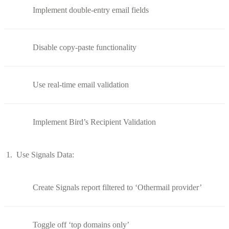
Implement double-entry email fields
Disable copy-paste functionality
Use real-time email validation
Implement Bird’s Recipient Validation
Use Signals Data:
Create Signals report filtered to ‘Othermail provider’
Toggle off ‘top domains only’