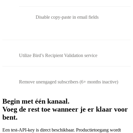
Disable copy-paste in email fields
Utilize Bird’s Recipient Validation service
Remove unengaged subscribers (6+ months inactive)
Begin met één kanaal.
Voeg de rest toe wanneer je er klaar voor
bent.
Een test-API-key is direct beschikbaar. Productietoegang wordt