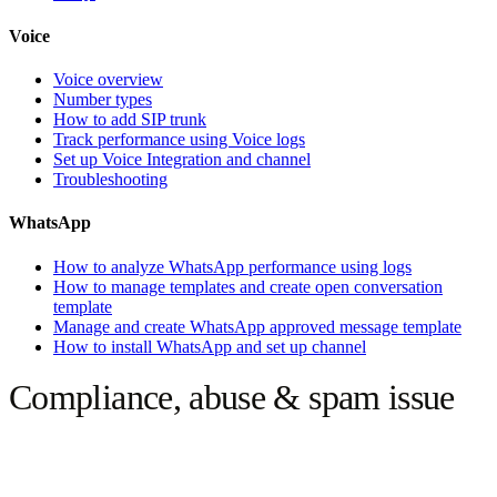
Voice
Voice overview
Number types
How to add SIP trunk
Track performance using Voice logs
Set up Voice Integration and channel
Troubleshooting
WhatsApp
How to analyze WhatsApp performance using logs
How to manage templates and create open conversation
template
Manage and create WhatsApp approved message template
How to install WhatsApp and set up channel
Compliance, abuse & spam issue