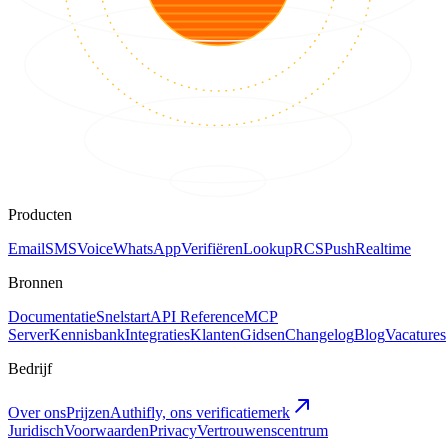
Producten
Email
SMS
Voice
WhatsApp
Verifiëren
Lookup
RCS
Push
Realtime
Bronnen
Documentatie
Snelstart
API Reference
MCP
Server
Kennisbank
Integraties
Klanten
Gidsen
Changelog
Blog
Vacatures
Bedrijf
Over ons
Prijzen
Authifly, ons verificatiemerk
Juridisch
Voorwaarden
Privacy
Vertrouwenscentrum