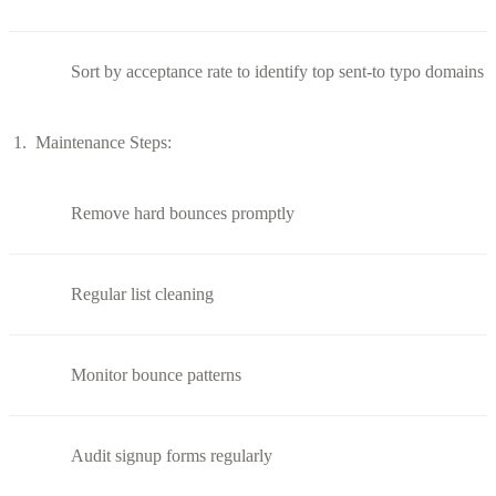
Sort by acceptance rate to identify top sent-to typo domains
Maintenance Steps:
Remove hard bounces promptly
Regular list cleaning
Monitor bounce patterns
Audit signup forms regularly