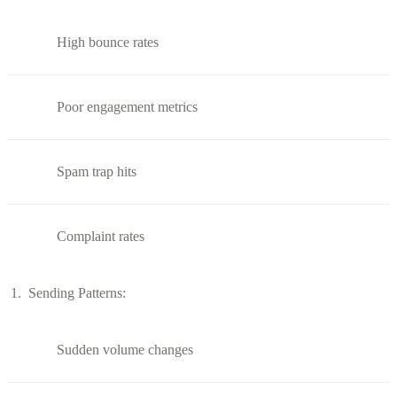
High bounce rates
Poor engagement metrics
Spam trap hits
Complaint rates
Sending Patterns:
Sudden volume changes