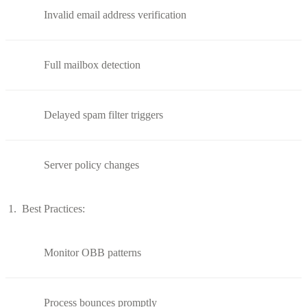
Invalid email address verification
Full mailbox detection
Delayed spam filter triggers
Server policy changes
Best Practices:
Monitor OBB patterns
Process bounces promptly