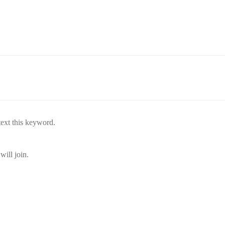
text this keyword.
will join.