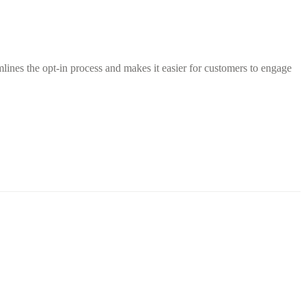
ines the opt-in process and makes it easier for customers to engage