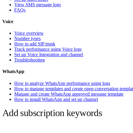
View SMS message logs
FAQs
Voice
Voice overview
Number types
How to add SIP trunk
Track performance using Voice logs
Set up Voice Integration and channel
Troubleshooting
WhatsApp
How to analyze WhatsApp performance using logs
How to manage templates and create open conversation templa
Manage and create WhatsApp approved message template
How to install WhatsApp and set up channel
Add subscription keywords