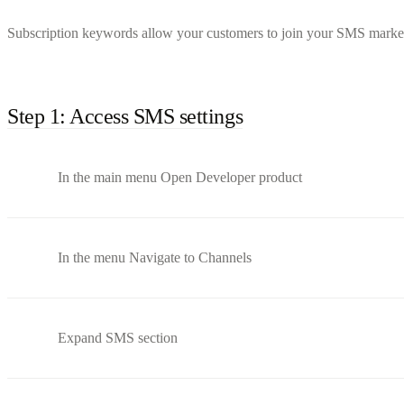
Subscription keywords allow your customers to join your SMS marketin
Step 1: Access SMS settings
In the main menu Open Developer product
In the menu Navigate to Channels
Expand SMS section