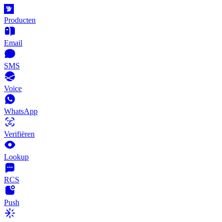
Producten
Email
SMS
Voice
WhatsApp
Verifiëren
Lookup
RCS
Push