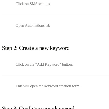
Click on SMS settings
Open Automations tab
Step 2: Create a new keyword
Click on the "Add Keyword" button.
This will open the keyword creation form.
Step 3: Configure your keyword