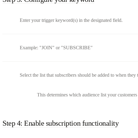
Enter your trigger keyword(s) in the designated field.
Example: "JOIN" or "SUBSCRIBE"
Select the list that subscribers should be added to when they 
This determines which audience list your customers 
Step 4: Enable subscription functionality