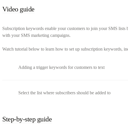
Video guide
Subscription keywords enable your customers to join your SMS lists b
with your SMS marketing campaigns.
Watch tutorial below to learn how to set up subscription keywords, i
Adding a trigger keywords for customers to text
Select the list where subscribers should be added to
Step-by-step guide