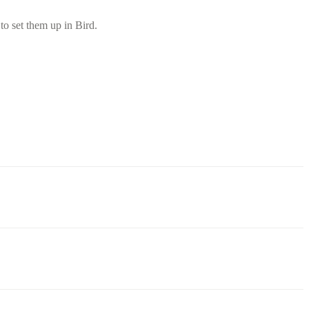
o set them up in Bird.