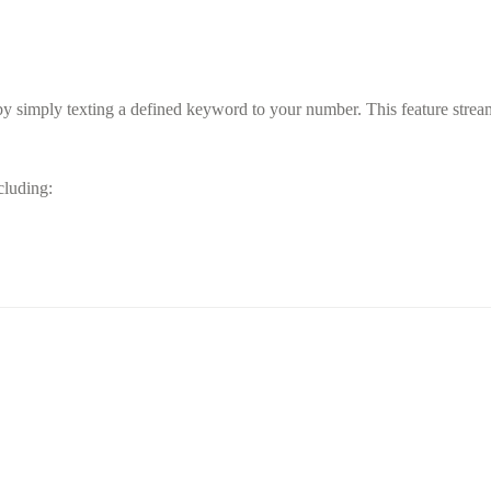
y simply texting a defined keyword to your number. This feature streaml
ncluding: