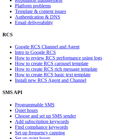
Reputation management
Platform problems
Template & content issues
Authentication & DNS
Email deliverability
RCS
Google RCS Channel and Agent
Intro to Google RCS
How to review RCS performance using logs
How to create RCS carousel template
How to create RCS rich message template
How to create RCS basic text template
Install new RCS Agent and Channel
SMS API
Programmable SMS
Quiet hours
Choose and set up SMS sender
Add subscription keywords
Find compliance keywords
Set up frequency capping
Set up quiet hours