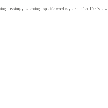
g lists simply by texting a specific word to your number. Here's how t