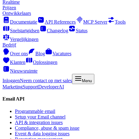
Realtime
Prijzen
Ontwikkelaars
Documentatie
API References
MCP Server
Tools
Snelstartgidsen
Changelog
Status
Vergelijkingen
Bedrijf
Over ons
Blog
Vacatures
Klanten
Oplossingen
Nieuwsruimte
Inloggen
Neem contact op met sales
Menu
Marketing
Support
Developer
AI
Email API
Programmable email
Setup your Email channel
API & integration issues
Compliance, abuse & spam issue
Event & data logging issues