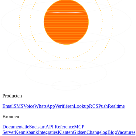
Producten
Email
SMS
Voice
WhatsApp
Verifiëren
Lookup
RCS
Push
Realtime
Bronnen
Documentatie
Snelstart
API Reference
MCP
Server
Kennisbank
Integraties
Klanten
Gidsen
Changelog
Blog
Vacatures