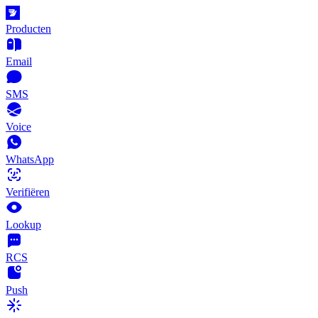
Producten
Email
SMS
Voice
WhatsApp
Verifiëren
Lookup
RCS
Push