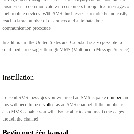
businesses to communicate with customers through text messages on
their mobile devices. With SMS, businesses can quickly and easily
reach a large number of customers and automate their
communication processes.
In addition in the United States and Canada it is also possible to
send media messages through MMS (Multimedia Message Service).
Installation
To send SMS messages you will need an SMS capable
number
and
this will need to be
installed
as an SMS channel. If the number is
also MMS capable you will also be able to send media messages
though the channel.
Begin met één kanaal.