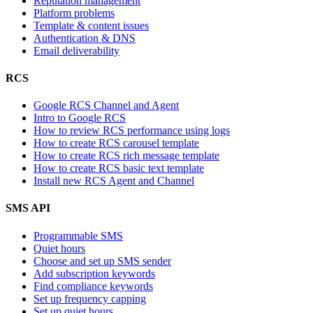
Reputation management
Platform problems
Template & content issues
Authentication & DNS
Email deliverability
RCS
Google RCS Channel and Agent
Intro to Google RCS
How to review RCS performance using logs
How to create RCS carousel template
How to create RCS rich message template
How to create RCS basic text template
Install new RCS Agent and Channel
SMS API
Programmable SMS
Quiet hours
Choose and set up SMS sender
Add subscription keywords
Find compliance keywords
Set up frequency capping
Set up quiet hours