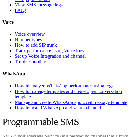
View SMS message logs
FAQs
Voice
Voice overview
Number types
How to add SIP trunk
Track performance using Voice logs
Set up Voice Integration and channel
Troubleshooting
WhatsApp
How to analyze WhatsApp performance using logs
How to manage templates and create open conversation
template
Manage and create WhatsApp approved message template
How to install WhatsApp and set up channel
Programmable SMS
SMS (Short Message Service) is a messaging channel that allows