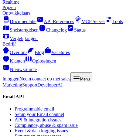
Realtime
Prijzen
Ontwikkelaars
Documentatie
API References
MCP Server
Tools
Snelstartgidsen
Changelog
Status
Vergelijkingen
Bedrijf
Over ons
Blog
Vacatures
Klanten
Oplossingen
Nieuwsruimte
Inloggen
Neem contact op met sales
Menu
Marketing
Support
Developer
AI
Email API
Programmable email
Setup your Email channel
API & integration issues
Compliance, abuse & spam issue
Event & data logging issues