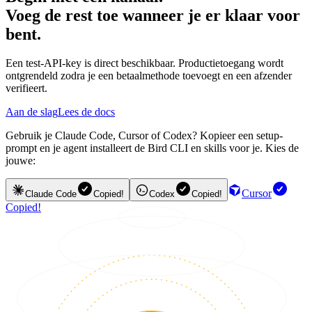
Voeg de rest toe wanneer je er klaar voor
bent.
Een test-API-key is direct beschikbaar. Productietoegang wordt
ontgrendeld zodra je een betaalmethode toevoegt en een afzender
verifieert.
Aan de slag
Lees de docs
Gebruik je Claude Code, Cursor of Codex? Kopieer een setup-
prompt en je agent installeert de Bird CLI en skills voor je. Kies de
jouwe:
Cursor
Claude Code
Copied!
Codex
Copied!
Copied!