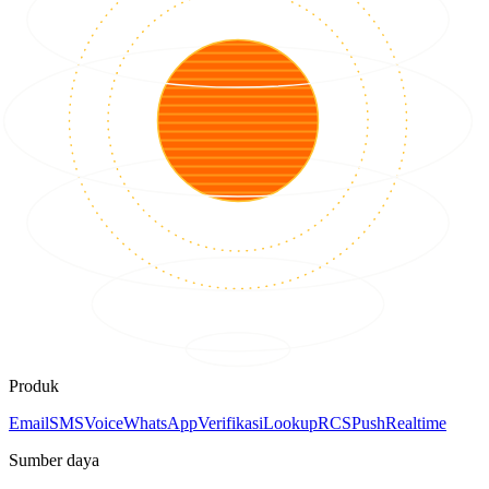
Produk
Email
SMS
Voice
WhatsApp
Verifikasi
Lookup
RCS
Push
Realtime
Sumber daya