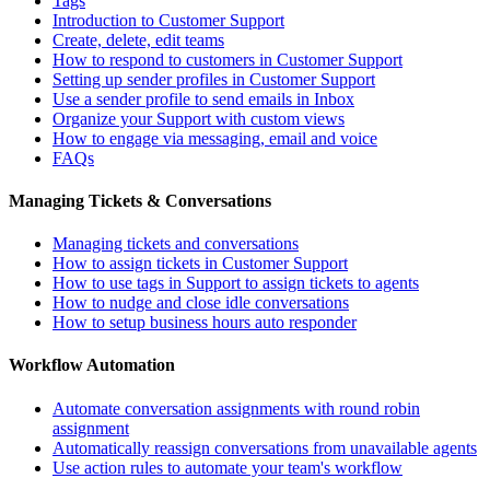
Tags
Introduction to Customer Support
Create, delete, edit teams
How to respond to customers in Customer Support
Setting up sender profiles in Customer Support
Use a sender profile to send emails in Inbox
Organize your Support with custom views
How to engage via messaging, email and voice
FAQs
Managing Tickets & Conversations
Managing tickets and conversations
How to assign tickets in Customer Support
How to use tags in Support to assign tickets to agents
How to nudge and close idle conversations
How to setup business hours auto responder
Workflow Automation
Automate conversation assignments with round robin
assignment
Automatically reassign conversations from unavailable agents
Use action rules to automate your team's workflow