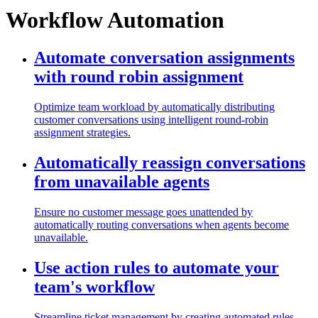
Workflow Automation
Automate conversation assignments
with round robin assignment
Optimize team workload by automatically distributing
customer conversations using intelligent round-robin
assignment strategies.
Automatically reassign conversations
from unavailable agents
Ensure no customer message goes unattended by
automatically routing conversations when agents become
unavailable.
Use action rules to automate your
team's workflow
Streamline ticket management by creating automated rules