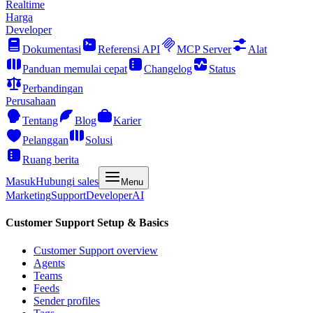
Realtime
Harga
Developer
Dokumentasi
Referensi API
MCP Server
Alat
Panduan memulai cepat
Changelog
Status
Perbandingan
Perusahaan
Tentang
Blog
Karier
Pelanggan
Solusi
Ruang berita
Masuk
Hubungi sales
Menu
Marketing
Support
Developer
AI
Customer Support Setup & Basics
Customer Support overview
Agents
Teams
Feeds
Sender profiles