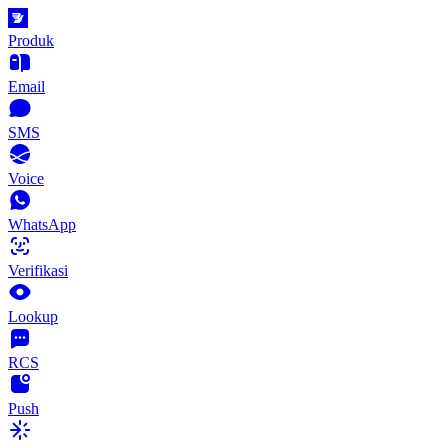
Produk
Email
SMS
Voice
WhatsApp
Verifikasi
Lookup
RCS
Push