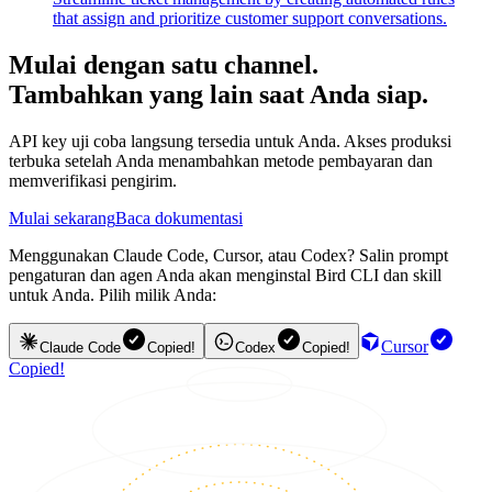
that assign and prioritize customer support conversations.
Mulai dengan satu channel.
Tambahkan yang lain saat Anda siap.
API key uji coba langsung tersedia untuk Anda. Akses produksi
terbuka setelah Anda menambahkan metode pembayaran dan
memverifikasi pengirim.
Mulai sekarang
Baca dokumentasi
Menggunakan Claude Code, Cursor, atau Codex? Salin prompt
pengaturan dan agen Anda akan menginstal Bird CLI dan skill
untuk Anda. Pilih milik Anda:
Cursor
Claude Code
Copied!
Codex
Copied!
Copied!