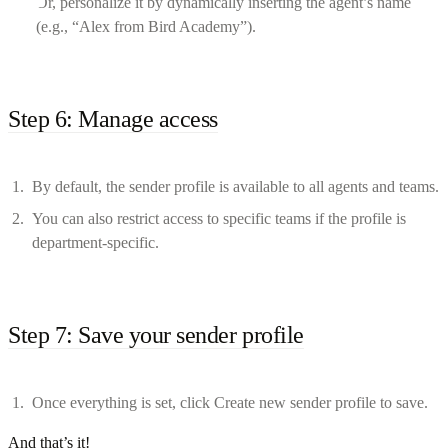
Or, personalize it by dynamically inserting the agent’s name
(e.g., “Alex from Bird Academy”).
Step 6: Manage access
By default, the sender profile is available to all agents and teams.
You can also restrict access to specific teams if the profile is
department-specific.
Step 7: Save your sender profile
Once everything is set, click Create new sender profile to save.
And that’s it!