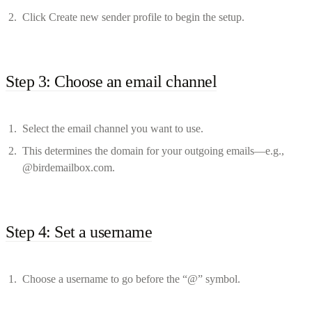
Click Create new sender profile to begin the setup.
Step 3: Choose an email channel
Select the email channel you want to use.
This determines the domain for your outgoing emails—e.g.,
@birdemailbox.com.
Step 4: Set a username
Choose a username to go before the “@” symbol.