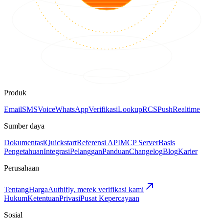
Produk
Email
SMS
Voice
WhatsApp
Verifikasi
Lookup
RCS
Push
Realtime
Sumber daya
Dokumentasi
Quickstart
Referensi API
MCP Server
Basis
Pengetahuan
Integrasi
Pelanggan
Panduan
Changelog
Blog
Karier
Perusahaan
Tentang
Harga
Authifly, merek verifikasi kami
Hukum
Ketentuan
Privasi
Pusat Kepercayaan
Sosial