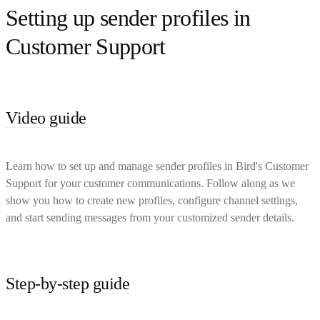
Setting up sender profiles in
Customer Support
Video guide
Learn how to set up and manage sender profiles in Bird's Customer
Support for your customer communications. Follow along as we
show you how to create new profiles, configure channel settings,
and start sending messages from your customized sender details.
Step-by-step guide