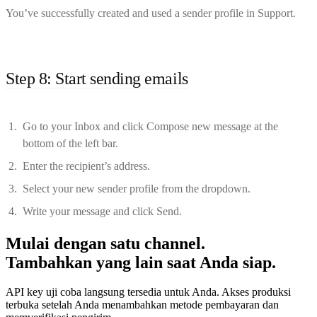
You’ve successfully created and used a sender profile in Support.
Step 8: Start sending emails
Go to your Inbox and click Compose new message at the
bottom of the left bar.
Enter the recipient’s address.
Select your new sender profile from the dropdown.
Write your message and click Send.
Mulai dengan satu channel.
Tambahkan yang lain saat Anda siap.
API key uji coba langsung tersedia untuk Anda. Akses produksi
terbuka setelah Anda menambahkan metode pembayaran dan