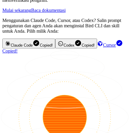
memverifikasi pengirim.
Mulai sekarang
Baca dokumentasi
Menggunakan Claude Code, Cursor, atau Codex? Salin prompt
pengaturan dan agen Anda akan menginstal Bird CLI dan skill
untuk Anda. Pilih milik Anda:
Cursor
Claude Code
Copied!
Codex
Copied!
Copied!