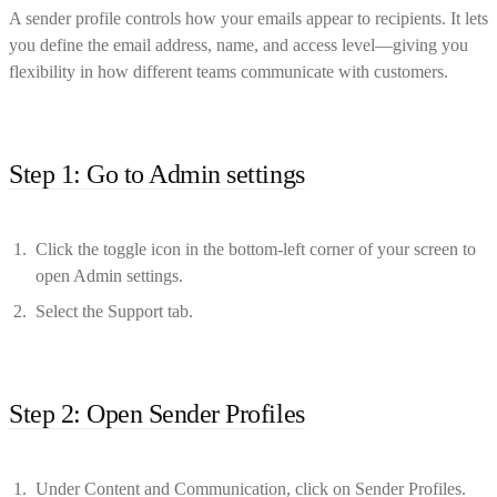
A sender profile controls how your emails appear to recipients. It lets
you define the email address, name, and access level—giving you
flexibility in how different teams communicate with customers.
Step 1: Go to Admin settings
Click the toggle icon in the bottom-left corner of your screen to
open Admin settings.
Select the Support tab.
Step 2: Open Sender Profiles
Under Content and Communication, click on Sender Profiles.