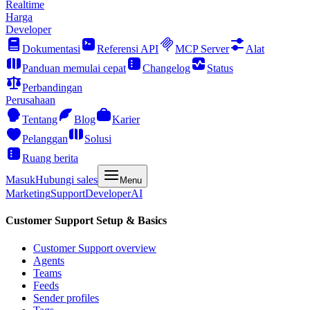
Realtime
Harga
Developer
Dokumentasi
Referensi API
MCP Server
Alat
Panduan memulai cepat
Changelog
Status
Perbandingan
Perusahaan
Tentang
Blog
Karier
Pelanggan
Solusi
Ruang berita
Masuk
Hubungi sales
Menu
Marketing
Support
Developer
AI
Customer Support Setup & Basics
Customer Support overview
Agents
Teams
Feeds
Sender profiles