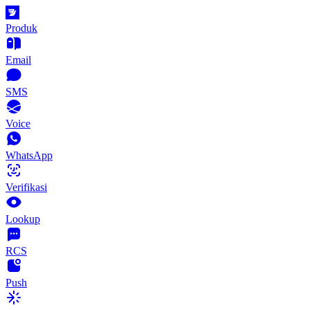
Produk
Email
SMS
Voice
WhatsApp
Verifikasi
Lookup
RCS
Push