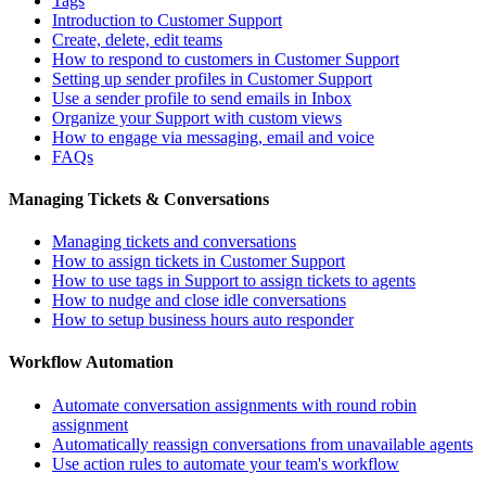
Tags
Introduction to Customer Support
Create, delete, edit teams
How to respond to customers in Customer Support
Setting up sender profiles in Customer Support
Use a sender profile to send emails in Inbox
Organize your Support with custom views
How to engage via messaging, email and voice
FAQs
Managing Tickets & Conversations
Managing tickets and conversations
How to assign tickets in Customer Support
How to use tags in Support to assign tickets to agents
How to nudge and close idle conversations
How to setup business hours auto responder
Workflow Automation
Automate conversation assignments with round robin
assignment
Automatically reassign conversations from unavailable agents
Use action rules to automate your team's workflow