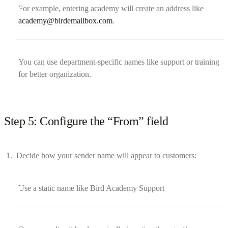
For example, entering academy will create an address like
academy@birdemailbox.com
.
You can use department-specific names like support or training
for better organization.
Step 5: Configure the “From” field
Decide how your sender name will appear to customers:
Use a static name like Bird Academy Support