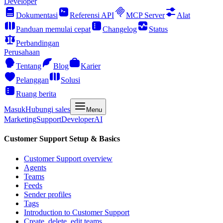
Developer
Dokumentasi
Referensi API
MCP Server
Alat
Panduan memulai cepat
Changelog
Status
Perbandingan
Perusahaan
Tentang
Blog
Karier
Pelanggan
Solusi
Ruang berita
Masuk
Hubungi sales
Menu
Marketing
Support
Developer
AI
Customer Support Setup & Basics
Customer Support overview
Agents
Teams
Feeds
Sender profiles
Tags
Introduction to Customer Support
Create, delete, edit teams