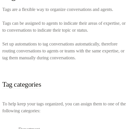
Tags are a flexible way to organize conversations and agents.
Tags can be assigned to agents to indicate their areas of expertise, or
to conversations to indicate their topic or status.
Set up automations to tag conversations automatically, therefore
routing conversations to agents or teams with the same expertise, or
tag them manually during conversations.
Tag categories
To help keep your tags organized, you can assign them to one of the
following categories: