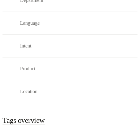
Department
Language
Intent
Product
Location
Tags overview