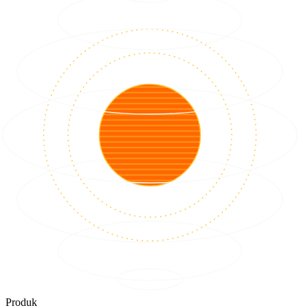
Produk