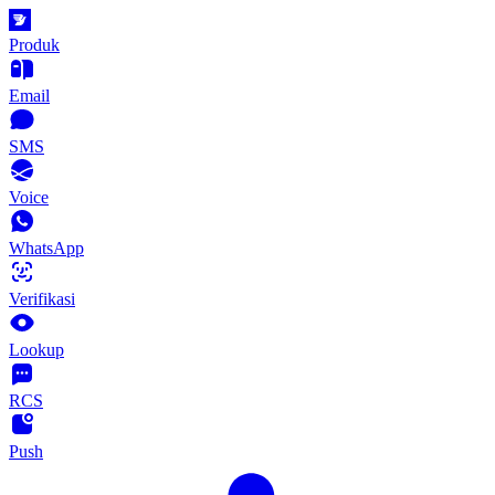
Produk
Email
SMS
Voice
WhatsApp
Verifikasi
Lookup
RCS
Push