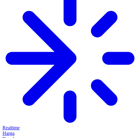
Realtime
Harga