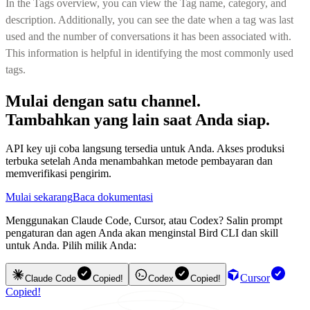
In the Tags overview, you can view the Tag name, category, and
description. Additionally, you can see the date when a tag was last
used and the number of conversations it has been associated with.
This information is helpful in identifying the most commonly used
tags.
Mulai dengan satu channel.
Tambahkan yang lain saat Anda siap.
API key uji coba langsung tersedia untuk Anda. Akses produksi
terbuka setelah Anda menambahkan metode pembayaran dan
memverifikasi pengirim.
Mulai sekarang
Baca dokumentasi
Menggunakan Claude Code, Cursor, atau Codex? Salin prompt
pengaturan dan agen Anda akan menginstal Bird CLI dan skill
untuk Anda. Pilih milik Anda:
Cursor
Claude Code
Copied!
Codex
Copied!
Copied!