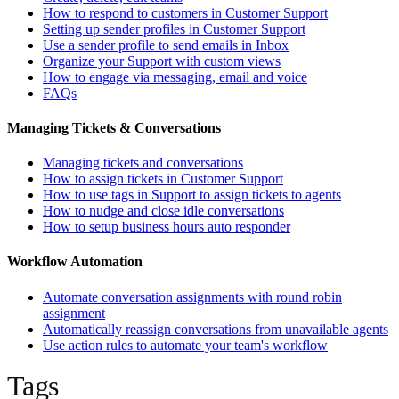
How to respond to customers in Customer Support
Setting up sender profiles in Customer Support
Use a sender profile to send emails in Inbox
Organize your Support with custom views
How to engage via messaging, email and voice
FAQs
Managing Tickets & Conversations
Managing tickets and conversations
How to assign tickets in Customer Support
How to use tags in Support to assign tickets to agents
How to nudge and close idle conversations
How to setup business hours auto responder
Workflow Automation
Automate conversation assignments with round robin
assignment
Automatically reassign conversations from unavailable agents
Use action rules to automate your team's workflow
Tags